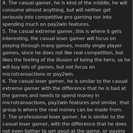
4. The casual gamer, he is kind of the middle, he will
consume almost anything, but will neither get
seriously into competitive pro gaming nor into
spending much on pay2win features.
5. The casual extreme gamer, this is where it gets
interesting, the casual loser gamer will focus on
playing through many games, mostly single player
games, since he does not like real competition, but
likes the feeling of the illusion of being the hero, so he
will buy lots of games, but not focus on
microtransactions or pay2win.
6. The casual loser gamer, he is similar to the casual
extreme gamer with the difference that he is bad at
the games and needs to spend money in
microtransactions, pay2win features and similar, that
group is where the real money can be made from.
7. The professional loser gamer, he is similar to the
casual loser gamer, with the difference that he does
not even bother to get good at the game, or paying