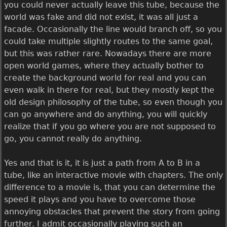
you could never actually leave this tube, because the
world was fake and did not exist, it was all just a
facade. Occasionally the line would branch off, so you
could take multiple slightly routes to the same goal,
but this was rather rare. Nowadays there are more
open world games, where they actually bother to
create the background world for real and you can
even walk in there for real, but they mostly kept the
old design philosophy of the tube, so even though you
can go anywhere and do anything, you will quickly
realize that if you go where you are not supposed to
go, you cannot really do anything.
Yes and that is it, it is just a path from A to B in a
tube, like an interactive movie with chapters. The only
difference to a movie is, that you can determine the
speed it plays and you have to overcome those
annoying obstacles that prevent the story from going
further. I admit occasionally playing such an