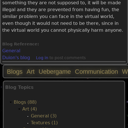
something they are not supposed to, it will be made
illegal and they are prevented from having fun, the
similar problem you can face in the virtual world,
even though it would not need to be there, since in
the virtual world you cannot physically harm anyone.
Blog Reference:
General
Duion's blog
Log in
to post comments
Blogs
Art
Uebergame
Communication
W
M
Blog Topics
a
Blogs (88)
i
Art (4)
General (3)
n
Textures (1)