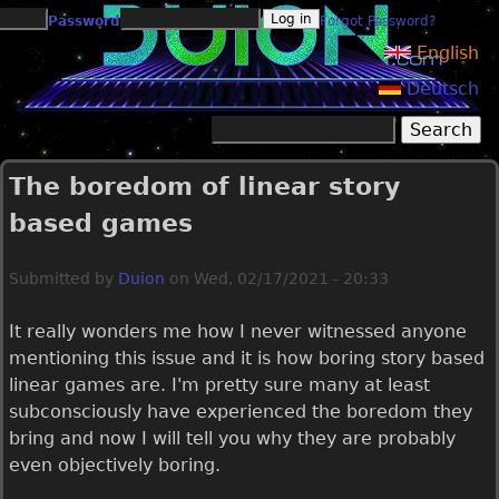
Jump to navigation
Password
Forgot Password?
English
Deutsch
Search
Search form
The boredom of linear story
based games
Submitted by
Duion
on
Wed, 02/17/2021 - 20:33
It really wonders me how I never witnessed anyone
mentioning this issue and it is how boring story based
linear games are. I'm pretty sure many at least
subconsciously have experienced the boredom they
bring and now I will tell you why they are probably
even objectively boring.