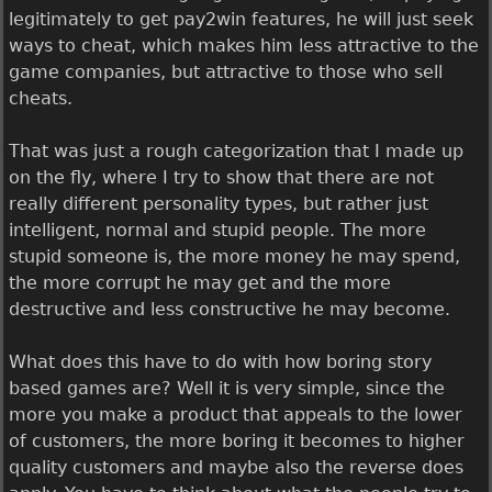
legitimately to get pay2win features, he will just seek
ways to cheat, which makes him less attractive to the
game companies, but attractive to those who sell
cheats.
That was just a rough categorization that I made up
on the fly, where I try to show that there are not
really different personality types, but rather just
intelligent, normal and stupid people. The more
stupid someone is, the more money he may spend,
the more corrupt he may get and the more
destructive and less constructive he may become.
What does this have to do with how boring story
based games are? Well it is very simple, since the
more you make a product that appeals to the lower
of customers, the more boring it becomes to higher
quality customers and maybe also the reverse does