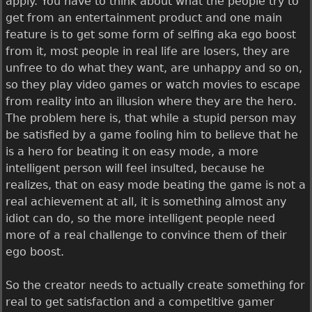
apply. You have to think about what the people try to
get from an entertainment product and one main
feature is to get some form of selfing aka ego boost
from it, most people in real life are losers, they are
unfree to do what they want, are unhappy and so on,
so they play video games or watch movies to escape
from reality into an illusion where they are the hero.
The problem here is, that while a stupid person may
be satisfied by a game fooling him to believe that he
is a hero for beating it on easy mode, a more
intelligent person will feel insulted, because he
realizes, that on easy mode beating the game is not a
real achievement at all, it is something almost any
idiot can do, so the more intelligent people need
more of a real challenge to convince them of their
ego boost.
So the creator needs to actually create something for
real to get satisfaction and a competitive gamer