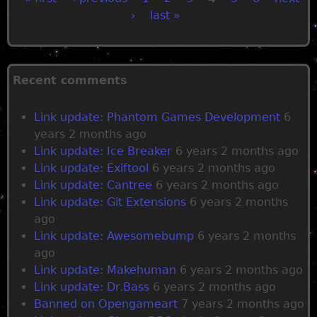
›
last »
P
a
Recent comments
g
Link update: Phantom Games Development
6
e
years 2 months ago
Link update: Ice Breaker
6 years 2 months ago
s
Link update: Exiftool
6 years 2 months ago
Link update: Cantree
6 years 2 months ago
Link update: Git Extensions
6 years 2 months
ago
Link update: Awesomebump
6 years 2 months
ago
Link update: Makehuman
6 years 2 months ago
Link update: Dr.Bass
6 years 2 months ago
Banned on Opengameart
7 years 2 months ago