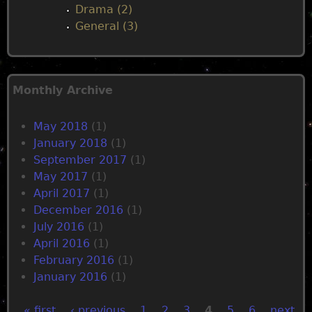
Drama (2)
General (3)
Monthly Archive
May 2018
(1)
January 2018
(1)
September 2017
(1)
May 2017
(1)
April 2017
(1)
December 2016
(1)
July 2016
(1)
April 2016
(1)
February 2016
(1)
January 2016
(1)
« first
‹ previous
1
2
3
4
5
6
next