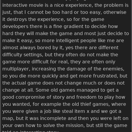
interactive movie is a nice experience, the problem is
just, that I cannot be too hard or too easy, otherwise
it destroys the experience, so for the game
developers there is a fine gradient to decide how
hard they will make the game and most just decide to
make it easy, so more intelligent people like me are
almost always bored by it, yes there are different
difficulty settings, but they often do not make the
game more difficult for real, they are often only
multiplayer, increasing the damage of the enemies,
so you die more quickly and get more frustrated, but
the actual game does not change much or does not
change at all. Some old games managed to get a
good compromise of story and freedom to play how
you wanted, for example the old thief games, where
you were given a job like steal item x and we got a
map, but it was incomplete and then you were left on
your own how to solve the mission, but still the game