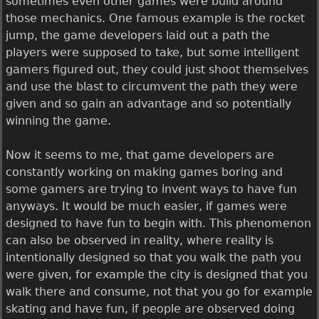
sometimes even other games were build around
those mechanics. One famous example is the rocket
jump, the game developers laid out a path the
players were supposed to take, but some intelligent
gamers figured out, they could just shoot themselves
and use the blast to circumvent the path they were
given and so gain an advantage and so potentially
winning the game.
Now it seems to me, that game developers are
constantly working on making games boring and
some gamers are trying to invent ways to have fun
anyways. It would be much easier, if games were
designed to have fun to begin with. This phenomenon
can also be observed in reality, where reality is
intentionally designed so that you walk the path you
were given, for example the city is designed that you
walk there and consume, not that you go for example
skating and have fun, if people are observed doing