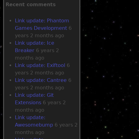
r
a
Recent comments
g
g
r
r
e
Link update: Phantom
e
o
m
Games Development
6
w
o
years 2 months ago
s
v
Link update: Ice
e
Breaker
6 years 2
m
months ago
e
Link update: Exiftool
6
n
years 2 months ago
t
Link update: Cantree
6
years 2 months ago
Link update: Git
Extensions
6 years 2
months ago
Link update:
Awesomebump
6 years 2
months ago