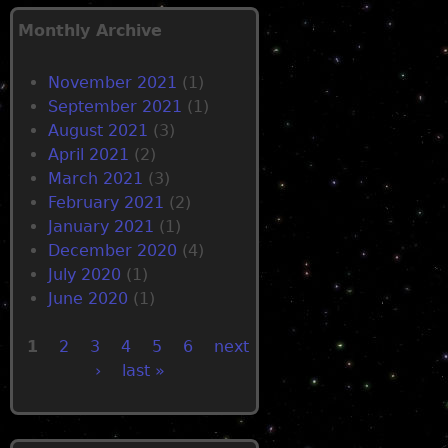
u
n
r
o
Monthly Archive
c
t
e
j
November 2021
(1)
c
o
September 2021
(1)
o
i
August 2021
(3)
m
n
April 2021
(2)
m
t
March 2021
(3)
u
h
February 2021
(2)
n
e
January 2021
(1)
i
f
December 2020
(4)
t
r
July 2020
(1)
i
e
June 2020
(1)
e
e
s
s
1
2
3
4
5
6
next
n
o
›
last »
P
e
f
v
t
a
e
w