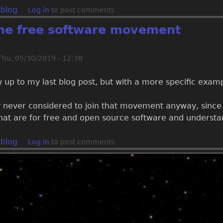
 blog
Log in
to post comments
the free software movement
Thu, 05/30/2019 - 12:38
ow up to my last blog post, but with a more specific examp
 never considered to join that movement anyway, since t
that are for free and open source software and understa
 blog
Log in
to post comments