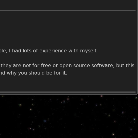
le, I had lots of experience with myself.
hey are not for free or open source software, but this
nd why you should be for it.