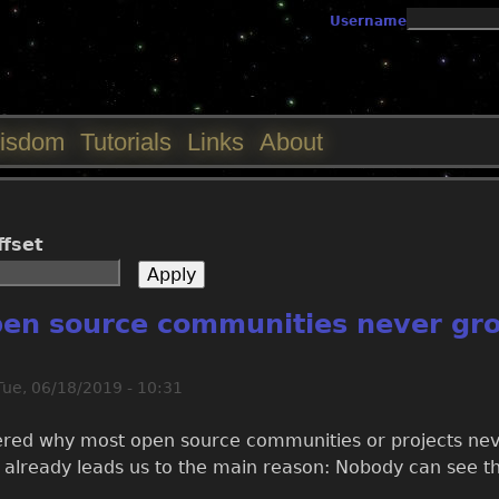
Jump to navigation
Username
isdom
Tutorials
Links
About
ffset
en source communities never gr
Tue, 06/18/2019 - 10:31
ed why most open source communities or projects never
 already leads us to the main reason: Nobody can see th