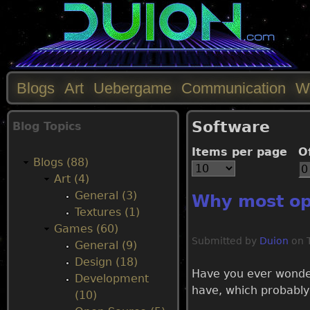
Blogs
Art
Uebergame
Communication
W
M
Software
Blog Topics
a
Items per page
O
Blogs (88)
i
Art (4)
General (3)
Why most op
n
Textures (1)
Games (60)
m
Submitted by
Duion
on
General (9)
Design (18)
e
Have you ever wonder
Development
have, which probably
(10)
n