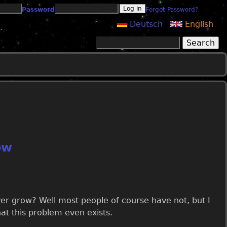
Password
Forgot Password?
Deutsch
English
Search
Search form
ow
 grow? Well most people of course have not, but I
at this problem even exists.