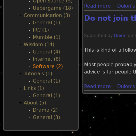
Open Source (5)
Read more
a
Duion's
Uebergame (18)
u
b
Communication (3)
Do not join 
o
General (1)
u
IRC (1)
t
Submitted by
Duion
on
Mumble (1)
W
Wisdom (14)
h
This is kind of a foll
General (4)
y
Internet (8)
m
Most people probably
Software (2)
o
advice is for people 
Tutorials (1)
s
General (1)
t
Read more
a
Duion's
Links (1)
o
b
General (1)
p
o
About (5)
e
u
Drama (2)
n
t
General (3)
s
D
o
o