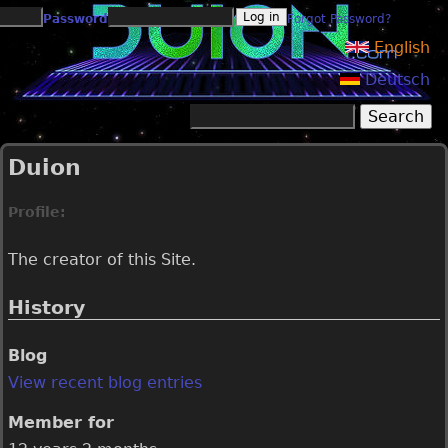
Jump to navigation
Password
Forgot Password?
English
Deutsch
Search
Search form
Duion
Profile:
The creator of this Site.
History
Blog
View recent blog entries
Member for