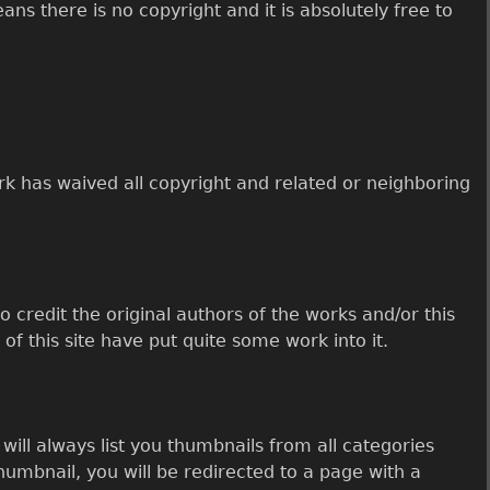
ns there is no copyright and it is absolutely free to
rk has waived all copyright and related or neighboring
o credit the original authors of the works and/or this
 of this site have put quite some work into it.
ill always list you thumbnails from all categories
humbnail, you will be redirected to a page with a