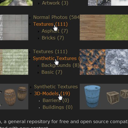
on, a general repository for free and open source compatib