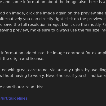
re and some information about the image also there is 
ad an image, click the image again on the preview site a
alternatively you can directly right-click on the preview 
so save the full resolution image. Don't use the mostly 72
ic saving preview, make sure to always use the full size i
e information added into the image comment for example
f the origin and license.
ed with great care to not violate any rights, by avoiding
ithout having to worry. Nevertheless if you still notice 
 contributor read this:
/art/guidelines