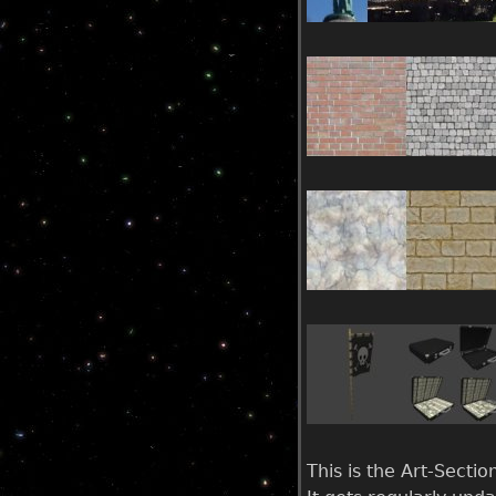
u
This is the Art-Secti