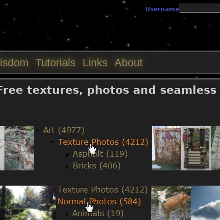
Jump to navigation
Username
isdom
Tutorials
Links
About
 Free textures, photos and seamless