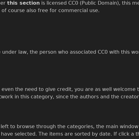
der
this section
is licensed CC0 (Public Domain), this mea
 of course also free for commercial use.
e under law, the person who associated CC0 with this wo
t even the need to give credit, you are as well welcome t
rtwork in this category, since the authors and the creator
eft to browse through the categories, the main window w
ave selected. The items are sorted by date. If click a t