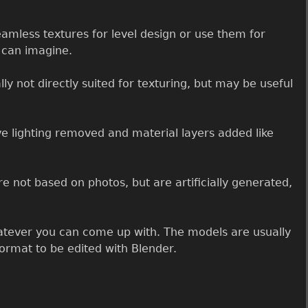
amless textures for level design or use them for
u can imagine.
ly not directly suited for texturing, but may be useful
e lighting removed and material layers added like
e not based on photos, but are artificially generated,
ever you can come up with. The models are usually
ormat to be edited with Blender.