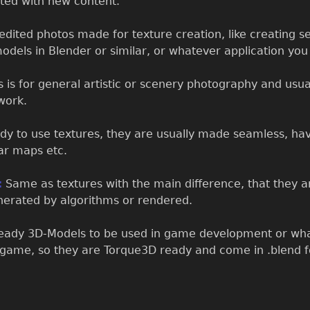
ated with new content.
dited photos made for texture creation, like creating se
odels in Blender or similar, or whatever application yo
 is for general artistic or scenery photography and usual
work.
dy to use textures, they are usually made seamless, hav
ar maps etc.
:
Same as textures with the main difference, that they ar
enerated by algorithms or rendered.
dy 3D-Models to be used in game development or what
rgame, so they are Torque3D ready and come in .blend f