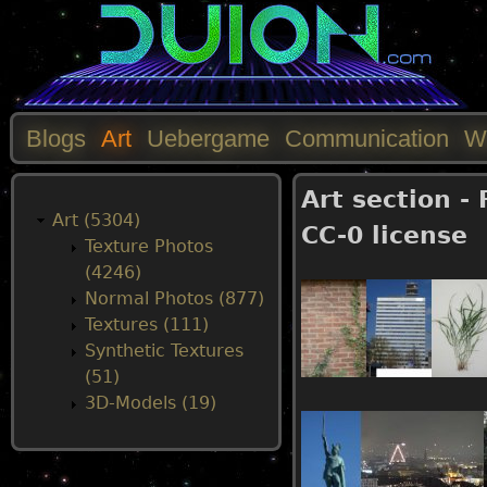
Blogs
Art
Uebergame
Communication
W
M
Art section -
a
Art (5304)
CC-0 license
Texture Photos
i
(4246)
Normal Photos (877)
n
Textures (111)
Synthetic Textures
m
(51)
3D-Models (19)
e
n