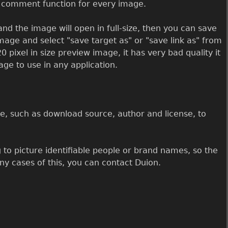
a comment function for every image.
nd the image will open in full-size, then you can save
image and select "save target as" or "save link as" from
0 pixel in size preview image, it has very bad quality it
mage to use in any application.
, such as download source, author and license, to
 to picture identifiable people or brand names, so the
any cases of this, you can contact Duion.