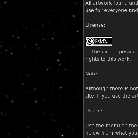
All artwork found un
use for everyone and
License:
To the extent possibl
rights to this work.
Note:
Allthough there is no
site, if you use the a
Usage:
Use the menu on the l
below from what you h