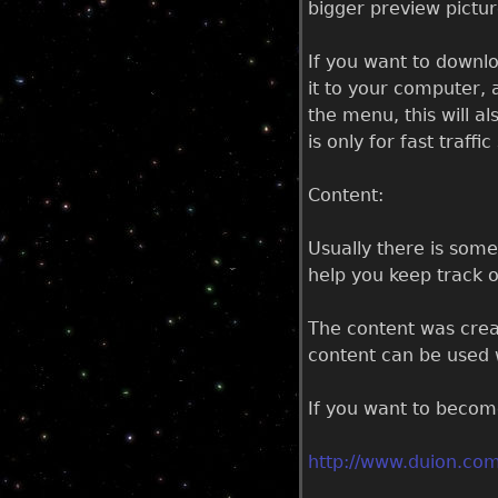
bigger preview pictu
If you want to downlo
it to your computer, 
the menu, this will al
is only for fast traff
Content:
Usually there is som
help you keep track o
The content was creat
content can be used w
If you want to become
http://www.duion.com