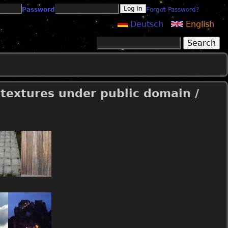
Password
Forgot Password?
Deutsch
English
Search
Search form
 textures under public domain /