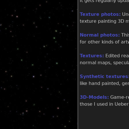
It gets regularly upd
Texture photos:
Une
texture painting 3D m
Normal photos:
This
for other kinds of art
Textures:
Edited rea
normal maps, specul
Synthetic textures
like hand painted, g
3D-Models:
Game-rea
those I used in Uebe