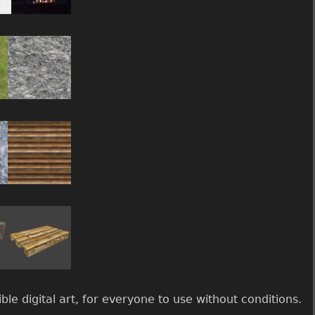
le digital art, for everyone to use without conditions.