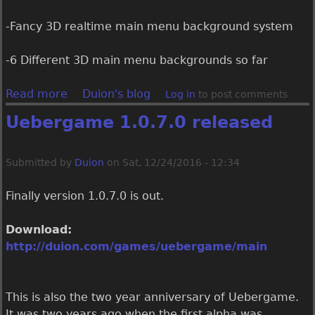
-Fancy 3D realtime main menu background system
-6 Different 3D main menu backgrounds so far
Read more
a
Duion's blog
Log in
to post comments
b
Uebergame 1.0.7.0 released
o
u
t
Submitted by
Duion
on
Sat, 12/24/2016 - 12:34
U
e
Finally version 1.0.7.0 is out.
b
e
Download:
r
http://duion.com/games/uebergame/main
g
a
m
This is also the two year anniversary of Uebergame.
e
It was two years ago when the first alpha was