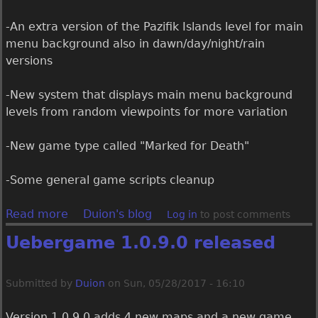
s
e
-An extra version of the Pazifik Islands level for main
d
menu background also in dawn/day/night/rain
versions
-New system that displays main menu background
levels from random viewpoints for more variation
-New game type called "Marked for Death"
-Some general game scripts cleanup
Read more
a
Duion's blog
Log in
to post comments
b
Uebergame 1.0.9.0 released
o
u
t
Submitted by
Duion
on
Sun, 05/28/2017 - 16:10
U
e
​Version 1.0.9.0 adds 4 new maps and a new game