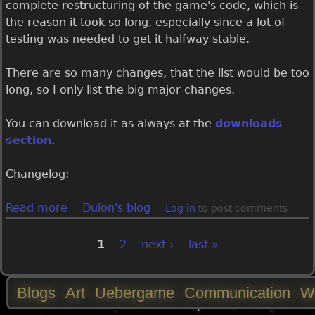
g
complete restructuring of the game's code, which is
a
the reason it took so long, especially since a lot of
m
testing was needed to get it halfway stable.
e
1
There are so many changes, that the list would be too
.
long, so I only list the big major changes.
0
.
You can download it as always at the
downloads
6
section
.
.
0
Changelog:
r
e
Read more
a
Duion's blog
Log in
to post comments
l
b
e
o
1
2
next ›
last »
P
a
u
s
t
a
Blogs
Art
Uebergame
Communication
W
e
U
d
e
M