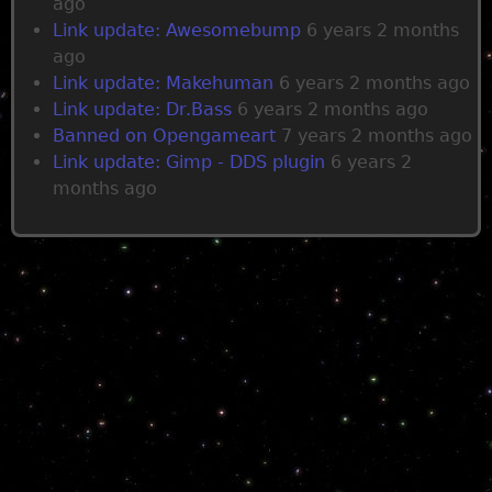
ago
Link update: Awesomebump
6 years 2 months
ago
Link update: Makehuman
6 years 2 months ago
Link update: Dr.Bass
6 years 2 months ago
Banned on Opengameart
7 years 2 months ago
Link update: Gimp - DDS plugin
6 years 2
months ago