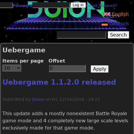
Jump to navigation
Password
Forgot Password?
English
Deutsch
Search
Search form
Uebergame
Items per page
Offset
Uebergame 1.1.2.0 released
Submitted by
Duion
on
Fri, 12/14/2018 - 19:21
This update adds a mostly nonexistent Battle Royale
game mode and 4 completely new large scale levels
exclusively made for that game mode.