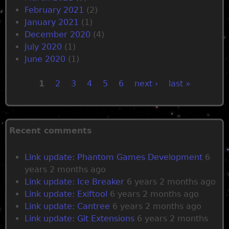
February 2021
(2)
January 2021
(1)
December 2020
(4)
July 2020
(1)
June 2020
(1)
1
2
3
4
5
6
next ›
last »
P
a
Recent comments
g
Link update: Phantom Games Development
6
years 2 months ago
e
Link update: Ice Breaker
6 years 2 months ago
Link update: Exiftool
6 years 2 months ago
s
Link update: Cantree
6 years 2 months ago
Link update: Git Extensions
6 years 2 months