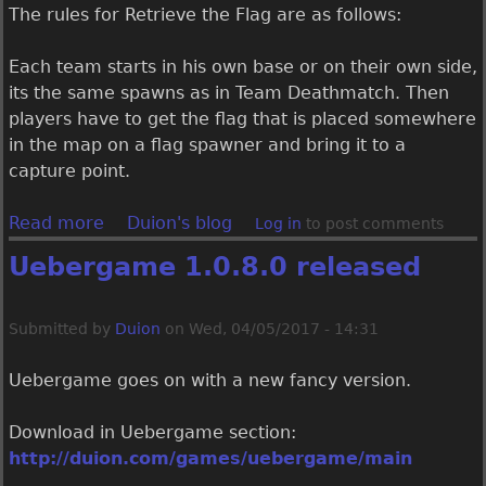
a
​The rules for Retrieve the Flag are as follows:
s
e
​Each team starts in his own base or on their own side,
d
its the same spawns as in Team Deathmatch. Then
players have to get the flag that is placed somewhere
in the map on a flag spawner and bring it to a
capture point.
Read more
a
Duion's blog
Log in
to post comments
b
Uebergame 1.0.8.0 released
o
u
t
Submitted by
Duion
on
Wed, 04/05/2017 - 14:31
U
e
Uebergame goes on with a new fancy version.
b
e
​Download in Uebergame section:
r
http://duion.com/games/uebergame/main
g