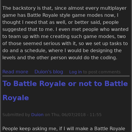
The backstory is that, since almost every multiplayer
game has Battle Royale style game modes now, I
thought I need that as well, or better said, people
suggested that to me. I even met people who wanted
to team up with me creating such game modes, two
of those seemed serious with it, so we set up tasks to
do and a schedule, where I would be designing the
levels and the other person would do the coding.
Read more
a
Duion's blog
Log in
to post comments
b
To Battle Royale or not to Battle
o
u
Royale
t
U
e
Submitted by
Duion
on
Thu, 06/07/2018 - 11:55
b
e
People keep asking me, if I will make a Battle Royale