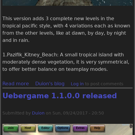
y
t
a
e
l
r
This version adds 3 complete new levels in the
e
e
tropical pacific style, with 4 variations each as known
l
from the other levels, like at dawn, by day, by night
e
and in rain.
a
s
1.Pazifik_Kitney_Beach: A small tropical island with
e
moderately dense vegetation, it is very symmetrical,
d
to offer better balance on teamplay modes.
,
b
Read more
a
Duion's blog
Log in
to post comments
u
b
Uebergame 1.1.0.0 released
t
o
i
u
t
t
Submitted by
Duion
on
Sun, 09/24/2017 - 20:50
'
U
s
e
s
b