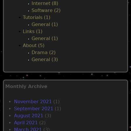
Internet (8)
s
Software (2)
e
Tutorials (1)
d
General (1)
Links (1)
General (1)
About (5)
Drama (2)
General (3)
Monthly Archive
November 2021
(1)
September 2021
(1)
August 2021
(3)
April 2021
(2)
March 2021
(3)