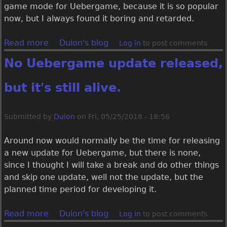
r
game mode for Uebergame, because it is so popular
g
now, but I always found it boring and retarded.
a
m
Read more
a
Duion's blog
Log in
to post comments
e
b
No Uebergame update released,
1
o
.
u
but it's still alive.
1
t
.
T
2
o
Submitted by
Duion
on
Fri, 05/25/2018 - 18:56
.
B
0
a
Around now would normally be the time for releasing
r
t
a new update for Uebergame, but there is none,
e
t
since I thought I will take a break and do other things
l
l
and skip one update, well not the update, but the
e
e
planned time period for developing it.
a
R
s
o
Read more
a
Duion's blog
Log in
to post comments
e
y
b