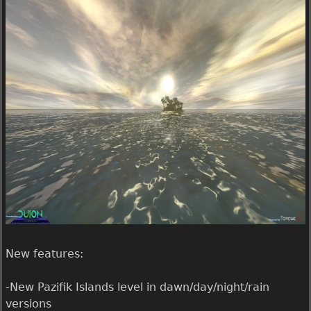
t
e
i
r
l
g
l
a
a
m
l
e
i
1
v
.
e
1
.
.
1
.
0
r
e
New features:
l
e
-New Pazifik Islands level in dawn/day/night/rain
a
versions