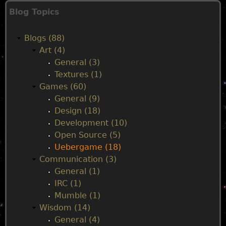
g
b
Blog Topics
e
a
e
r
Blogs (88)
g
i
s
Art (4)
a
General (3)
m
n
Textures (1)
e
Games (60)
1
m
General (9)
.
Design (18)
0
e
Development (10)
.
Open Source (5)
5
n
Uebergame (18)
.
Communication (3)
0
u
General (1)
r
IRC (1)
e
Mumble (1)
l
Wisdom (14)
e
General (4)
a