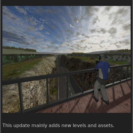
U
e
b
e
r
g
a
m
e
1
.
0
.
7
.
0
r
e
This update mainly adds new levels and assets.
l