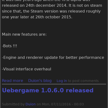
1
released on 24th december 2014. It is not on steam
.
since that, the Steam version was released roughly
0
one year later at 26th october 2015.
.
8
.
Main new features are:
0
r
-Bots !!!
e
l
-Engine and renderer update for better performance
e
a
-Visual interface overhaul
s
e
Read more
a
Duion's blog
Log in
to post comments
d
b
Uebergame 1.0.6.0 released
o
u
t
Submitted by
Duion
on
Mon, 07/11/2016 - 00:03