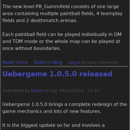
e
The new level PB_Gummifeld consists of one large
a
area containing multiple paintball fields, 4 teamplay
s
fields and 2 deathmatch arenas.
e
d
Each paintball field can be played individually in DM
and TDM mode or the whole map can be played at
once without boundaries.
Read more
a
Duion's blog
Log in
to post comments
b
Uebergame 1.0.5.0 released
o
u
t
Submitted by
Duion
on
Sat, 04/30/2016 - 12:33
U
e
Uebergame 1.0.5.0 brings a complete redesign of the
b
game mechanics and lots of new features.
e
r
It is the biggest update so far and involves a