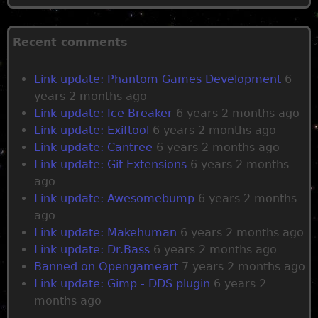
P
a
Recent comments
g
Link update: Phantom Games Development
6
years 2 months ago
e
Link update: Ice Breaker
6 years 2 months ago
Link update: Exiftool
6 years 2 months ago
s
Link update: Cantree
6 years 2 months ago
Link update: Git Extensions
6 years 2 months
ago
Link update: Awesomebump
6 years 2 months
ago
Link update: Makehuman
6 years 2 months ago
Link update: Dr.Bass
6 years 2 months ago
Banned on Opengameart
7 years 2 months ago
Link update: Gimp - DDS plugin
6 years 2
months ago