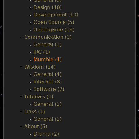
l
Design (18)
i
e
Development (10)
c
Open Source (5)
M
n
Uebergame (18)
u
Communication (3)
m
u
General (1)
b
IRC (1)
l
Mumble (1)
e
Wisdom (14)
S
General (4)
e
Internet (8)
r
Software (2)
v
Tutorials (1)
e
General (1)
r
Links (1)
General (1)
About (5)
Drama (2)