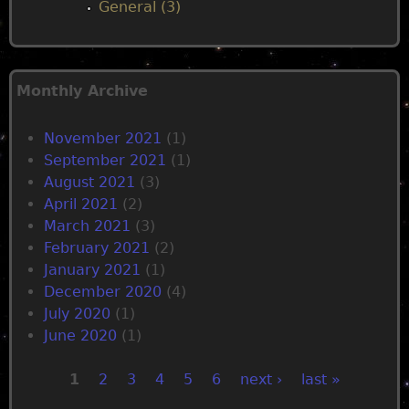
General (3)
Monthly Archive
November 2021
(1)
September 2021
(1)
August 2021
(3)
April 2021
(2)
March 2021
(3)
February 2021
(2)
January 2021
(1)
December 2020
(4)
July 2020
(1)
June 2020
(1)
1
2
3
4
5
6
next ›
last »