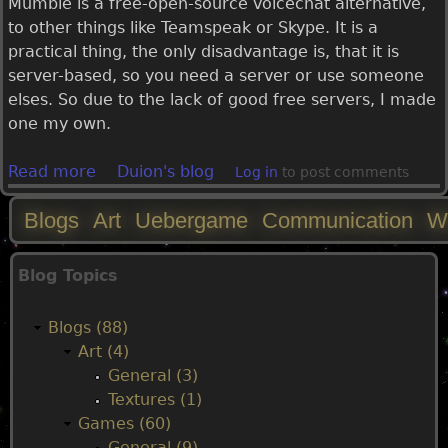
Mumble is a free-open-source voicechat alternative,
to other things like Teamspeak or Skype. It is a
practical thing, the only disadvantage is, that it is
server-based, so you need a server or use someone
elses. So due to the lack of good free servers, I made
one my own.
Read more
a
Duion's blog
Log in
to post comments
b
Blogs
Art
Uebergame
Communication
W
o
u
M
t
Blog Topics
F
a
r
Blogs (88)
e
i
Art (4)
e
General (3)
P
n
Textures (1)
u
Games (60)
b
m
General (9)