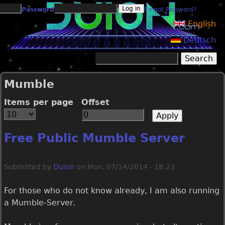
Jump to navigation
Password
Forgot Password?
English
Deutsch
Search
Search form
Mumble
Items per page
Offset
Free Public Mumble Server
Submitted by
Duion
on
Mon, 07/14/2014 - 18:23
For those who do not know already, I am also running
a Mumble-Server.