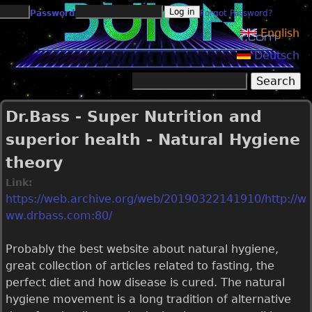
Jump to navigation
Password
Forgot Password?
English
Deutsch
Search
Search form
Dr.Bass - Super Nutrition and
superior health - Natural Hygiene
theory
Link:
https://web.archive.org/web/20190322141910/http://w
ww.drbass.com:80/
Probably the best website about natural hygiene,
great collection of articles related to fasting, the
perfect diet and how disease is cured. The natural
hygiene movement is a long tradition of alternative