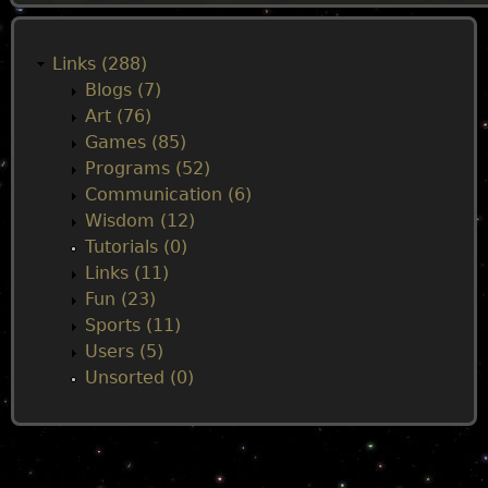
M
a
Links (288)
Blogs (7)
i
Art (76)
Games (85)
n
Programs (52)
Communication (6)
m
Wisdom (12)
Tutorials (0)
e
Links (11)
Fun (23)
n
Sports (11)
Users (5)
u
Unsorted (0)