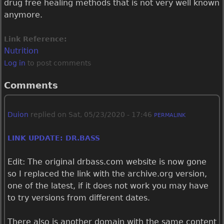
drug free healing methods that is not very well known
anymore.
Link Reference:
Nutrition
Log in
to post comments
Comments
Duion
replied on
Sat, 05/23/2020 - 17:46
PERMALINK
LINK UPDATE: DR.BASS
Edit: The original drbass.com website is now gone
so I replaced the link with the archive.org version,
one of the latest, if it does not work you may have
to try versions from different dates.
There also is another domain with the same content