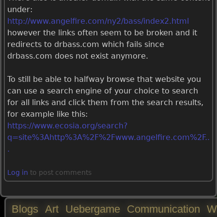
under:
http://www.angelfire.com/ny2/bass/index2.html
however the links often seem to be broken and it
redirects to drbass.com which fails since
drbass.com does not exist anymore.
To still be able to halfway browse that website you
can use a search engine of your choice to search
for all links and click them from the search results,
for example like this:
https://www.ecosia.org/search?
q=site%3Ahttp%3A%2F%2Fwww.angelfire.com%2F..
.
Log in
to post comments
Blogs
Art
Uebergame
Communication
W