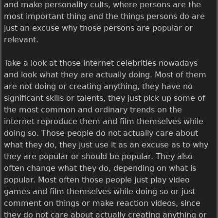
and make personality cults, where persons are the
most important thing and the things persons do are
just an excuse why those persons are popular or
relevant.
Take a look at those internet celebrities nowadays
and look what they are actually doing. Most of them
are not doing or creating anything, they have no
significant skills or talents, they just pick up some of
the most common and ordinary trends on the
internet reproduce them and film themselves while
doing so. Those people do not actually care about
what they do, they just use it as an excuse as to why
they are popular or should be popular. They also
often change what they do, depending on what is
popular. Most often those people just play video
games and film themselves while doing so or just
comment on things or make reaction videos, since
they do not care about actually creating anything or