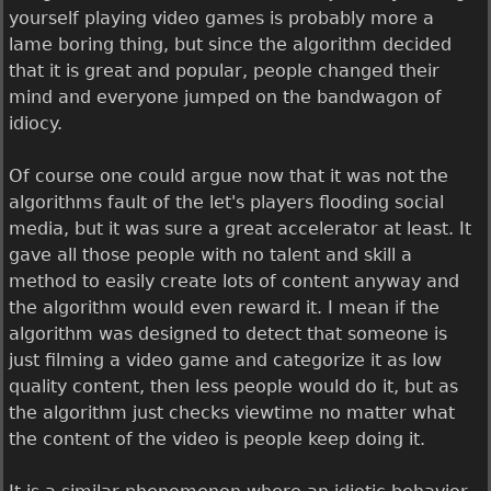
yourself playing video games is probably more a
lame boring thing, but since the algorithm decided
that it is great and popular, people changed their
mind and everyone jumped on the bandwagon of
idiocy.
Of course one could argue now that it was not the
algorithms fault of the let's players flooding social
media, but it was sure a great accelerator at least. It
gave all those people with no talent and skill a
method to easily create lots of content anyway and
the algorithm would even reward it. I mean if the
algorithm was designed to detect that someone is
just filming a video game and categorize it as low
quality content, then less people would do it, but as
the algorithm just checks viewtime no matter what
the content of the video is people keep doing it.