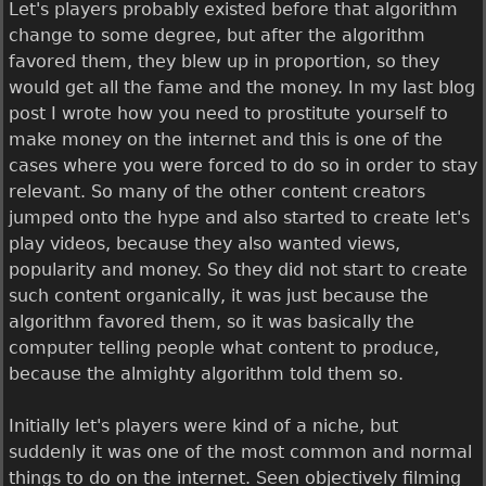
Let's players probably existed before that algorithm
change to some degree, but after the algorithm
favored them, they blew up in proportion, so they
would get all the fame and the money. In my last blog
post I wrote how you need to prostitute yourself to
make money on the internet and this is one of the
cases where you were forced to do so in order to stay
relevant. So many of the other content creators
jumped onto the hype and also started to create let's
play videos, because they also wanted views,
popularity and money. So they did not start to create
such content organically, it was just because the
algorithm favored them, so it was basically the
computer telling people what content to produce,
because the almighty algorithm told them so.
Initially let's players were kind of a niche, but
suddenly it was one of the most common and normal
things to do on the internet. Seen objectively filming