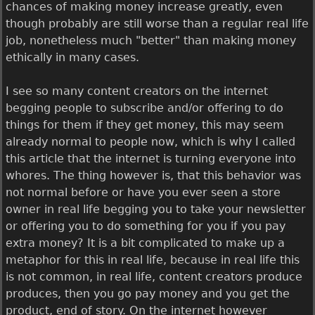
chances of making money increase greatly, even
though probably are still worse than a regular real life
job, nonetheless much "better" than making money
ethically in many cases.
I see so many content creators on the internet
begging people to subscribe and/or offering to do
things for them if they get money, this may seem
already normal to people now, which is why I called
this article that the internet is turning everyone into
whores. The thing however is, that this behavior was
not normal before or have you ever seen a store
owner in real life begging you to take your newsletter
or offering you to do something for you if you pay
extra money? It is a bit complicated to make up a
metaphor for this in real life, because in real life this
is not common, in real life, content creators produce
produces, then you go pay money and you get the
product, end of story. On the internet however