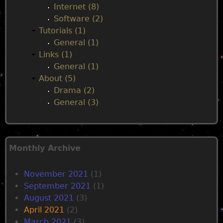
Internet (8)
Software (2)
Tutorials (1)
General (1)
Links (1)
General (1)
About (5)
Drama (2)
General (3)
Monthly Archive
November 2021
(1)
September 2021
(1)
August 2021
(3)
April 2021
(2)
March 2021
(3)