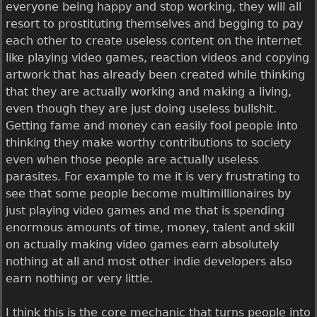
everyone being happy and stop working, they will all
resort to prostituting themselves and begging to pay
each other to create useless content on the internet
like playing video games, reaction videos and copying
artwork that has already been created while thinking
that they are actually working and making a living,
even though they are just doing useless bullshit.
Getting fame and money can easily fool people into
thinking they make worthy contributions to society
even when those people are actually useless
parasites. For example to me it is very frustrating to
see that some people become multimillionaires by
just playing video games and me that is spending
enormous amounts of time, money, talent and skill
on actually making video games earn absolutely
nothing at all and most other indie developers also
earn nothing or very little.
I think this is the core mechanic that turns people into