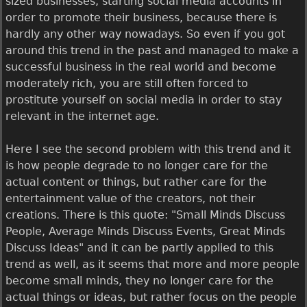
sized businesses, starting social media accounts in
order to promote their business, because there is
hardly any other way nowadays. So even if you got
around this trend in the past and managed to make a
successful business in the real world and become
moderately rich, you are still often forced to
prostitute yourself on social media in order to stay
relevant in the internet age.
Here I see the second problem with this trend and it
is how people degrade to no longer care for the
actual content or things, but rather care for the
entertainment value of the creators, not their
creations. There is this quote: "Small Minds Discuss
People, Average Minds Discuss Events, Great Minds
Discuss Ideas" and it can be partly applied to this
trend as well, as it seems that more and more people
become small minds, they no longer care for the
actual things or ideas, but rather focus on the people