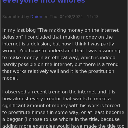
everyone into whores
Submitted by
Duion
on
Thu, 04/08/2021 - 11:43
In my last blog "The making money on the internet
delusion" I concluded that making money on the
internet is a delusion, but now I think I was partly
wrong. You have to understand that I was assuming
to make money in an ethical way, which is indeed
hardly possible on the internet, but there is a trend
that works relatively well and it is the prostitution
model.
I observed a recent trend on the internet and it is
how almost every creator that wants to make a
significant amount of money with his work is forced
to prostitute himself in some way, or at least become
a beggar (I chose to use whore in the title, because
adding more examples would have made the title too