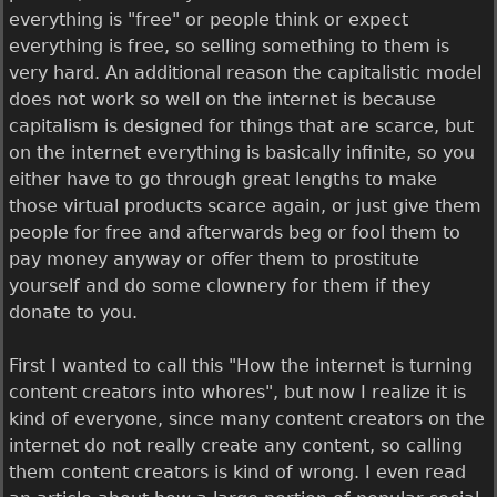
everything is "free" or people think or expect
everything is free, so selling something to them is
very hard. An additional reason the capitalistic model
does not work so well on the internet is because
capitalism is designed for things that are scarce, but
on the internet everything is basically infinite, so you
either have to go through great lengths to make
those virtual products scarce again, or just give them
people for free and afterwards beg or fool them to
pay money anyway or offer them to prostitute
yourself and do some clownery for them if they
donate to you.
First I wanted to call this "How the internet is turning
content creators into whores", but now I realize it is
kind of everyone, since many content creators on the
internet do not really create any content, so calling
them content creators is kind of wrong. I even read