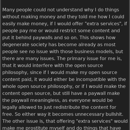
Many people could not understand why I do things
without making money and they told me how I could
easily make money, if I would offer "extra services", if
people pay me or would restrict some content and
put it behind paywalls and so on. This shows how
degenerate society has become already as most
people see no issue with those business models, but
there are many issues. The primary issue for me is,
that it would interfere with the open source
philosophy, since if I would make my open source
content paid, it would either be incompatible with the
whole open source philosophy, or if I would make the
content open source, but still have a paywall make
the paywall meaningless, as everyone would be
legally allowed to just redistribute the content for
free. So either way it becomes unnecessary bullshit.
The other issue is, that offering "extra services" would
make me prostitute myself and do things that have