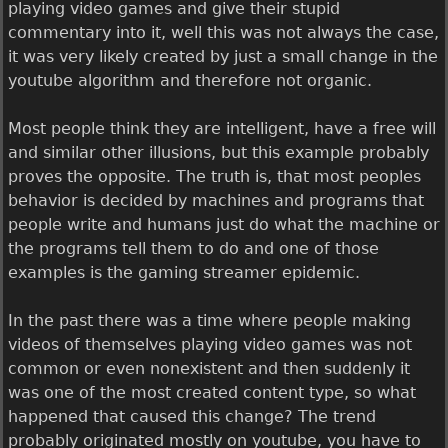
playing video games and give their stupid
commentary into it, well this was not always the case,
it was very likely created by just a small change in the
youtube algorithm and therefore not organic.
Most people think they are intelligent, have a free will
and similar other illusions, but this example probably
proves the opposite. The truth is, that most peoples
behavior is decided by machines and programs that
people write and humans just do what the machine or
the programs tell them to do and one of those
examples is the gaming streamer epidemic.
In the past there was a time where people making
videos of themselves playing video games was not
common or even nonexistent and then suddenly it
was one of the most created content type, so what
happened that caused this change? The trend
probably originated mostly on youtube, you have to