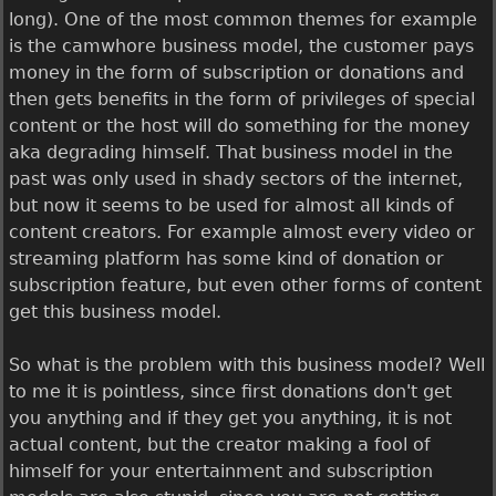
long). One of the most common themes for example
is the camwhore business model, the customer pays
money in the form of subscription or donations and
then gets benefits in the form of privileges of special
content or the host will do something for the money
aka degrading himself. That business model in the
past was only used in shady sectors of the internet,
but now it seems to be used for almost all kinds of
content creators. For example almost every video or
streaming platform has some kind of donation or
subscription feature, but even other forms of content
get this business model.
So what is the problem with this business model? Well
to me it is pointless, since first donations don't get
you anything and if they get you anything, it is not
actual content, but the creator making a fool of
himself for your entertainment and subscription