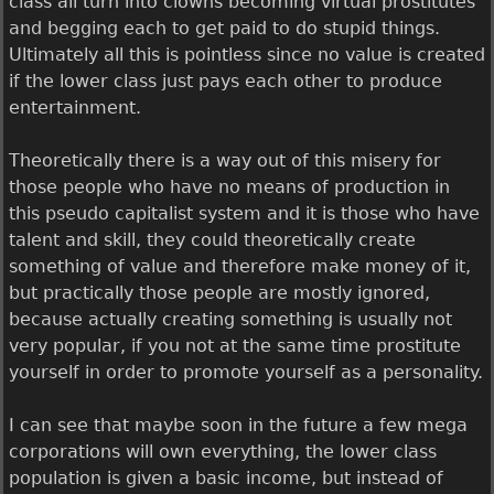
class all turn into clowns becoming virtual prostitutes
and begging each to get paid to do stupid things.
Ultimately all this is pointless since no value is created
if the lower class just pays each other to produce
entertainment.
Theoretically there is a way out of this misery for
those people who have no means of production in
this pseudo capitalist system and it is those who have
talent and skill, they could theoretically create
something of value and therefore make money of it,
but practically those people are mostly ignored,
because actually creating something is usually not
very popular, if you not at the same time prostitute
yourself in order to promote yourself as a personality.
I can see that maybe soon in the future a few mega
corporations will own everything, the lower class
population is given a basic income, but instead of