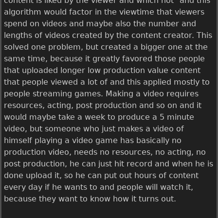
content is liked by the viewer and which not" and this
algorithm would factor in the viewtime that viewers
spend on videos and maybe also the number and
lengths of videos created by the content creator. This
solved one problem, but created a bigger one at the
same time, because it greatly favored those people
that uploaded longer low production value content
that people viewed a lot of and this applied mostly to
people streaming games. Making a video requires
resources, acting, post production and so on and it
would maybe take a week to produce a 5 minute
video, but someone who just makes a video of
himself playing a video game has basically no
production video, needs no resources, no acting, no
post production, he can just hit record and when he is
done upload it, so he can put out hours of content
every day if he wants to and people will watch it,
because they want to know how it turns out.