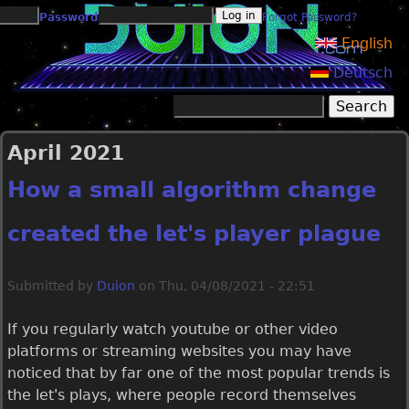
Jump to navigation
Password
Forgot Password?
English
Deutsch
Search
Search form
April 2021
How a small algorithm change
created the let's player plague
Submitted by
Duion
on
Thu, 04/08/2021 - 22:51
If you regularly watch youtube or other video
platforms or streaming websites you may have
noticed that by far one of the most popular trends is
the let's plays, where people record themselves