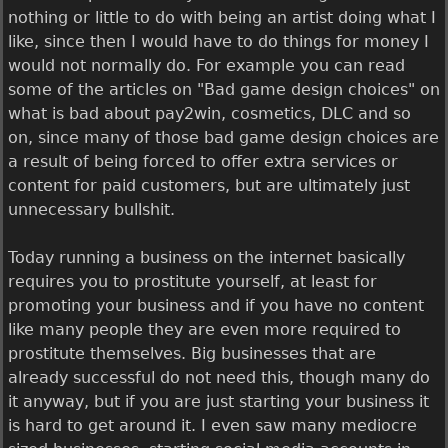
nothing or little to do with being an artist doing what I
like, since then I would have to do things for money I
would not normally do. For example you can read
some of the articles on "Bad game design choices" on
what is bad about pay2win, cosmetics, DLC and so
on, since many of those bad game design choices are
a result of being forced to offer extra services or
content for paid customers, but are ultimately just
unnecessary bullshit.
Today running a business on the internet basically
requires you to prostitute yourself, at least for
promoting your business and if you have no content
like many people they are even more required to
prostitute themselves. Big businesses that are
already successful do not need this, though many do
it anyway, but if you are just starting your business it
is hard to get around it. I even saw many mediocre