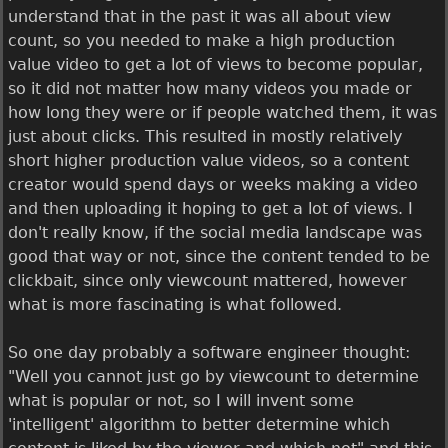
understand that in the past it was all about view
count, so you needed to make a high production
value video to get a lot of views to become popular,
so it did not matter how many videos you made or
how long they were or if people watched them, it was
just about clicks. This resulted in mostly relatively
short higher production value videos, so a content
creator would spend days or weeks making a video
and then uploading it hoping to get a lot of views. I
don't really know, if the social media landscape was
good that way or not, since the content tended to be
clickbait, since only viewcount mattered, however
what is more fascinating is what followed.
So one day probably a software engineer thought:
"Well you cannot just go by viewcount to determine
what is popular or not, so I will invent some
'intelligent' algorithm to better determine which