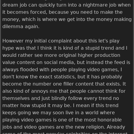
dream job can quickly turn into a nightmare job when
it becomes forced, because you need to make the
money, which is where we get into the money making
dilemma again.
However my initial complaint about this let's play
hype was that I think it is kind of a stupid trend and I
would rather see more original higher production
value content on social media, but instead the feed is
always flooded with people playing video games, I
don't know the exact statistics, but it has probably
become the number one filler content that exists. It
also kind of annoys me that people cannot think for
themselves and just blindly follow every trend no
matter how stupid it may be. I mean if this trend
keeps going we may soon live in a world where
playing video games is one of the most honorable
jobs and video games are the new religion. Already