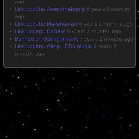
ago
Link update: Awesomebump
6 years 2 months
ago
Link update: Makehuman
6 years 2 months ago
Link update: Dr.Bass
6 years 2 months ago
Banned on Opengameart
7 years 2 months ago
Link update: Gimp - DDS plugin
6 years 2
months ago