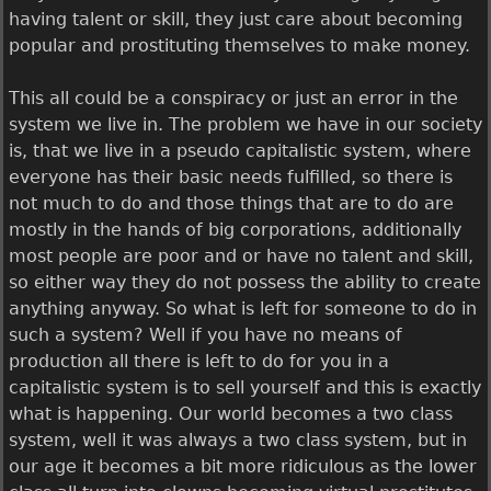
having talent or skill, they just care about becoming
popular and prostituting themselves to make money.
This all could be a conspiracy or just an error in the
system we live in. The problem we have in our society
is, that we live in a pseudo capitalistic system, where
everyone has their basic needs fulfilled, so there is
not much to do and those things that are to do are
mostly in the hands of big corporations, additionally
most people are poor and or have no talent and skill,
so either way they do not possess the ability to create
anything anyway. So what is left for someone to do in
such a system? Well if you have no means of
production all there is left to do for you in a
capitalistic system is to sell yourself and this is exactly
what is happening. Our world becomes a two class
system, well it was always a two class system, but in
our age it becomes a bit more ridiculous as the lower