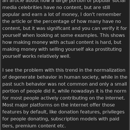
an article about how a large portion of popular social
media celebrities have no content, but are still
popular and earn a lot of money, I don't remember
the article or the percentage of how many have no
content, but it was significant and you can verify it for
yourself when looking at some examples. This shows
how making money with actual content is hard, but
making money with selling yourself aka prostituting
yourself works relatively well.
I see the problem with this trend in the normalization
of degenerate behavior in human society, while in the
past such behavior was not common and only a small
portion of people did it, while nowadays it is the norm
for most people actively contributing on the internet.
Most major platforms on the internet offer those
features by default, like donation features, privileges
for people donating, subscription models with paid
tiers, premium content etc.