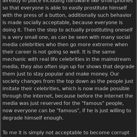
already in place including hardware like smartphones
so that everyone is able to easily prostitute himself
with the press of a button, additionally such behavior
is made socially acceptable, because everyone is
doing it. Then the step to actually prostituting oneself
is a very small one, as can be seen with many social
media celebrities who then go more extreme when
their career is not going so well. It is the same
mechanic with real life celebrities in the mainstream
media, they also often sign up for shows that degrade
them just to stay popular and make money. Our
society changes from the top down as the people just
imitate their celebrities, which is now made possible
through the internet, because before the internet the
media was just reserved for the "famous" people,
now everyone can be "famous", if he is just willing to
degrade himself enough.
To me it is simply not acceptable to become corrupt