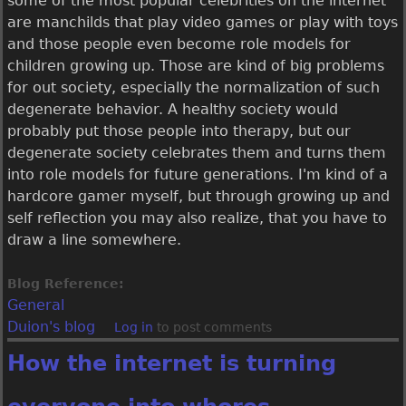
some of the most popular celebrities on the internet
are manchilds that play video games or play with toys
and those people even become role models for
children growing up. Those are kind of big problems
for out society, especially the normalization of such
degenerate behavior. A healthy society would
probably put those people into therapy, but our
degenerate society celebrates them and turns them
into role models for future generations. I'm kind of a
hardcore gamer myself, but through growing up and
self reflection you may also realize, that you have to
draw a line somewhere.
Blog Reference:
General
Duion's blog
Log in
to post comments
How the internet is turning