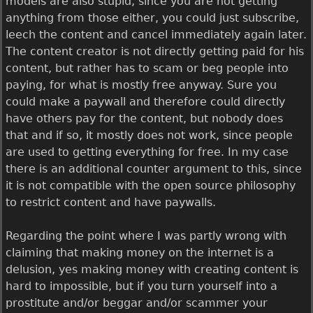
models are also stupid, since you are not getting
anything from those either, you could just subscribe,
leech the content and cancel immediately again later.
The content creator is not directly getting paid for his
content, but rather has to scam or beg people into
paying, for what is mostly free anyway. Sure you
could make a paywall and therefore could directly
have others pay for the content, but nobody does
that and if so, it mostly does not work, since people
are used to getting everything for free. In my case
there is an additional counter argument to this, since
it is not compatible with the open source philosophy
to restrict content and have paywalls.
Regarding the point where I was partly wrong with
claiming that making money on the internet is a
delusion, yes making money with creating content is
hard to impossible, but if you turn yourself into a
prostitute and/or beggar and/or scammer your