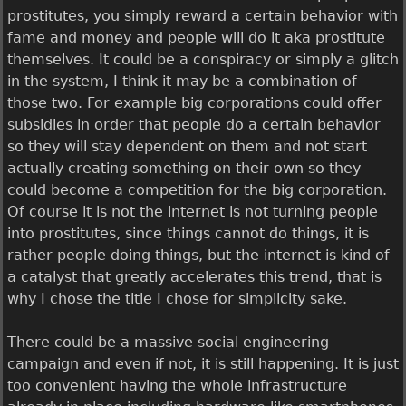
prostitutes, you simply reward a certain behavior with
fame and money and people will do it aka prostitute
themselves. It could be a conspiracy or simply a glitch
in the system, I think it may be a combination of
those two. For example big corporations could offer
subsidies in order that people do a certain behavior
so they will stay dependent on them and not start
actually creating something on their own so they
could become a competition for the big corporation.
Of course it is not the internet is not turning people
into prostitutes, since things cannot do things, it is
rather people doing things, but the internet is kind of
a catalyst that greatly accelerates this trend, that is
why I chose the title I chose for simplicity sake.
There could be a massive social engineering
campaign and even if not, it is still happening. It is just
too convenient having the whole infrastructure