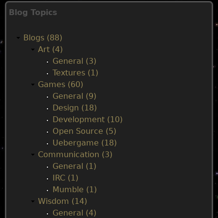
M
Blog Topics
a
Blogs (88)
i
Art (4)
General (3)
n
Textures (1)
Games (60)
m
General (9)
Design (18)
e
Development (10)
Open Source (5)
n
Uebergame (18)
Communication (3)
u
General (1)
IRC (1)
Mumble (1)
Wisdom (14)
General (4)