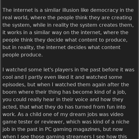
The internet is a similar illusion like democracy in the
real world, where the people think they are creating
the system, while in reality the system creates them,
it works in a similar way on the internet, where the
people think they decide what content to produce,
but in reality, the internet decides what content
people produce.
I watched some let's players in the past before it was
cool and I partly even liked it and watched some
episodes, but when I watched them again after the
boom where their thing has become kind of a job,
you could really hear in their voice and how they
acted, that what they do has turned from fun into
work. As a child one of my dream jobs was video
game tester or reviewer, which was kind of a niche
job in the past in PC gaming magazines, but now
when I see those gaming streamers I see how this