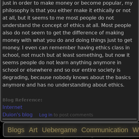
just in order to make money or become popular, my
philosophy is that you either make it ethically or not
at all, but it seems to me most people do not
understand the concept of ethics at all. Most people
also do not seem to get the difference of making
money with what you do and doing things just to get
money. I even can remember having ethics class in
school, not much but at least something, but now it
seems people do not learn anything anymore in
school or elsewhere and so our entire society is
degrading, because nobody knows about the basics
anymore and has no understanding about ethics.
Blog Reference:
Internet
Duion's blog
Log in
to post comments
Blogs
Art
Uebergame
Communication
W