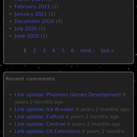
February 2021
(2)
January 2021
(1)
December 2020
(4)
July 2020
(1)
June 2020
(1)
1
2
3
4
5
6
next ›
last »
P
a
Recent comments
g
Link update: Phantom Games Development
6
years 2 months ago
e
Link update: Ice Breaker
6 years 2 months ago
Link update: Exiftool
6 years 2 months ago
s
Link update: Cantree
6 years 2 months ago
Link update: Git Extensions
6 years 2 months