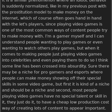
It is a similar phenomenon where an idiotic behavior
is suddenly normalized, like in my previous post with
the prostitution model to make money on the
internet, which of course often goes hand in hand
with the let's players, since playing video games is
one of the most common ways of content people try
to make money with. I'm a gamer myself and I can
understand people wanting to play games or even
wanting to watch others play games, but when it
comes to making people just playing video games
into celebrities and even paying them to do so I think
some line has been crossed into absurdity. Sure there
may be a niche for pro gamers and esports where
people can make money showing off their special
skills in some video game, but first it is kind of a niche
and should be a niche and second, most people
playing video games have no special talent or skill in
it, they just do it, to have a cheap low production cost
way of creating lots of content to appear important.