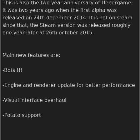
This is also the two year anniversary of Uebergame.
It was two years ago when the first alpha was
released on 24th december 2014. It is not on steam
since that, the Steam version was released roughly
one year later at 26th october 2015.
Main new features are:
-Bots !!!
-Engine and renderer update for better performance
-Visual interface overhaul
-Potato support