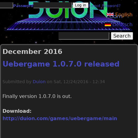
Jump to navigation
Password
Forgot Password?
English
Deutsch
Search
Search form
December 2016
Uebergame 1.0.7.0 released
Submitted by
Duion
on
Sat, 12/24/2016 - 12:34
Finally version 1.0.7.0 is out.
Download:
http://duion.com/games/uebergame/main