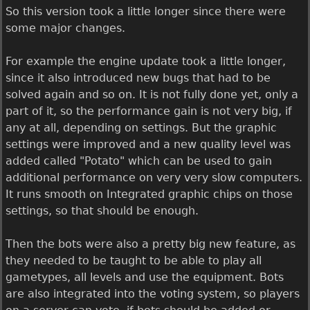
So this version took a little longer since there were
some major changes.
For example the engine update took a little longer,
since it also introduced new bugs that had to be
solved again and so on. It is not fully done yet, only a
part of it, so the performance gain is not very big, if
any at all, depending on settings. But the graphic
settings were improved and a new quality level was
added called "Potato" which can be used to gain
additional performance on very very slow computers.
It runs smooth on Integrated graphic chips on those
settings, so that should be enough.
Then the bots were also a pretty big new feature, as
they needed to be taught to be able to play all
gametypes, all levels and use the equipment. Bots
are also integrated into the voting system, so players