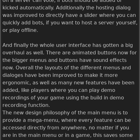
on a server can vote, if bots should be added or
kicked automatically. Additionally the hosting dialog
was improved to directly have a slider where you can
quickly add bots, if you want to host a server yourself,
or play offline.
And finally the whole user interface has gotten a big
overhaul as well. There are animated buttons now for
the bigger menus and buttons have sound effects
now. Overall the layouts of the different menus and
dialoges have been improved to make it more
ergonomic, as well as many new features have been
added, like players where you can play demo
recordings of your game using the build in demo
recording function.
The new design philosophy of the main menu is to
provide a mega-menu, where every feature can be
accessed directly from anywhere, no matter if you
are in the main menu or in a game, this saves some