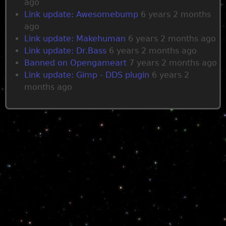
ago
Link update: Awesomebump
6 years 2 months
ago
Link update: Makehuman
6 years 2 months ago
Link update: Dr.Bass
6 years 2 months ago
Banned on Opengameart
7 years 2 months ago
Link update: Gimp - DDS plugin
6 years 2
months ago