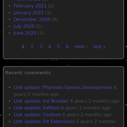
February 2021
(2)
January 2021
(1)
December 2020
(4)
July 2020
(1)
June 2020
(1)
1
2
3
4
5
6
next ›
last »
P
a
Recent comments
g
Link update: Phantom Games Development
6
years 2 months ago
e
Link update: Ice Breaker
6 years 2 months ago
Link update: Exiftool
6 years 2 months ago
s
Link update: Cantree
6 years 2 months ago
Link update: Git Extensions
6 years 2 months