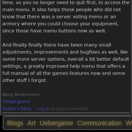
time, as you no longer need to quit first, to access the
main menu. It also helps those people who did not
know that there was a server voting menu or an
armory where you could choose your equipment,
since those have menu buttons now as well.
And finally finally there have been many small
adjustments, improvements and bugfixes as well, like
some more server options, overall a bit better default
settings, a greatly improved help menu that offers a
full manual of all the games features now and some
other stuff I forgot.
Blog Reference:
Uebergame
Duion's blog
Log in
to post comments
Blogs
Art
Uebergame
Communication
W