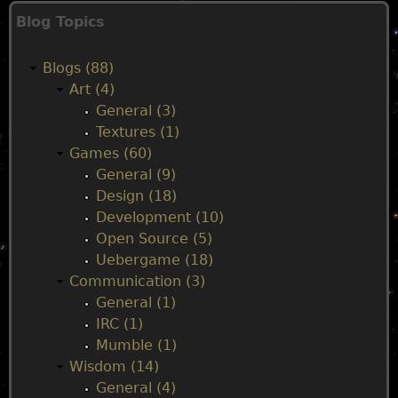
M
Blog Topics
a
Blogs (88)
i
Art (4)
General (3)
n
Textures (1)
Games (60)
m
General (9)
Design (18)
e
Development (10)
Open Source (5)
n
Uebergame (18)
Communication (3)
u
General (1)
IRC (1)
Mumble (1)
Wisdom (14)
General (4)