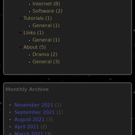
Internet (8)
Software (2)
Tutorials (1)
General (1)
Links (1)
General (1)
About (5)
Drama (2)
General (3)
Monthly Archive
November 2021
(1)
September 2021
(1)
August 2021
(3)
April 2021
(2)
March 2021
(3)