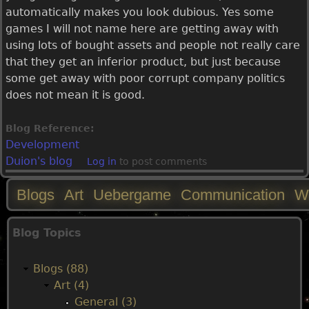
automatically makes you look dubious. Yes some
games I will not name here are getting away with
using lots of bought assets and people not really care
that they get an inferior product, but just because
some get away with poor corrupt company politics
does not mean it is good.
Blog Reference:
Development
Duion's blog
Log in
to post comments
Blogs
Art
Uebergame
Communication
W
M
Blog Topics
a
Blogs (88)
i
Art (4)
General (3)