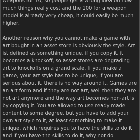
weapons for 10, so people get a wrong idea on how
much things really cost and the 100 for a weapon
model is already very cheap, it could easily be much
higher.
Another reason why you cannot make a game with
art bought in an asset store is obviously the style. Art
ist defined as something unique, if you copy it, it
becomes a knockoff, so asset stores are degrading
art to knockoffs on a grand scale. If you make a
game, your art style has to be unique, if you are
serious about it, there is no way around it. Games are
an art form and if they are not art, well then they are
not art anymore and the way art becomes non-art is
by copying it. You are allowed to use ready made
content to some degree, but you have to add your
own art style to it, at least something to make it
unique, which requires you to have the skills to do it
and if you have the skills to do it, why not do