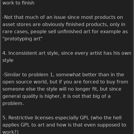
work to finish
-Not that much of an issue since most products on
asset stores are obviously finished products, only in
rare cases, people sell unfinished art for example as
"prototyping art"
4. Inconsistent art style, since every artist has his own
style
-Similar to problem 1, somewhat better than in the
open source world, but if you are forced to buy from
someone else the style will no longer fit, but since
general quality is higher, it is not that big of a
problem.
5. Restrictive licenses especially GPL (who the hell
applies GPL to art and how is that even supposed to
work?)