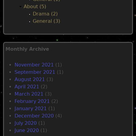
About (5)
Drama (2)
General (3)
Monthly Archive
November 2021
(1)
September 2021
(1)
August 2021
(3)
April 2021
(2)
March 2021
(3)
February 2021
(2)
January 2021
(1)
December 2020
(4)
July 2020
(1)
June 2020
(1)