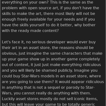
everything on your own? This is the same as the
problem with open source art, if you don't have the
skills to make the art, there most likely will not be
enough freely available for your needs and if you
have the skills yourself to do it better, why bother
with the ready made content?
Let's face it, no serious developer would ever buy
their art in an asset store, the reasons should be
obvious, just imagine the same characters that make
up your game show up in another game completely
out of context, it just just make everything ridiculous
and you will likely be shamed publicly. Imagine you
could buy Star-Wars models in an asset store, where
are you going to use them? It would appear ridiculous
in anything that is not a sequel or parody to Star-
Wars, you cannot really do anything with them.
Luckily asset stores mostly do not sell iconic items,
but this will leave your game to be totally generic