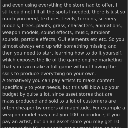
and even using everything the store had to offer, I
still could not fill all the spots I needed, there is just so
much you need, textures, levels, terrains, scenery
models, trees, plants, grass, characters, animations,
weapon models, sound effects, music, ambient
sounds, particle effects, GUI elements etc etc. So you
almost always end up with something missing and
then you need to start learning how to do it yourself,
which exposes the lie of the game engine marketing
that you can make a full game without having the
skills to produce everything on your own.
Alternatively you can pay artists to make content
specifically to your needs, but this will blow up your
budget by quite a lot, since asset stores that are
mass produced and sold to a lot of customers are
often cheaper by orders of magnitude. For example a
weapon model may cost you 100 to produce, if you
pay an artist, but on an asset store you may get 10