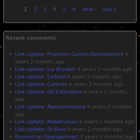
1
2
3
4
5
6
next ›
last »
P
a
Recent comments
g
Link update: Phantom Games Development
6
years 2 months ago
e
Link update: Ice Breaker
6 years 2 months ago
Link update: Exiftool
6 years 2 months ago
s
Link update: Cantree
6 years 2 months ago
Link update: Git Extensions
6 years 2 months
ago
Link update: Awesomebump
6 years 2 months
ago
Link update: Makehuman
6 years 2 months ago
Link update: Dr.Bass
6 years 2 months ago
Banned on Opengameart
7 years 2 months ago