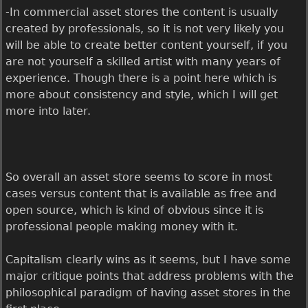
-In commercial asset stores the content is usually
created by professionals, so it is not very likely you
will be able to create better content yourself, if you
are not yourself a skilled artist with many years of
experience. Though there is a point here which is
more about consistency and style, which I will get
more into later.
So overall an asset store seems to score in most
cases versus content that is available as free and
open source, which is kind of obvious since it is
professional people making money with it.
Capitalism clearly wins as it seems, but I have some
major critique points that address problems with the
philosophical paradigm of having asset stores in the