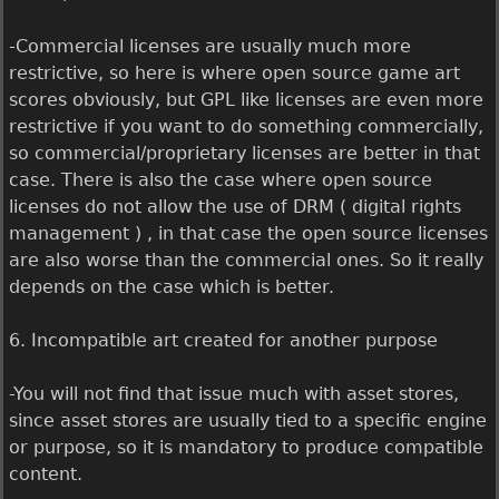
-Commercial licenses are usually much more
restrictive, so here is where open source game art
scores obviously, but GPL like licenses are even more
restrictive if you want to do something commercially,
so commercial/proprietary licenses are better in that
case. There is also the case where open source
licenses do not allow the use of DRM ( digital rights
management ) , in that case the open source licenses
are also worse than the commercial ones. So it really
depends on the case which is better.
6. Incompatible art created for another purpose
-You will not find that issue much with asset stores,
since asset stores are usually tied to a specific engine
or purpose, so it is mandatory to produce compatible
content.