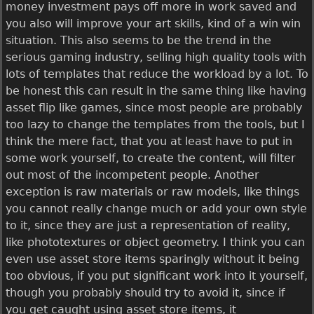
money investment pays off more in work saved and
you also will improve your art skills, kind of a win win
situation. This also seems to be the trend in the
serious gaming industry, selling high quality tools with
lots of templates that reduce the workload by a lot. To
be honest this can result in the same thing like having
asset flip like games, since most people are probably
too lazy to change the templates from the tools, but I
think the mere fact, that you at least have to put in
some work yourself, to create the content, will filter
out most of the incompetent people. Another
exception is raw materials or raw models, like things
you cannot really change much or add your own style
to it, since they are just a representation of reality,
like phototextures or object geometry. I think you can
even use asset store items sparingly without it being
too obvious, if you put significant work into it yourself,
though you probably should try to avoid it, since if
you get caught using asset store items, it