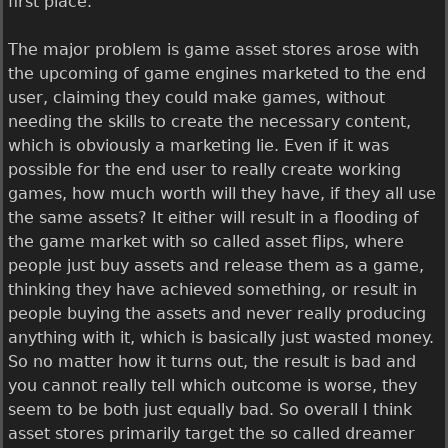
first place.
The major problem is game asset stores arose with
the upcoming of game engines marketed to the end
user, claiming they could make games, without
needing the skills to create the necessary content,
which is obviously a marketing lie. Even if it was
possible for the end user to really create working
games, how much worth will they have, if they all use
the same assets? It either will result in a flooding of
the game market with so called asset flips, where
people just buy assets and release them as a game,
thinking they have achieved something, or result in
people buying the assets and never really producing
anything with it, which is basically just wasted money.
So no matter how it turns out, the result is bad and
you cannot really tell which outcome is worse, they
seem to be both just equally bad. So overall I think
asset stores primarily target the so called dreamer