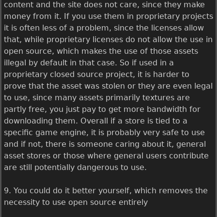
content and the site does not care, since they make
money from it. If you use them in proprietary projects
it is often less of a problem, since the licenses allow
that, while proprietary licenses do not allow the use in
open source, which makes the use of those assets
illegal by default in that case. So if used in a
proprietary closed source project, it is harder to
prove that the asset was stolen or they are even legal
to use, since many assets primarily textures are
partly free, you just pay to get more bandwidth for
downloading them. Overall if a store is tied to a
specific game engine, it is probably very safe to use
and if not, there is someone caring about it, general
asset stores or those where general users contribute
are still potentially dangerous to use.
9. You could do it better yourself, which removes the
necessity to use open source entirely