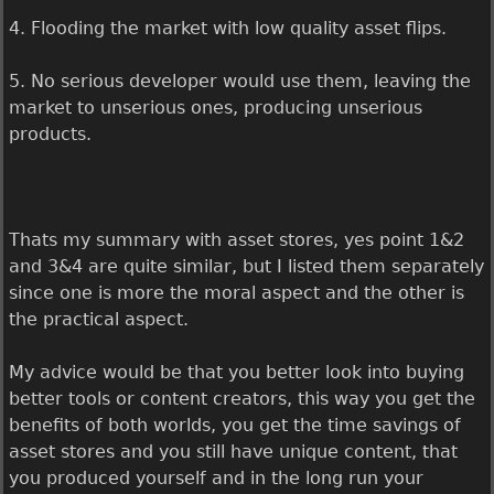
4. Flooding the market with low quality asset flips.
5. No serious developer would use them, leaving the
market to unserious ones, producing unserious
products.
Thats my summary with asset stores, yes point 1&2
and 3&4 are quite similar, but I listed them separately
since one is more the moral aspect and the other is
the practical aspect.
My advice would be that you better look into buying
better tools or content creators, this way you get the
benefits of both worlds, you get the time savings of
asset stores and you still have unique content, that
you produced yourself and in the long run your