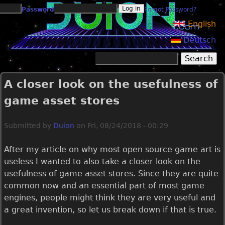
Jump to navigation
Password
Forgot Password?
English
Deutsch
Search
Search form
A closer look on the usefulness of
game asset stores
Submitted by
Duion
on
Fri, 08/24/2018 - 00:29
After my article on why most open source game art is
useless I wanted to also take a closer look on the
usefulness of game asset stores. Since they are quite
common now and an essential part of most game
engines, people might think they are very useful and
a great invention, so let us break down if that is true.