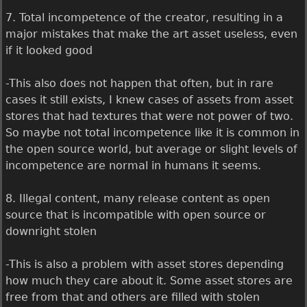
7. Total incompetence of the creator, resulting in a
major mistakes that make the art asset useless, even
if it looked good
-This also does not happen that often, but in rare
cases it still exists, I knew cases of assets from asset
stores that had textures that were not power of two.
So maybe not total incompetence like it is common in
the open source world, but average or slight levels of
incompetence are normal in humans it seems.
8. Illegal content, many release content as open
source that is incompatible with open source or
downright stolen
-This is also a problem with asset stores depending
how much they care about it. Some asset stores are
free from that and others are filled with stolen