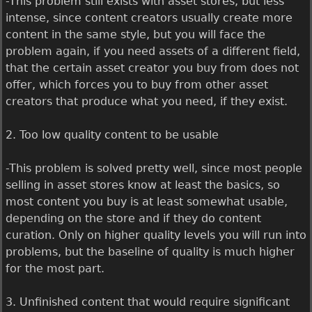
-This problem still exists with asset stores, but less
intense, since content creators usually create more
content in the same style, but you will face the
problem again, if you need assets of a different field,
that the certain asset creator you buy from does not
offer, which forces you to buy from other asset
creators that produce what you need, if they exist.
2. Too low quality content to be usable
-This problem is solved pretty well, since most people
selling in asset stores know at least the basics, so
most content you buy is at least somewhat usable,
depending on the store and if they do content
curation. Only on higher quality levels you will run into
problems, but the baseline of quality is much higher
for the most part.
3. Unfinished content that would require significant