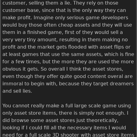
customer, selling them a lie. They rely on those
customer base, since that is the only way they can
make profit. Imagine only serious game developers
would buy those often cheap assets and they will use
them in a finished game, first of they would sell a
very very tiny amount, resulting in them making no
profit and the market gets flooded with asset flips or
at least games that use the same assets, which is fine
for a few times, but the more they are used the more
obvious it gets. So overall I think the asset stores,
even though they offer quite good content overal are
immoral to begin with, because they target dreamers
and sell lies.
You cannot really make a full large scale game using
only asset store items, there is simply not enough. I
did browse some asset stores just theoretically,
looking if I could fill all the necessary items I would
need for a full scale 3D shooter with asset store items