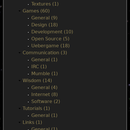
n
Textures (1)
Games (60)
m
General (9)
Design (18)
e
Development (10)
Open Source (5)
n
Uebergame (18)
Communication (3)
u
General (1)
IRC (1)
Mumble (1)
Wisdom (14)
General (4)
Internet (8)
Software (2)
Tutorials (1)
General (1)
Links (1)
General (1)