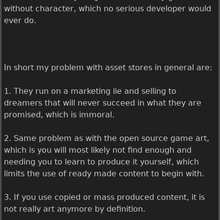
without character, which no serious developer would
ever do.
In short my problem with asset stores in general are:
1. They run on a marketing lie and selling to
dreamers that will never succeed in what they are
promised, which is immoral.
2. Same problem as with the open source game art,
which is you will most likely not find enough and
needing you to learn to produce it yourself, which
limits the use of ready made content to begin with.
3. If you use copied or mass produced content, it is
not really art anymore by definition.