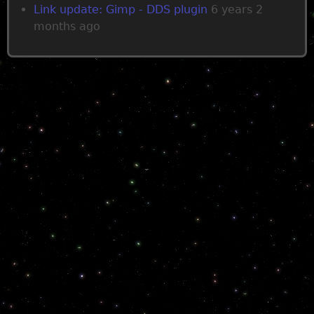
Link update: Gimp - DDS plugin
6 years 2
months ago