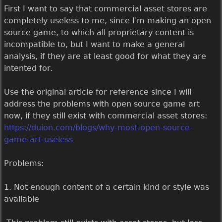
First I want to say that commercial asset stores are
completely useless to me, since I'm making an open
source game, to which all proprietary content is
incompatible to, but I want to make a general
analysis, if they are at least good for what they are
intented for.
Use the original article for reference since I will
address the problems with open source game art
now, if they still exist with commercial asset stores:
https://duion.com/blogs/why-most-open-source-
game-art-useless
Problems:
1. Not enough content of a certain kind or style was
available