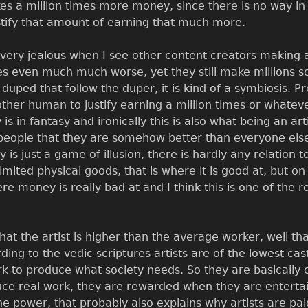
es a million times more money, since there is no way in 
tify that amount of earning that much more.
very jealous when I see other content creators making a
 even much much worse, yet they still make millions some
duped that follow the duper, it is kind of a symbiosis. Pr
ther human to justify earning a million times or whatev
 is in fantasy and ironically this is also what being an 
n people that they are somehow better than everyone els
y is just a game of illusion, there is hardly any relation
mited physical goods, that is where it is good at, but on
re money is really bad at and I think this is one of the 
that the artist is higher than the average worker, well t
ding to the vedic scriptures artists are of the lowest cas
k to produce what society needs. So they are basically 
ce real work, they are rewarded when they are entertain
he power, that probably also explains why artists are pa