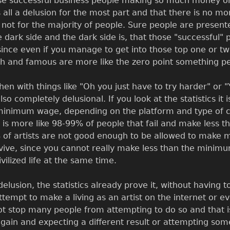
ose successful business people making so much money on th
s all a delusion for the most part and that there is no m
not for the majority of people. Sure people are presente
 dark side and the dark side is, that those "successful
since even if you manage to get into those top one or two
ch and famous are more like the zero point something p
then with things like "Oh you just have to try harder" or 
also completely delusional. If you look at the statistics
minimum wage, depending on the platform and type of c
y it is more like 98-99% of people that fail and make le
of artists are not good enough to be allowed to make m
vive, since you cannot really make less than the minimu
vilized life at the same time.
a delusion, the statistics already prove it, without having t
tempt to make a living as an artist on the internet or even
 stop many people from attempting to do so and that is b
gain and expecting a different result or attempting some