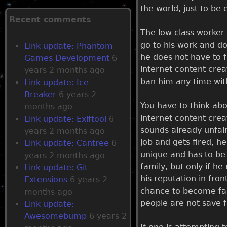
the world, just to be
g
Recent comments
The low class worker 
e
go to his work and d
Link update: Phantom
he does not have to f
Games Development
6
s
internet content crea
years 2 months ago
ban him any time wit
Link update: Ice
Breaker
6 years 2
You have to think abo
months ago
internet content crea
Link update: Exiftool
6
sounds already unfair,
years 2 months ago
job and gets fired, he
Link update: Cantree
6
unique and has to be 
years 2 months ago
family, but only if he
Link update: Git
his reputation in fron
Extensions
6 years 2
chance to become fam
months ago
people are not save f
Link update:
Awesomebump
6 years 2