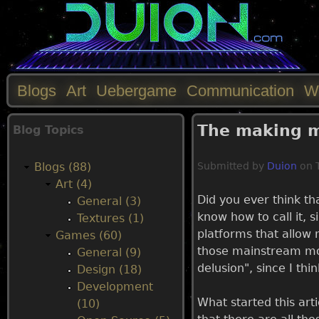
Blogs
Art
Uebergame
Communication
W
M
The making m
Blog Topics
a
Blogs (88)
Submitted by
Duion
on
i
Art (4)
Did you ever think tha
General (3)
n
know how to call it, s
Textures (1)
platforms that allow m
Games (60)
m
those mainstream mone
General (9)
delusion", since I thin
Design (18)
e
Development
What started this art
(10)
n