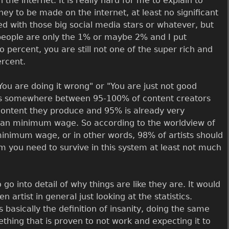
e internet. It is really hard for me to explain to
oney to be made on the internet, at least no significant
d with those big social media stars or whatever, but
" people are only the 1% or maybe 2% and I put
 percent, you are still not one of the super rich and
ercent.
"You are doing it wrong" or "You are just not good
 it is somewhere between 95-100% of content creators
ontent they produce and 95% is already very
ss than minimum wage. So according to the worldview of
inimum wage, or in other words, 98% of artists should
m you need to survive in this system at least not much
o go into detail of why things are like they are. It would
 artist in general just looking at the statistics.
asically the definition of insanity, doing the same
thing that is proven to not work and expecting it to