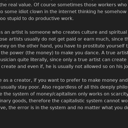
e real value. Of course sometimes those workers who p
 to some idiot clown in the internet thinking he somehow 
 too stupid to do productive work.
 an artist is someone who creates culture and spiritual
hose artists usually do not get paid or earn much, since 
y on the other hand, you have to prostitute yourself to
d the power (the money) to make you dance. A true art
sician quite literally, since only a true artist can creat
create and even if, he is usually not allowed so on his jo
e as a creator, if you want to prefer to make money and
sually stay poor. Also regardless of all this deeply philos
ce the system of money/capitalism only works on scarcity
ry goods, therefore the capitalistic system cannot work
 the error is in the system and no matter what you do w