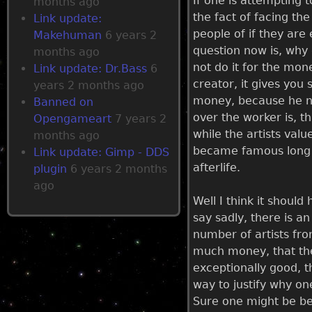
If one is attempting t
months ago
the fact of facing the
Link update:
people of if they are
Makehuman
6 years 2
question now is, why 
months ago
not do it for the mon
Link update: Dr.Bass
6
creator, it gives you 
years 2 months ago
money, because he ne
Banned on
over the worker is, t
Opengameart
7 years 2
while the artists val
months ago
became famous long af
Link update: Gimp - DDS
afterlife.
plugin
6 years 2 months
ago
Well I think it shoul
say sadly, there is a
number of artists fr
much money, that they 
exceptionally good, t
way to justify why on
Sure one might be bet