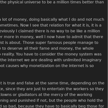
the physical universe to be a million times better than
 lot of money, doing basically what I do and not much
times. Now I see that relation for what it is, it is a
eviously I claimed there is no way to be like a million
er more in money, well I now have to admit that there
artist is about. Those super famous people manage to
e to deserve all their fame and money, the whole
 to reality. You have to consider the money system was
 the internet we are dealing with unlimited imaginary
root causes why monetization on the internet is so
hat is true and false at the same time, depending on the
te, since they are just to entertain the workers so they
clowns or gladiators at the mercy of the working
ing and punished if not, but the people who hold the
id so bad, because they have to basically beg those for