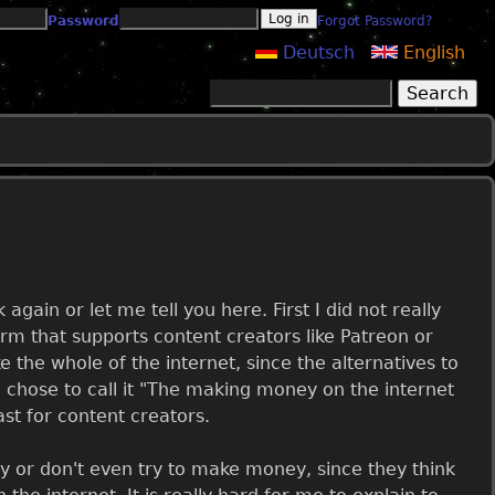
Password
Forgot Password?
Deutsch
English
Search
Search form
gain or let me tell you here. First I did not really
form that supports content creators like Patreon or
ke the whole of the internet, since the alternatives to
 chose to call it "The making money on the internet
least for content creators.
ey or don't even try to make money, since they think