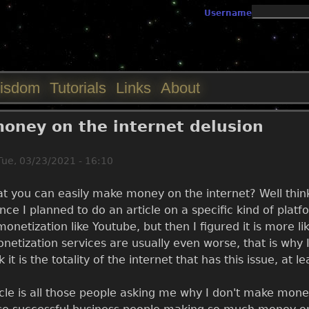
Jump to navigation
Username
isdom
Tutorials
Links
About
oney on the internet delusion
Tue, 03/23/2021 - 16:10
t you can easily make money on the internet? Well think a
ince I planned to do an article on a specific kind of plat
onetization like Youtube, but then I figured it is more li
tization services are usually even worse, that is why I
k it is the totality of the internet that has this issue, at 
icle is all those people asking me why I don't make mon