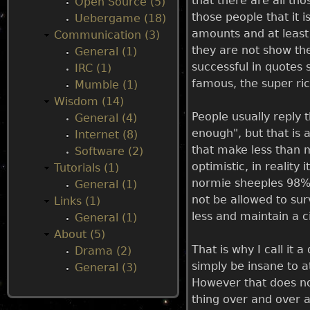
that there are all th
Open Source (5)
those people that it i
Uebergame (18)
u
amounts and at least 
Communication (3)
they are not show the
General (1)
successful in quotes 
IRC (1)
famous, the super ri
Mumble (1)
Wisdom (14)
People usually reply 
General (4)
enough", but that is 
Internet (8)
that make less than 
Software (2)
optimistic, in realit
Tutorials (1)
normie sheeples 98% 
General (1)
not be allowed to sur
Links (1)
less and maintain a ci
General (1)
About (5)
That is why I call it 
Drama (2)
simply be insane to at
General (3)
However that does not
thing over and over a