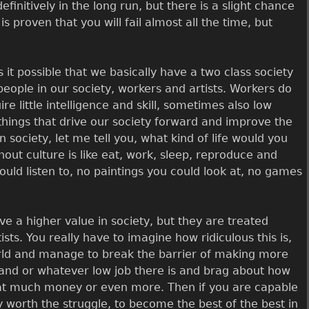
definitively in the long run, but there is a slight chance
t is proven that you will fail almost all the time, but
 it possible that we basically have a two class society
eople in our society, workers and artists. Workers do
e little intelligence and skill, sometimes also low
 things that drive our society forward and improve the
n society, let me tell you, what kind of life would you
thout culture is like eat, work, sleep, reproduce and
ould listen to, no paintings you could look at, no games
ve a higher value in society, but they are treated
s. You really have to imagine how ridiculous this is,
world and manage to break the barrier of making more
and or whatever low job there is and brag about how
hat much money or even more. Then if you are capable
ly worth the struggle, to become the best of the best in