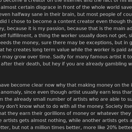
o become a creator on the internet and the fact of his al
 almost certain disgrace in front of the whole world saved
 even halfway sane in their brain, but most people of cou
did I chose to become a content creator even though that
ey, because it is my passion, because that is the main a
self fulfillment, a thing the worker usually does not get,
eds the money, sure there may be exceptions, but in gen
hat he creates long term value while the worker is paid a
ue may grow over time. Sadly for many famous artist it to
ter their death, but hey if you are already gambling wi
d have become clear now why that making money on the inte
n anomaly, since even though artist usually earn less than
om the already small number of artists who are able to 
don't know what to do with all the money. Society itself 
hat they earn their gorillions of money or whatever they m
e artists gets almost nothing, while another artists gets 
ter, but not a million times better, more like 20% bett