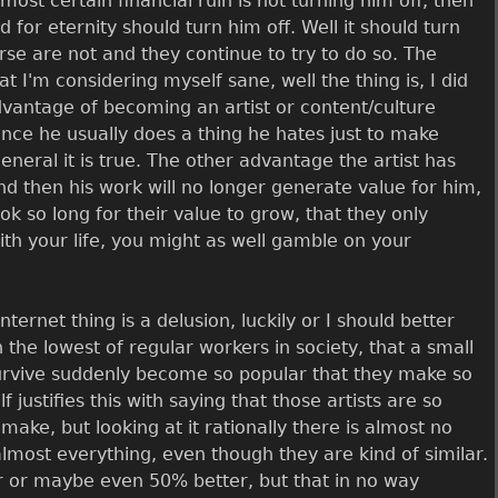
most certain financial ruin is not turning him off, then
 for eternity should turn him off. Well it should turn
rse are not and they continue to try to do so. The
 I'm considering myself sane, well the thing is, I did
dvantage of becoming an artist or content/culture
 since he usually does a thing he hates just to make
eral it is true. The other advantage the artist has
nd then his work will no longer generate value for him,
ok so long for their value to grow, that they only
th your life, you might as well gamble on your
rnet thing is a delusion, luckily or I should better
 the lowest of regular workers in society, that a small
survive suddenly become so popular that they make so
justifies this with saying that those artists are so
ake, but looking at it rationally there is almost no
almost everything, even though they are kind of similar.
er or maybe even 50% better, but that in no way