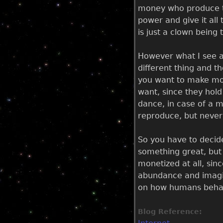
money who produce th
power and give it all
is just a clown being
However what I see as
different thing and t
you want to make mone
want, since they hol
dance, in case of a mu
reproduce, but never 
So you have to decid
something great, but u
monetized at all, sin
abundance and imagina
on how humans behave,
Blog Reference: