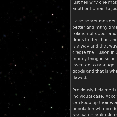
justifies why one mak
another human to jus
I also sometimes get 
better and many times
relation of duper and 
times better than ano
is a way and that way
create the illusion i
money thing in societ
invented to manage li
goods and that is whe
flawed.
Previously I claimed 
individual case. Accor
can keep up their wor
population who produ
real value maintain t