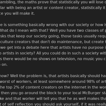
 gambling, the maths prove that statistically you will lose 
ilar with being an artist or content creator, statistically i
ce you will make it.
re is something basically wrong with our society or how is
What do I mean with that? Well you have two classes of p
ks that keep our society going, those tasks usually requir
he culture creators that don't do maintenance, but create
e we get into a debate here that artists have no purpose i
 artists in society? All you could do in such a society wi
ts there would be no shows on television, no music you c
 on.
ow? Well the problem is, that artists basically should ha
orst of workers, at least somewhere around 98% of artist
 the top 2% of content creators on the internet in the 
hen you go around the block to your local McBurger st
and that worker will tell you that he as well makes t
of self reflection you should ask yourself, if it was real