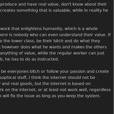
roduce and have real value, don't know about their
creates something that is valuable, while in reality he
 work that enlightens humanity, which is a whole
there is nobody who can even understand their value. If
 the lower class, be their bitch and do what they
ist however does what he wants and makes the others
e anything of value, while the regular worker can just
b, he has to do as instructed.
 be everyones bitch or follow your passion and create
ophical stuff, I think the internet should not be
 and real goods, but the internet is based on
 on the internet, or at least not work well, regardless
ill fix the issue as long as you keep the system.