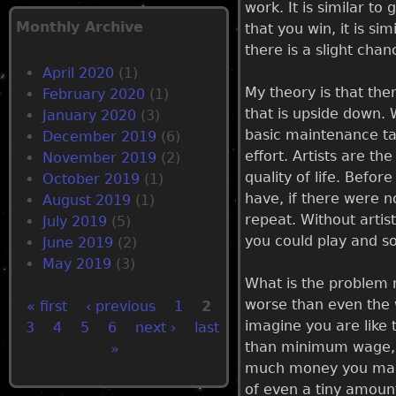
work. It is similar to
Monthly Archive
that you win, it is sim
there is a slight chan
April 2020
(1)
My theory is that the
February 2020
(1)
that is upside down. 
January 2020
(3)
basic maintenance tas
December 2019
(6)
effort. Artists are t
November 2019
(2)
quality of life. Befor
October 2019
(1)
have, if there were no
August 2019
(1)
repeat. Without artis
July 2019
(5)
you could play and so
June 2019
(2)
May 2019
(3)
What is the problem n
worse than even the w
« first
‹ previous
1
2
imagine you are like
3
4
5
6
next ›
last
P
than minimum wage, t
»
much money you make 
a
of even a tiny amount 