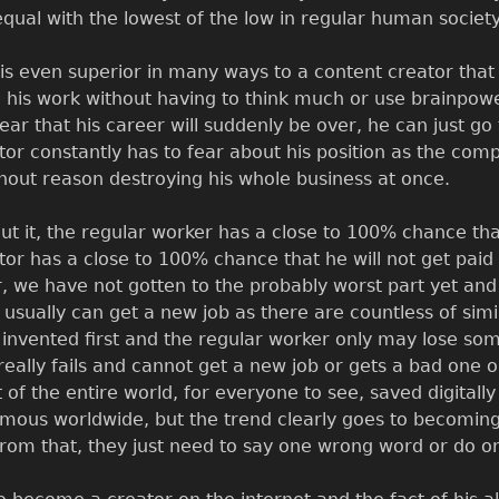
 equal with the lowest of the low in regular human society
is even superior in many ways to a content creator that
o his work without having to think much or use brainpo
ear that his career will suddenly be over, he can just g
tor constantly has to fear about his position as the comp
hout reason destroying his whole business at once.
ut it, the regular worker has a close to 100% chance tha
tor has a close to 100% chance that he will not get paid 
 we have not gotten to the probably worst part yet and tha
 usually can get a new job as there are countless of simil
invented first and the regular worker only may lose some 
 really fails and cannot get a new job or gets a bad one o
t of the entire world, for everyone to see, saved digitally
ous worldwide, but the trend clearly goes to becomin
rom that, they just need to say one wrong word or do one