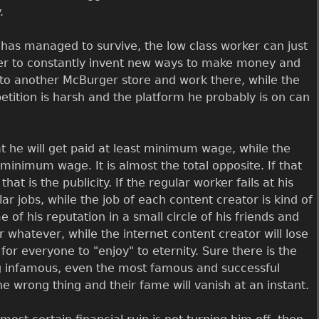
.
 has managed to survive, the low class worker can just
wer to constantly invent new ways to make money and
o to another McBurger store and work there, while the
etition is harsh and the platform he probably is on can
t he will get paid at least minimum wage, while the
minimum wage. It is almost the total opposite. If that
t is the publicity. If the regular worker fails at his
ar jobs, while the job of each content creator is kind of
of his reputation in a small circle of his friends and
r whatever, while the internet content creator will lose
 for everyone to "enjoy" to eternity. Sure there is the
g infamous, even the most famous and successful
 wrong thing and their fame will vanish at an instant.