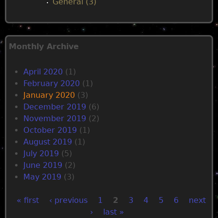
General (3)
Monthly Archive
April 2020
(1)
February 2020
(1)
January 2020
(3)
December 2019
(6)
November 2019
(2)
October 2019
(1)
August 2019
(1)
July 2019
(5)
June 2019
(2)
May 2019
(3)
« first
‹ previous
1
2
3
4
5
6
next
›
last »