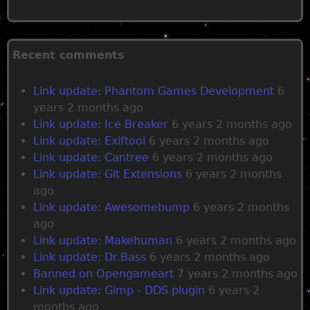
P
a
Recent comments
g
Link update: Phantom Games Development
6
e
years 2 months ago
Link update: Ice Breaker
6 years 2 months ago
s
Link update: Exiftool
6 years 2 months ago
Link update: Cantree
6 years 2 months ago
Link update: Git Extensions
6 years 2 months
ago
Link update: Awesomebump
6 years 2 months
ago
Link update: Makehuman
6 years 2 months ago
Link update: Dr.Bass
6 years 2 months ago
Banned on Opengameart
7 years 2 months ago
Link update: Gimp - DDS plugin
6 years 2
months ago