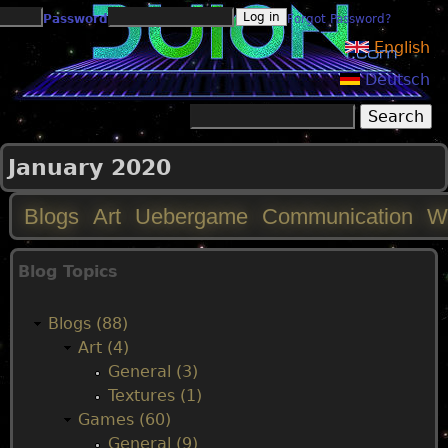
Jump to navigation
Password
Forgot Password?
English
Deutsch
Search
Search form
January 2020
Blogs
Art
Uebergame
Communication
W
M
Blog Topics
a
Blogs (88)
i
Art (4)
General (3)
n
Textures (1)
Games (60)
m
General (9)