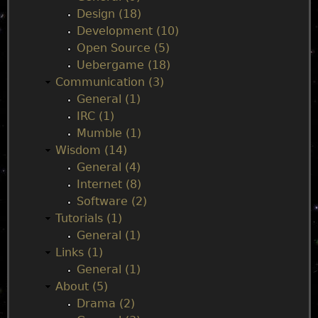
Design (18)
e
Development (10)
Open Source (5)
n
Uebergame (18)
Communication (3)
u
General (1)
IRC (1)
Mumble (1)
Wisdom (14)
General (4)
Internet (8)
Software (2)
Tutorials (1)
General (1)
Links (1)
General (1)
About (5)
Drama (2)