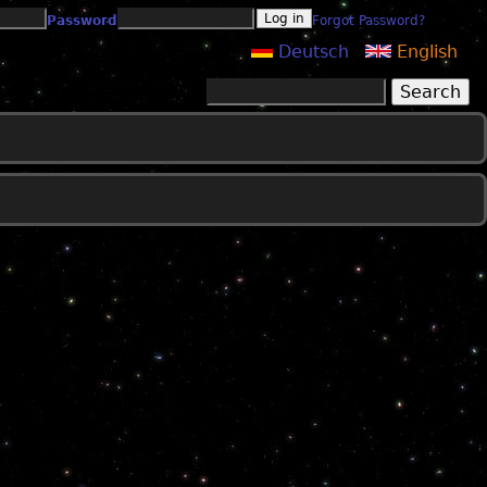
Password
Forgot Password?
Deutsch
English
Search
Search form