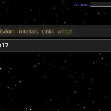
Jump to navigation
Username
isdom
Tutorials
Links
About
017