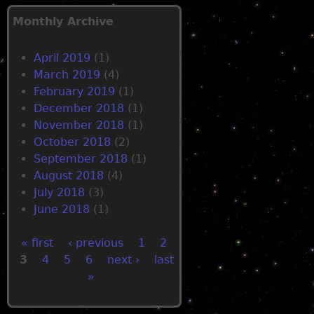
Monthly Archive
April 2019
(1)
March 2019
(4)
February 2019
(1)
December 2018
(1)
November 2018
(1)
October 2018
(2)
September 2018
(1)
August 2018
(4)
July 2018
(3)
June 2018
(1)
« first
‹ previous
1
2
3
4
5
6
next ›
last
P
»
a