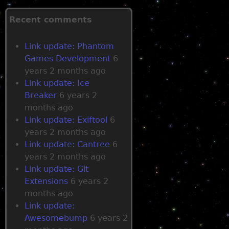
g
Recent comments
e
Link update: Phantom
Games Development
6
s
years 2 months ago
Link update: Ice
Breaker
6 years 2
months ago
Link update: Exiftool
6
years 2 months ago
Link update: Cantree
6
years 2 months ago
Link update: Git
Extensions
6 years 2
months ago
Link update:
Awesomebump
6 years 2