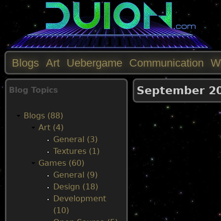
Blogs
Art
Uebergame
Communication
W
M
September 2
Blog Topics
a
Blogs (88)
i
Art (4)
General (3)
n
Textures (1)
Games (60)
m
General (9)
Design (18)
e
Development
(10)
n