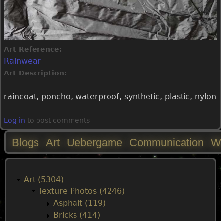
Art Reference:
Rainwear
Art Description:
raincoat, poncho, waterproof, synthetic, plastic, nylon
Log in
to post comments
Blogs
Art
Uebergame
Communication
W
M
a
Art (5304)
Texture Photos (4246)
i
Asphalt (119)
Bricks (414)