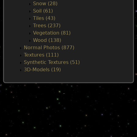
Snow (28)
Soil (61)
Tiles (43)
Trees (237)
Vegetation (81)
Wood (138)
Normal Photos (877)
Textures (111)
Synthetic Textures (51)
3D-Models (19)