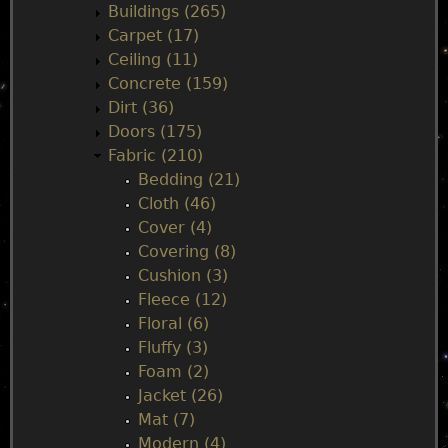
n
Buildings (265)
Carpet (17)
m
Ceiling (11)
Concrete (159)
e
Dirt (36)
Doors (175)
n
Fabric (210)
Bedding (21)
u
Cloth (46)
Cover (4)
Covering (8)
Cushion (3)
Fleece (12)
Floral (6)
Fluffy (3)
Foam (2)
Jacket (26)
Mat (7)
Modern (4)