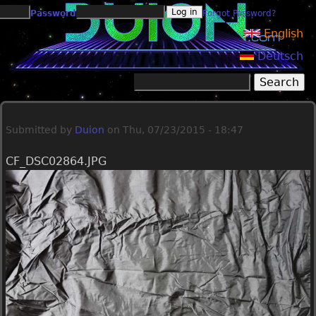
Jump to navigation
Password
Forgot Password?
English
Deutsch
Search
Search form
Submitted by
Duion
on
Thu, 07/23/2015 - 18:47
CF_DSC02864.JPG