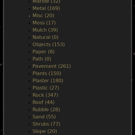
Marble (32)
Metal (169)
Misc (20)
Moss (17)
Mulch (39)
Natural (0)
Objects (153)
Paper (8)
Path (0)
Pavement (261)
Plants (150)
Plaster (180)
Plastic (27)
Rock (347)
Roof (44)
Rubble (28)
Sand (55)
Shrubs (77)
Slope (20)