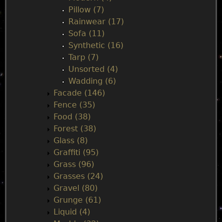
Pillow (7)
Rainwear (17)
Sofa (11)
Synthetic (16)
Tarp (7)
Unsorted (4)
Wadding (6)
Facade (146)
Fence (35)
Food (38)
Forest (38)
Glass (8)
Graffiti (95)
Grass (96)
Grasses (24)
Gravel (80)
Grunge (61)
Liquid (4)