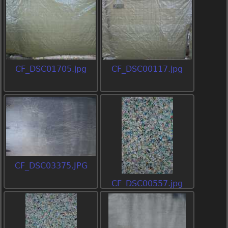
CF_DSC01705.jpg
CF_DSC00117.jpg
CF_DSC03375.JPG
CF_DSC00557.jpg