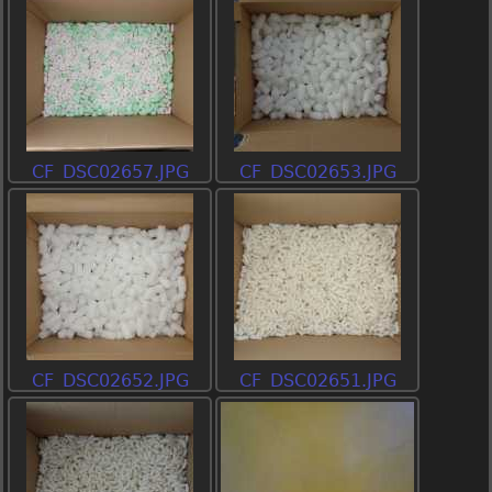
CF_DSC02657.JPG
CF_DSC02653.JPG
CF_DSC02652.JPG
CF_DSC02651.JPG