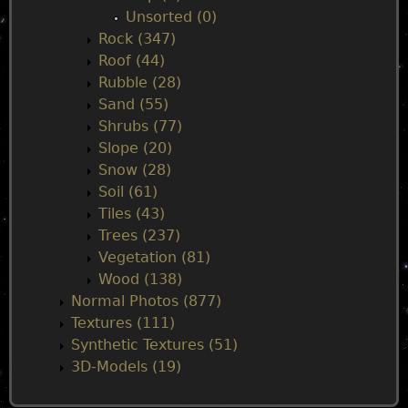
Unsorted (0)
Rock (347)
Roof (44)
Rubble (28)
Sand (55)
Shrubs (77)
Slope (20)
Snow (28)
Soil (61)
Tiles (43)
Trees (237)
Vegetation (81)
Wood (138)
Normal Photos (877)
Textures (111)
Synthetic Textures (51)
3D-Models (19)