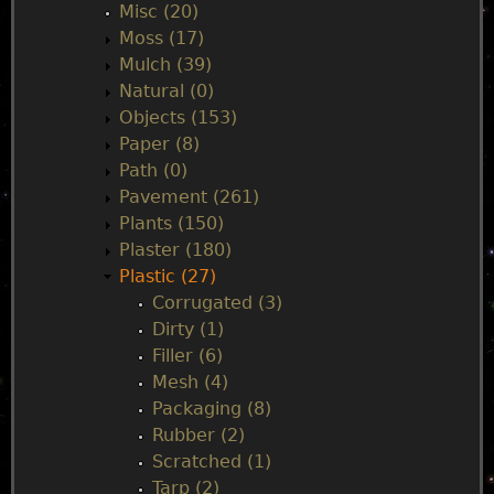
Misc (20)
Moss (17)
Mulch (39)
Natural (0)
Objects (153)
Paper (8)
Path (0)
Pavement (261)
Plants (150)
Plaster (180)
Plastic (27)
Corrugated (3)
Dirty (1)
Filler (6)
Mesh (4)
Packaging (8)
Rubber (2)
Scratched (1)
Tarp (2)