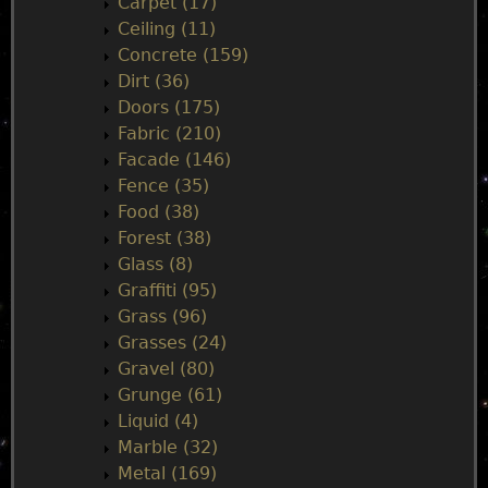
Carpet (17)
m
Ceiling (11)
Concrete (159)
e
Dirt (36)
Doors (175)
n
Fabric (210)
Facade (146)
u
Fence (35)
Food (38)
Forest (38)
Glass (8)
Graffiti (95)
Grass (96)
Grasses (24)
Gravel (80)
Grunge (61)
Liquid (4)
Marble (32)
Metal (169)