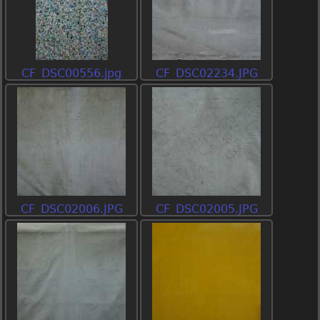
CF_DSC00556.jpg
CF_DSC02234.JPG
CF_DSC02006.JPG
CF_DSC02005.JPG