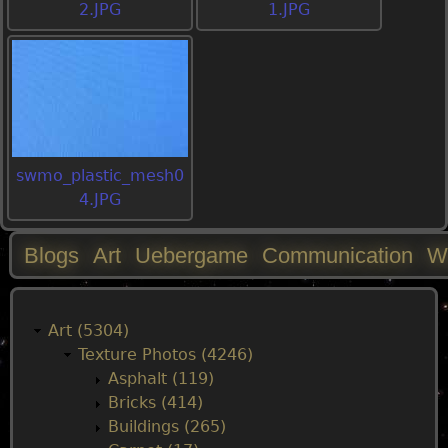
2.JPG
1.JPG
swmo_plastic_mesh0
4.JPG
Blogs
Art
Uebergame
Communication
W
M
a
Art (5304)
Texture Photos (4246)
i
Asphalt (119)
Bricks (414)
n
Buildings (265)