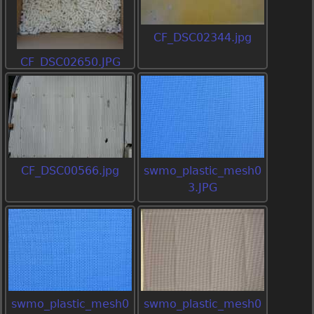
CF_DSC02344.jpg
CF_DSC02650.JPG
CF_DSC00566.jpg
swmo_plastic_mesh0
3.JPG
swmo_plastic_mesh0
swmo_plastic_mesh0