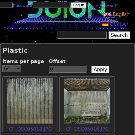
Jump to navigation
Password
Forgot Password?
English
Deutsch
Search
Search form
Plastic
Items per page
Offset
CF_DSC05018.JPG
CF_DSC05016.JPG