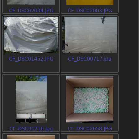
CF_DSC02004.JPG
CF_DSC02003.JPG
CF_DSC01452.JPG
CF_DSC00717.jpg
CF_DSC00716.jpg
CF_DSC02658.JPG