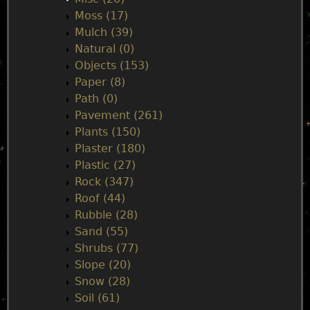
Moss (17)
Mulch (39)
Natural (0)
Objects (153)
Paper (8)
Path (0)
Pavement (261)
Plants (150)
Plaster (180)
Plastic (27)
Rock (347)
Roof (44)
Rubble (28)
Sand (55)
Shrubs (77)
Slope (20)
Snow (28)
Soil (61)