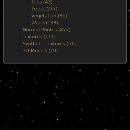
Tiles (43)
Trees (237)
Vegetation (81)
Wood (138)
Normal Photos (877)
Textures (111)
Synthetic Textures (51)
3D-Models (19)