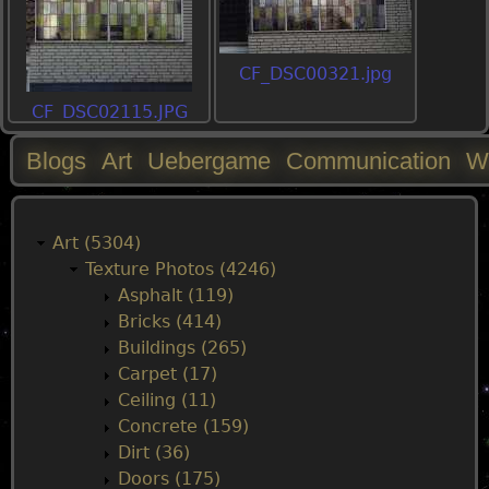
CF_DSC00321.jpg
CF_DSC02115.JPG
Blogs
Art
Uebergame
Communication
W
M
a
Art (5304)
Texture Photos (4246)
i
Asphalt (119)
Bricks (414)
n
Buildings (265)
Carpet (17)
m
Ceiling (11)
Concrete (159)
e
Dirt (36)
Doors (175)