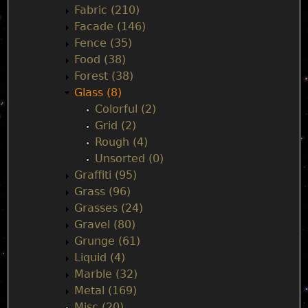
n
Fabric (210)
Facade (146)
u
Fence (35)
Food (38)
Forest (38)
Glass (8)
Colorful (2)
Grid (2)
Rough (4)
Unsorted (0)
Graffiti (95)
Grass (96)
Grasses (24)
Gravel (80)
Grunge (61)
Liquid (4)
Marble (32)
Metal (169)
Misc (20)