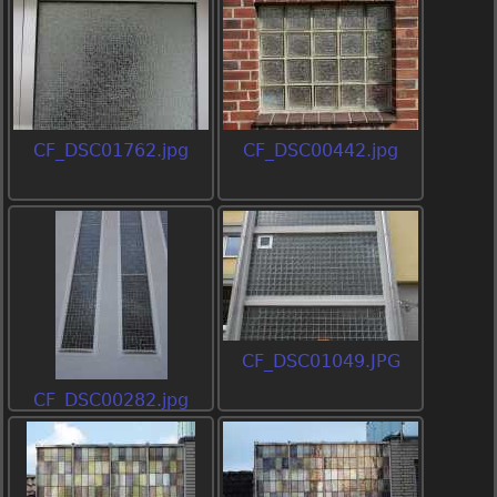
CF_DSC01762.jpg
CF_DSC00442.jpg
CF_DSC01049.JPG
CF_DSC00282.jpg