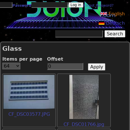
Jump to navigation
Password
Forgot Password?
English
Deutsch
Search
Search form
Glass
Items per page
Offset
CF_DSC03577.JPG
CF_DSC01766.jpg