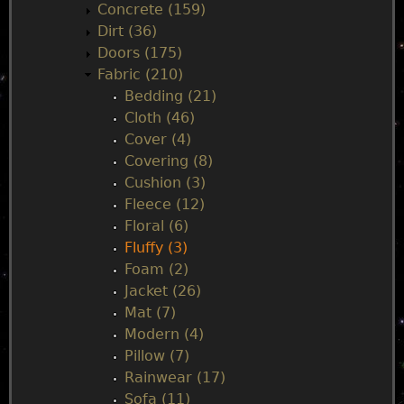
Concrete (159)
e
Dirt (36)
Doors (175)
n
Fabric (210)
Bedding (21)
u
Cloth (46)
Cover (4)
Covering (8)
Cushion (3)
Fleece (12)
Floral (6)
Fluffy (3)
Foam (2)
Jacket (26)
Mat (7)
Modern (4)
Pillow (7)
Rainwear (17)
Sofa (11)