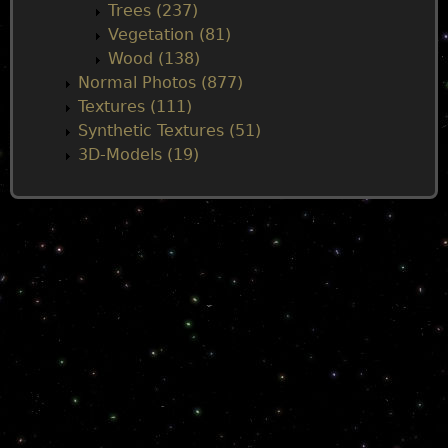
Trees (237)
Vegetation (81)
Wood (138)
Normal Photos (877)
Textures (111)
Synthetic Textures (51)
3D-Models (19)