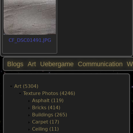
CF_DSC01491.JPG
Blogs
Art
Uebergame
Communication
W
M
a
Art (5304)
Texture Photos (4246)
i
Asphalt (119)
Bricks (414)
n
Buildings (265)
Carpet (17)
m
Ceiling (11)