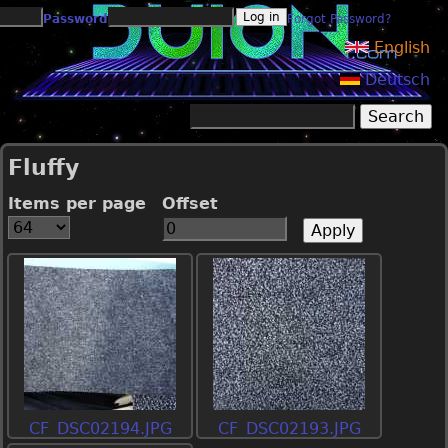
Jump to navigation
Password
Forgot Password?
English
Deutsch
Search
Search form
Fluffy
Items per page
Offset
CF_DSC02194.JPG
CF_DSC02193.JPG