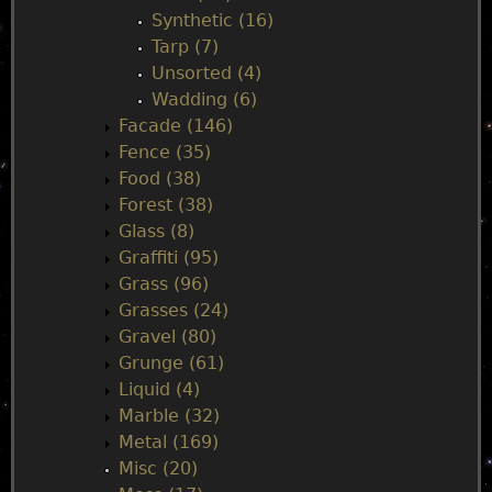
Synthetic (16)
Tarp (7)
Unsorted (4)
Wadding (6)
Facade (146)
Fence (35)
Food (38)
Forest (38)
Glass (8)
Graffiti (95)
Grass (96)
Grasses (24)
Gravel (80)
Grunge (61)
Liquid (4)
Marble (32)
Metal (169)
Misc (20)