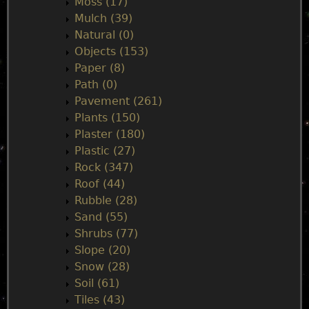
Moss (17)
Mulch (39)
Natural (0)
Objects (153)
Paper (8)
Path (0)
Pavement (261)
Plants (150)
Plaster (180)
Plastic (27)
Rock (347)
Roof (44)
Rubble (28)
Sand (55)
Shrubs (77)
Slope (20)
Snow (28)
Soil (61)
Tiles (43)