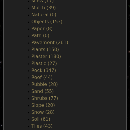
Moss (17)
Mulch (39)
Natural (0)
Objects (153)
Paper (8)
Path (0)
Pavement (261)
Plants (150)
Plaster (180)
Plastic (27)
Rock (347)
Roof (44)
Rubble (28)
Sand (55)
Shrubs (77)
Slope (20)
Snow (28)
Soil (61)
Tiles (43)