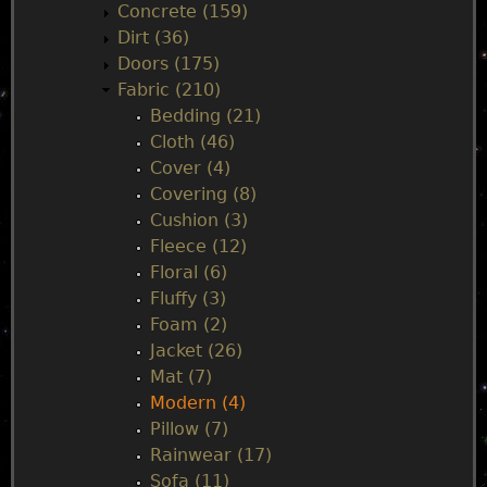
Concrete (159)
e
Dirt (36)
Doors (175)
n
Fabric (210)
Bedding (21)
u
Cloth (46)
Cover (4)
Covering (8)
Cushion (3)
Fleece (12)
Floral (6)
Fluffy (3)
Foam (2)
Jacket (26)
Mat (7)
Modern (4)
Pillow (7)
Rainwear (17)
Sofa (11)