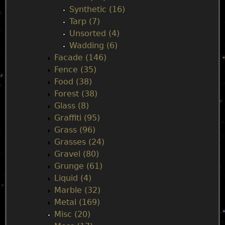
Synthetic (16)
Tarp (7)
Unsorted (4)
Wadding (6)
Facade (146)
Fence (35)
Food (38)
Forest (38)
Glass (8)
Graffiti (95)
Grass (96)
Grasses (24)
Gravel (80)
Grunge (61)
Liquid (4)
Marble (32)
Metal (169)
Misc (20)