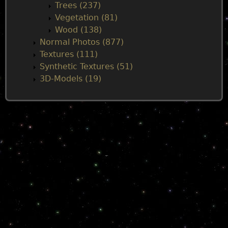
Trees (237)
Vegetation (81)
Wood (138)
Normal Photos (877)
Textures (111)
Synthetic Textures (51)
3D-Models (19)