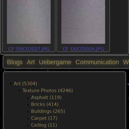
CF_DSC02027.JPG
CF_DSC02026.JPG
Blogs
Art
Uebergame
Communication
W
M
a
Art (5304)
Texture Photos (4246)
i
Asphalt (119)
Bricks (414)
n
Buildings (265)
Carpet (17)
m
Ceiling (11)