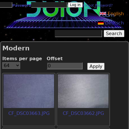
Jump to navigation
Password
Forgot Password?
English
Deutsch
Search
Search form
Modern
Items per page
Offset
CF_DSC03663.JPG
CF_DSC03662.JPG