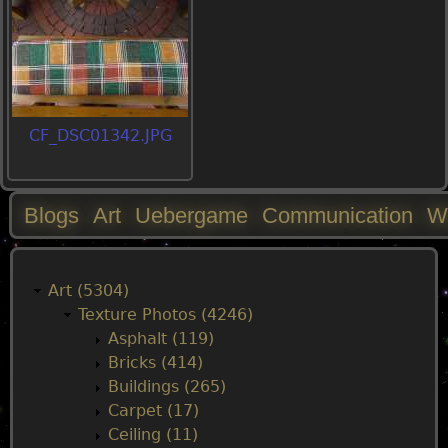
CF_DSC01342.JPG
Blogs
Art
Uebergame
Communication
W
M
a
Art (5304)
Texture Photos (4246)
i
Asphalt (119)
Bricks (414)
n
Buildings (265)
Carpet (17)
m
Ceiling (11)