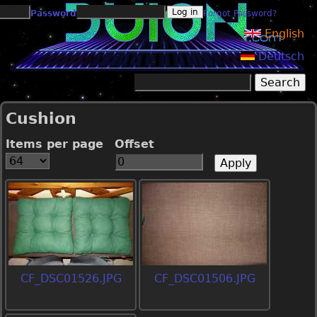
Jump to navigation
Password
Forgot Password?
English
Deutsch
Search
Search form
Cushion
Items per page
Offset
CF_DSC01526.JPG
CF_DSC01506.JPG