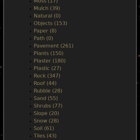
Moss (17)
Mulch (39)
Natural (0)
Objects (153)
Paper (8)
Path (0)
Pavement (261)
Plants (150)
Plaster (180)
Plastic (27)
Rock (347)
Roof (44)
Rubble (28)
Sand (55)
Shrubs (77)
Slope (20)
Snow (28)
Soil (61)
Tiles (43)