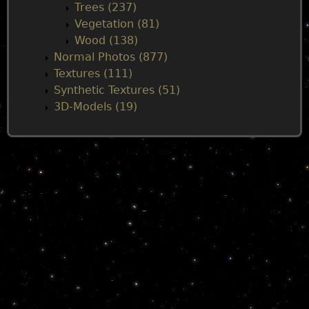
Trees (237)
Vegetation (81)
Wood (138)
Normal Photos (877)
Textures (111)
Synthetic Textures (51)
3D-Models (19)