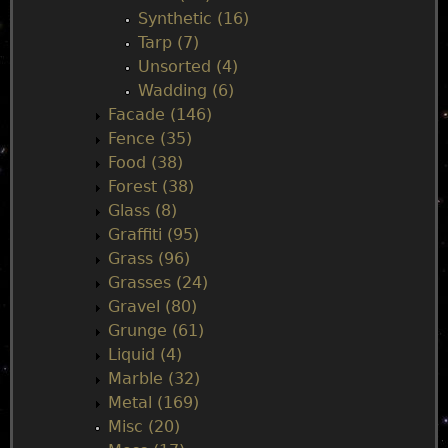
Synthetic (16)
Tarp (7)
Unsorted (4)
Wadding (6)
Facade (146)
Fence (35)
Food (38)
Forest (38)
Glass (8)
Graffiti (95)
Grass (96)
Grasses (24)
Gravel (80)
Grunge (61)
Liquid (4)
Marble (32)
Metal (169)
Misc (20)