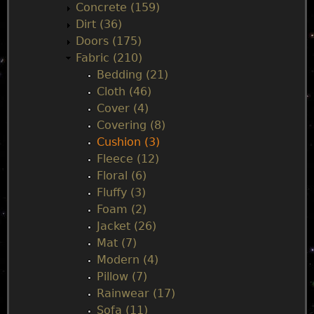
Concrete (159)
e
Dirt (36)
Doors (175)
n
Fabric (210)
Bedding (21)
u
Cloth (46)
Cover (4)
Covering (8)
Cushion (3)
Fleece (12)
Floral (6)
Fluffy (3)
Foam (2)
Jacket (26)
Mat (7)
Modern (4)
Pillow (7)
Rainwear (17)
Sofa (11)