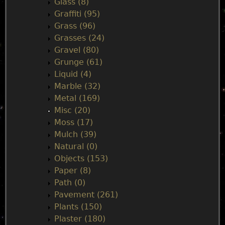
Glass (8)
Graffiti (95)
Grass (96)
Grasses (24)
Gravel (80)
Grunge (61)
Liquid (4)
Marble (32)
Metal (169)
Misc (20)
Moss (17)
Mulch (39)
Natural (0)
Objects (153)
Paper (8)
Path (0)
Pavement (261)
Plants (150)
Plaster (180)