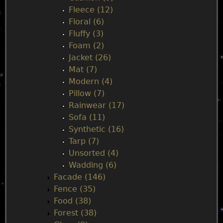
Fleece (12)
Floral (6)
Fluffy (3)
Foam (2)
Jacket (26)
Mat (7)
Modern (4)
Pillow (7)
Rainwear (17)
Sofa (11)
Synthetic (16)
Tarp (7)
Unsorted (4)
Wadding (6)
Facade (146)
Fence (35)
Food (38)
Forest (38)