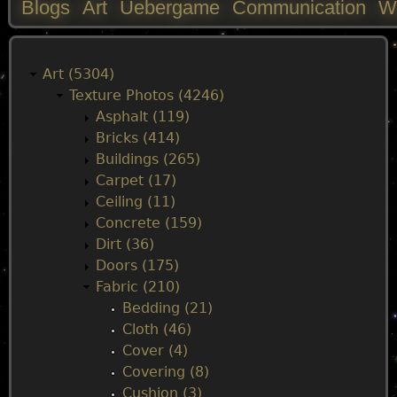
Blogs
Art
Uebergame
Communication
W
M
a
Art (5304)
Texture Photos (4246)
i
Asphalt (119)
Bricks (414)
n
Buildings (265)
Carpet (17)
m
Ceiling (11)
Concrete (159)
e
Dirt (36)
Doors (175)
n
Fabric (210)
Bedding (21)
u
Cloth (46)
Cover (4)
Covering (8)
Cushion (3)