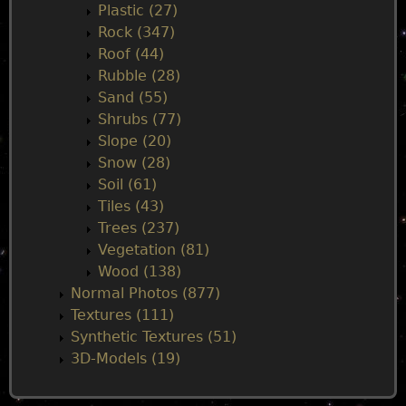
Plastic (27)
Rock (347)
Roof (44)
Rubble (28)
Sand (55)
Shrubs (77)
Slope (20)
Snow (28)
Soil (61)
Tiles (43)
Trees (237)
Vegetation (81)
Wood (138)
Normal Photos (877)
Textures (111)
Synthetic Textures (51)
3D-Models (19)