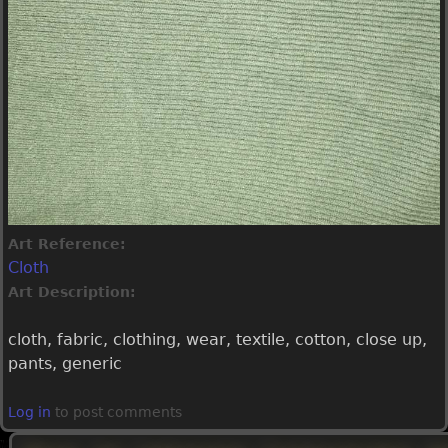
Art Reference:
Cloth
Art Description:
cloth, fabric, clothing, wear, textile, cotton, close up,
pants, generic
Log in
to post comments