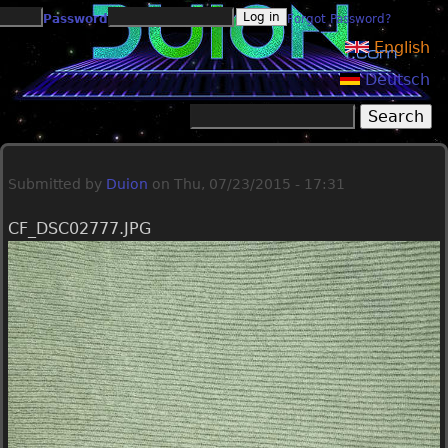
Jump to navigation
Password
Forgot Password?
English
Deutsch
Search
Search form
Submitted by
Duion
on
Thu, 07/23/2015 - 17:31
CF_DSC02777.JPG