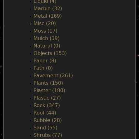
Liquid (4)
Marble (32)
Metal (169)
Misc (20)
Moss (17)
Mulch (39)
Natural (0)
Objects (153)
Paper (8)
Path (0)
Pavement (261)
Plants (150)
Plaster (180)
Plastic (27)
Rock (347)
Roof (44)
Rubble (28)
Sand (55)
Shrubs (77)