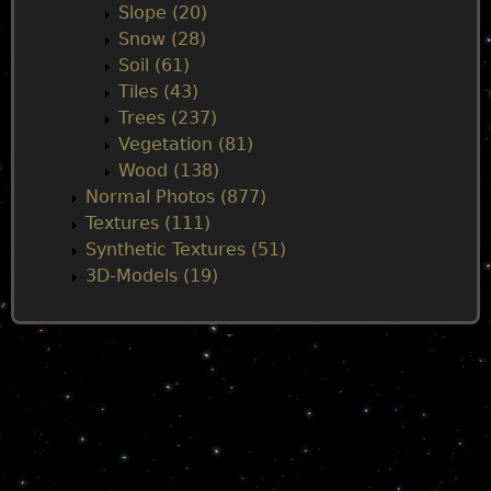
Slope (20)
Snow (28)
Soil (61)
Tiles (43)
Trees (237)
Vegetation (81)
Wood (138)
Normal Photos (877)
Textures (111)
Synthetic Textures (51)
3D-Models (19)