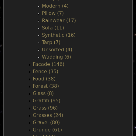
Modern (4)
Pillow (7)
Rainwear (17)
Sofa (11)
Synthetic (16)
Tarp (7)
Unsorted (4)
Wadding (6)
Facade (146)
Fence (35)
Food (38)
Forest (38)
Glass (8)
Graffiti (95)
Grass (96)
Grasses (24)
Gravel (80)
Grunge (61)