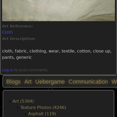
Art Reference:
Cloth
Art Description:
cloth, fabric, clothing, wear, textile, cotton, close up,
pants, generic
Log in
to post comments
Blogs
Art
Uebergame
Communication
W
M
a
Art (5304)
Texture Photos (4246)
i
Asphalt (119)