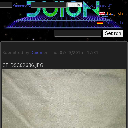
Jump to navigation
Password
Forgot Password?
English
Deutsch
Search
Search form
Submitted by
Duion
on
Thu, 07/23/2015 - 17:31
CF_DSC02686.JPG