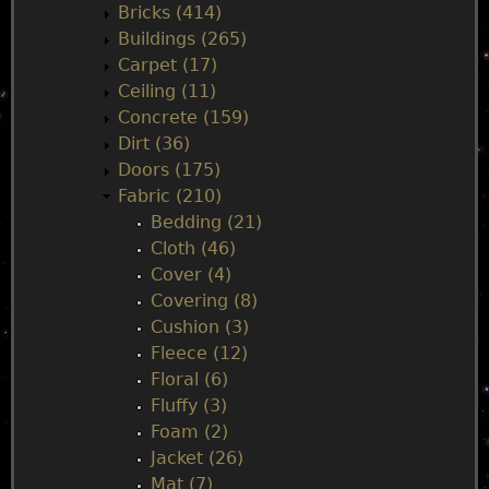
Bricks (414)
n
Buildings (265)
Carpet (17)
m
Ceiling (11)
Concrete (159)
e
Dirt (36)
Doors (175)
n
Fabric (210)
Bedding (21)
u
Cloth (46)
Cover (4)
Covering (8)
Cushion (3)
Fleece (12)
Floral (6)
Fluffy (3)
Foam (2)
Jacket (26)
Mat (7)