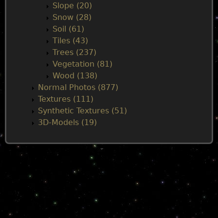
Slope (20)
Snow (28)
Soil (61)
Tiles (43)
Trees (237)
Vegetation (81)
Wood (138)
Normal Photos (877)
Textures (111)
Synthetic Textures (51)
3D-Models (19)