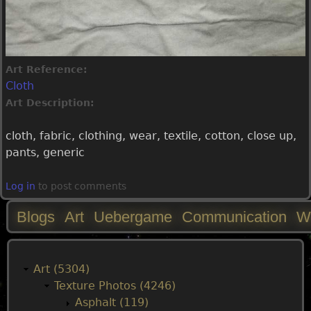
Art Reference:
Cloth
Art Description:
cloth, fabric, clothing, wear, textile, cotton, close up,
pants, generic
Log in
to post comments
Blogs
Art
Uebergame
Communication
W
M
a
Art (5304)
Texture Photos (4246)
i
Asphalt (119)