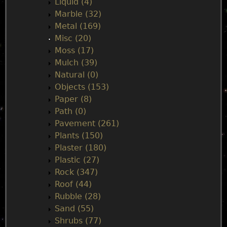
Liquid (4)
Marble (32)
Metal (169)
Misc (20)
Moss (17)
Mulch (39)
Natural (0)
Objects (153)
Paper (8)
Path (0)
Pavement (261)
Plants (150)
Plaster (180)
Plastic (27)
Rock (347)
Roof (44)
Rubble (28)
Sand (55)
Shrubs (77)