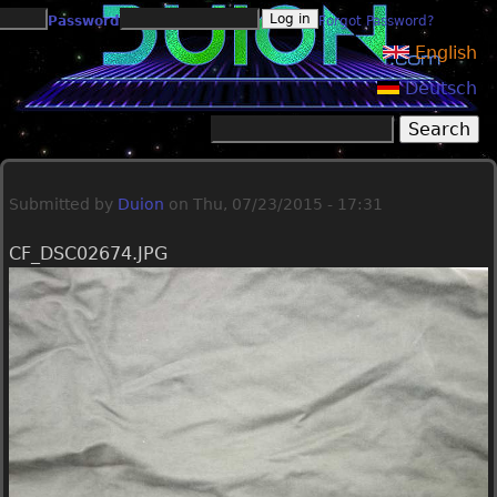
Jump to navigation
Password
Forgot Password?
English
Deutsch
Search
Search form
Submitted by
Duion
on
Thu, 07/23/2015 - 17:31
CF_DSC02674.JPG