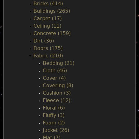
Bricks (414)
n
Buildings (265)
Carpet (17)
m
Ceiling (11)
Concrete (159)
e
Dirt (36)
Doors (175)
n
Fabric (210)
Bedding (21)
u
Cloth (46)
Cover (4)
Covering (8)
Cushion (3)
Fleece (12)
Floral (6)
Fluffy (3)
Foam (2)
Jacket (26)
Mat (7)