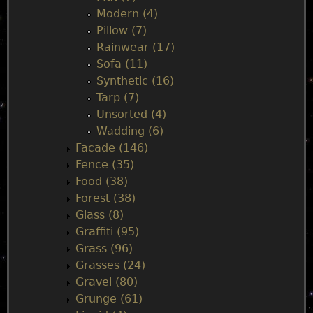
Modern (4)
Pillow (7)
Rainwear (17)
Sofa (11)
Synthetic (16)
Tarp (7)
Unsorted (4)
Wadding (6)
Facade (146)
Fence (35)
Food (38)
Forest (38)
Glass (8)
Graffiti (95)
Grass (96)
Grasses (24)
Gravel (80)
Grunge (61)