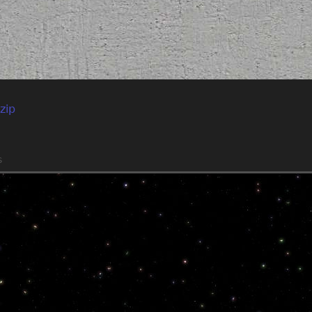
zip
s