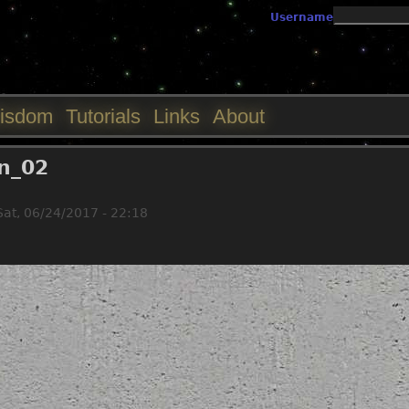
Jump to navigation
Username
isdom
Tutorials
Links
About
in_02
Sat, 06/24/2017 - 22:18