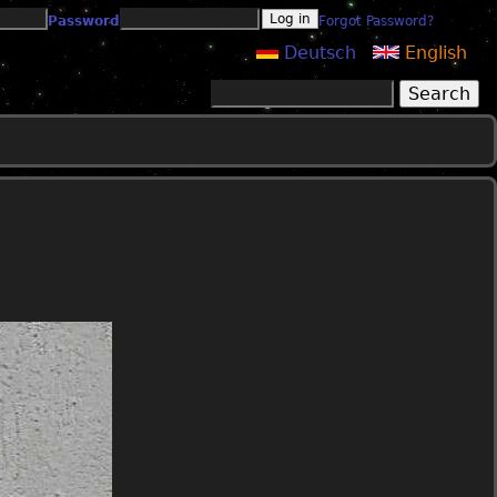
Password
Forgot Password?
Deutsch
English
Search
Search form