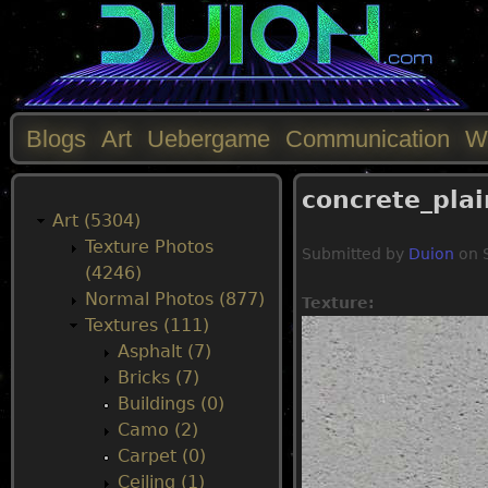
Blogs
Art
Uebergame
Communication
W
M
concrete_pla
a
Art (5304)
Texture Photos
Submitted by
Duion
on
i
(4246)
Normal Photos (877)
Texture:
n
Textures (111)
Asphalt (7)
m
Bricks (7)
Buildings (0)
e
Camo (2)
Carpet (0)
n
Ceiling (1)