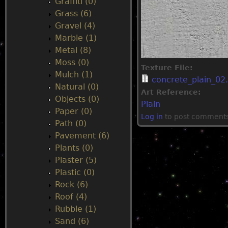
Graffiti (0)
Grass (6)
Gravel (4)
Marble (1)
Metal (8)
Moss (0)
Texture File:
Mulch (1)
concrete_plain_02.
Natural (0)
Art Reference:
Objects (0)
Plain
Paper (0)
Log in
to post comment
Path (0)
Pavement (6)
Plants (0)
Plaster (5)
Plastic (0)
Rock (6)
Roof (4)
Rubble (1)
Sand (6)