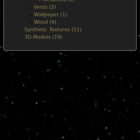
Vents (2)
Wallpaper (1)
Wood (9)
Synthetic Textures (51)
3D-Models (19)