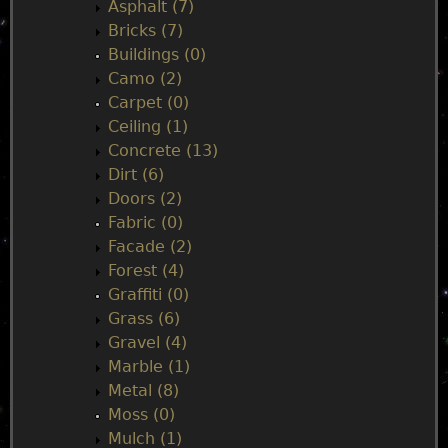
n
Asphalt (7)
Bricks (7)
m
Buildings (0)
Camo (2)
e
Carpet (0)
Ceiling (1)
n
Concrete (13)
Dirt (6)
u
Doors (2)
Fabric (0)
Facade (2)
Forest (4)
Graffiti (0)
Grass (6)
Gravel (4)
Marble (1)
Metal (8)
Moss (0)
Mulch (1)