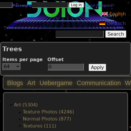
Jump to navigation
Password
Forgot Password?
English
Deutsch
Search
Search form
Trees
Items per page
Offset
Blogs
Art
Uebergame
Communication
W
M
a
Art (5304)
Texture Photos (4246)
i
Normal Photos (877)
Textures (111)