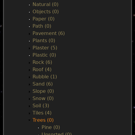
Natural (0)
Objects (0)
Paper (0)
Path (0)
Pavement (6)
Plants (0)
Plaster (5)
Plastic (0)
Rock (6)
Roof (4)
Rubble (1)
Sand (6)
Slope (0)
Snow (0)
Soil (3)
Tiles (4)
Trees (0)
Pine (0)
Unsorted (0)