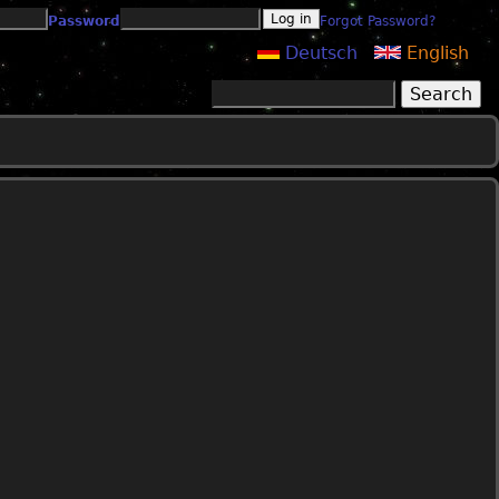
Password
Forgot Password?
Deutsch
English
Search
Search form