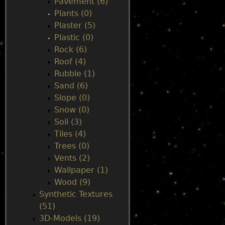
Pavement (6)
Plants (0)
Plaster (5)
Plastic (0)
Rock (6)
Roof (4)
Rubble (1)
Sand (6)
Slope (0)
Snow (0)
Soil (3)
Tiles (4)
Trees (0)
Vents (2)
Wallpaper (1)
Wood (9)
Synthetic Textures
(51)
3D-Models (19)