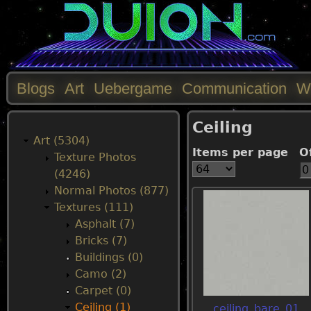
Blogs
Art
Uebergame
Communication
W
M
Ceiling
a
Art (5304)
Items per page
O
Texture Photos
i
(4246)
Normal Photos (877)
n
Textures (111)
Asphalt (7)
m
Bricks (7)
Buildings (0)
e
Camo (2)
Carpet (0)
n
Ceiling (1)
ceiling_bare_01