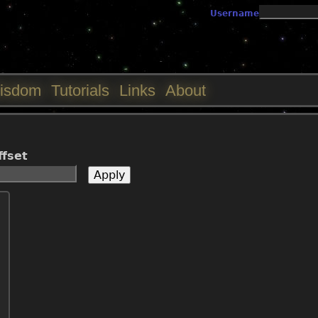
Jump to navigation
Username
isdom
Tutorials
Links
About
ffset