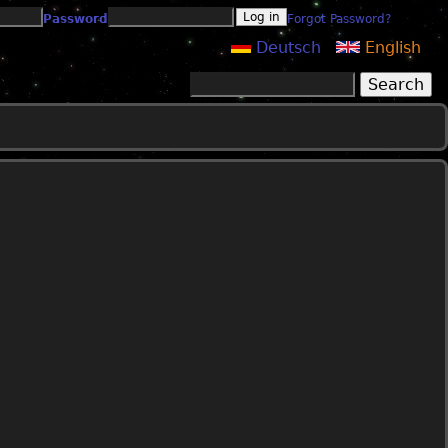
Password
Forgot Password?
Deutsch
English
Search
Search form