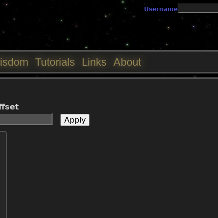
Jump to navigation
Username
isdom
Tutorials
Links
About
ffset