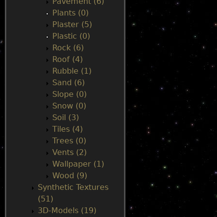
Pavement (6)
Plants (0)
Plaster (5)
Plastic (0)
Rock (6)
Roof (4)
Rubble (1)
Sand (6)
Slope (0)
Snow (0)
Soil (3)
Tiles (4)
Trees (0)
Vents (2)
Wallpaper (1)
Wood (9)
Synthetic Textures
(51)
3D-Models (19)