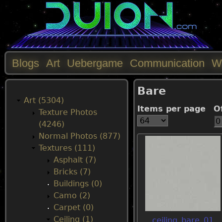
Blogs
Art
Uebergame
Communication
W
M
Bare
a
Art (5304)
Items per page
O
Texture Photos
i
(4246)
Normal Photos (877)
n
Textures (111)
Asphalt (7)
m
Bricks (7)
Buildings (0)
e
Camo (2)
Carpet (0)
n
Ceiling (1)
ceiling_bare_01