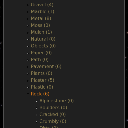
Gravel (4)
Marble (1)
Metal (8)
Moss (0)
Mulch (1)
Natural (0)
Objects (0)
Paper (0)
Path (0)
Pavement (6)
Plants (0)
Plaster (5)
Plastic (0)
Rock (6)
Alpinestone (0)
Boulders (0)
Cracked (0)
Crumbly (0)