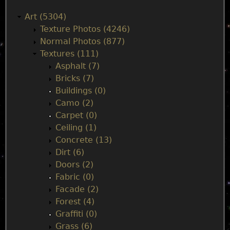
a
Art (5304)
Texture Photos (4246)
i
Normal Photos (877)
Textures (111)
n
Asphalt (7)
Bricks (7)
m
Buildings (0)
Camo (2)
e
Carpet (0)
Ceiling (1)
n
Concrete (13)
Dirt (6)
u
Doors (2)
Fabric (0)
Facade (2)
Forest (4)
Graffiti (0)
Grass (6)