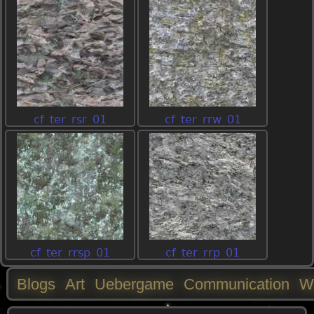
cf_ter_rsr_01
cf_ter_rrw_01
cf_ter_rrsp_01
cf_ter_rrp_01
Blogs
Art
Uebergame
Communication
W
M