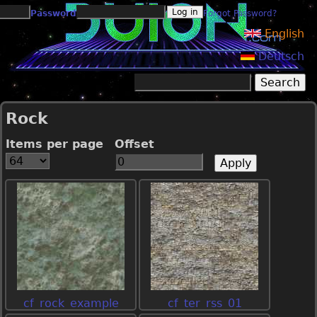
Jump to navigation
Password
Forgot Password?
English
Deutsch
Search
Search form
Rock
Items per page
Offset
cf_rock_example
cf_ter_rss_01