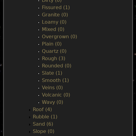
Dirty (0)
Fissured (1)
Granite (0)
Loamy (0)
Mixed (0)
Overgrown (0)
Plain (0)
Quartz (0)
Rough (3)
Rounded (0)
Slate (1)
Smooth (1)
Veins (0)
Volcanic (0)
Wavy (0)
Roof (4)
Rubble (1)
Sand (6)
Slope (0)