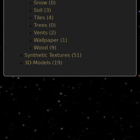
Snow (0)
Soil (3)
Tiles (4)
Trees (0)
Vents (2)
Wallpaper (1)
Wood (9)
Synthetic Textures (51)
3D-Models (19)