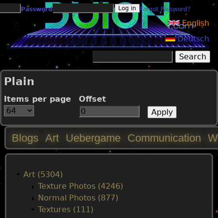
Jump to navigation
Password
Forgot Password?
English
Deutsch
Search
Search form
Plain
Items per page
Offset
Blogs
Art
Uebergame
Communication
W
M
a
Art (5304)
Texture Photos (4246)
i
Normal Photos (877)
Textures (111)