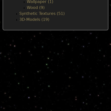
Wallpaper (1)
Wood (9)
Synthetic Textures (51)
3D-Models (19)