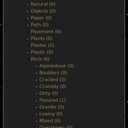
Natural (0)
Objects (0)
Paper (0)
Path (0)
Pavement (6)
Plants (0)
Plaster (5)
Plastic (0)
Rock (6)
Alpinestone (0)
Boulders (0)
Cracked (0)
Crumbly (0)
Dirty (0)
Fissured (1)
Granite (0)
Loamy (0)
Mixed (0)
Overgrown (0)