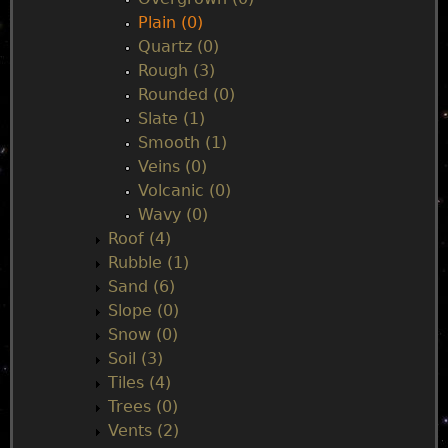
Plain (0)
Quartz (0)
Rough (3)
Rounded (0)
Slate (1)
Smooth (1)
Veins (0)
Volcanic (0)
Wavy (0)
Roof (4)
Rubble (1)
Sand (6)
Slope (0)
Snow (0)
Soil (3)
Tiles (4)
Trees (0)
Vents (2)