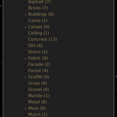
n
Asphalt (7)
Bricks (7)
m
Buildings (0)
Camo (2)
e
Carpet (0)
Ceiling (1)
n
Concrete (13)
Dirt (6)
u
Doors (2)
Fabric (0)
Facade (2)
Forest (4)
Graffiti (0)
Grass (6)
Gravel (4)
Marble (1)
Metal (8)
Moss (0)
Mulch (1)