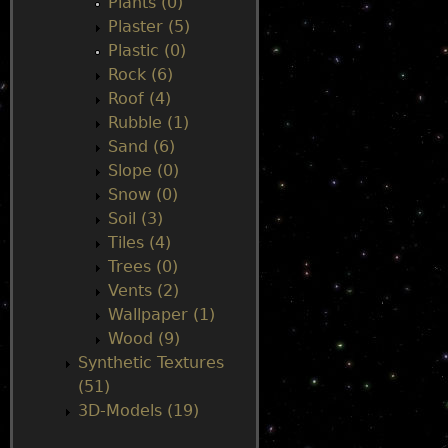
Plants (0)
Plaster (5)
Plastic (0)
Rock (6)
Roof (4)
Rubble (1)
Sand (6)
Slope (0)
Snow (0)
Soil (3)
Tiles (4)
Trees (0)
Vents (2)
Wallpaper (1)
Wood (9)
Synthetic Textures
(51)
3D-Models (19)