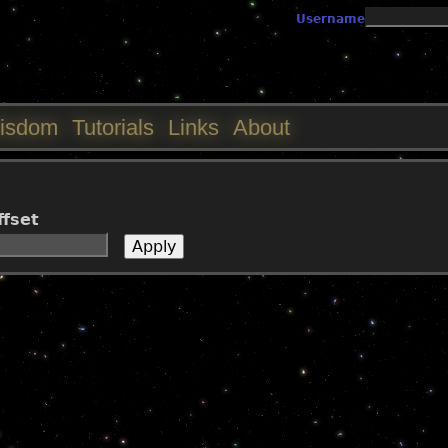
Jump to navigation
Username
isdom
Tutorials
Links
About
ffset