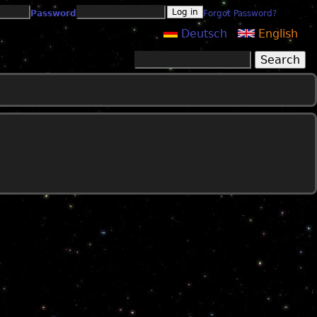
Password
Forgot Password?
Deutsch
English
Search
Search form