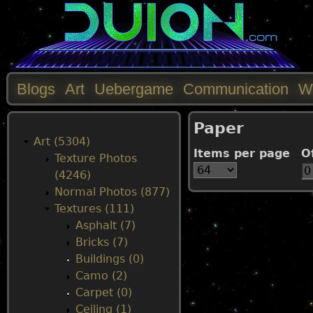
Blogs
Art
Uebergame
Communication
W
M
Paper
a
Art (5304)
Items per page
O
Texture Photos
i
(4246)
Normal Photos (877)
n
Textures (111)
Asphalt (7)
m
Bricks (7)
Buildings (0)
e
Camo (2)
Carpet (0)
n
Ceiling (1)