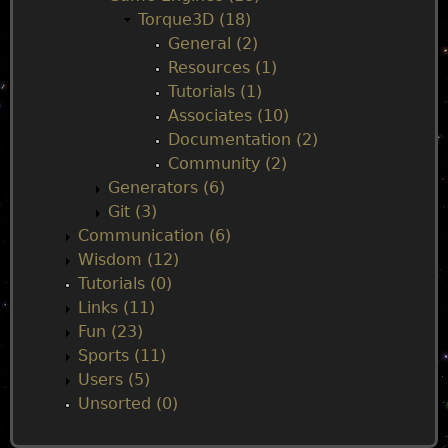
u
Torque3D (18)
General (2)
Resources (1)
Tutorials (1)
Associates (10)
Documentation (2)
Community (2)
Generators (6)
Git (3)
Communication (6)
Wisdom (12)
Tutorials (0)
Links (11)
Fun (23)
Sports (11)
Users (5)
Unsorted (0)