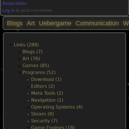
Associates
Log in
to post comments
Blogs
Art
Uebergame
Communication
W
M
a
Links (288)
Blogs (7)
i
Art (76)
Games (85)
n
Programs (52)
Download (1)
m
Editors (2)
Meta Tools (2)
e
Navigation (1)
Operating Systems (4)
n
Steam (8)
Security (7)
Game Engines (18)