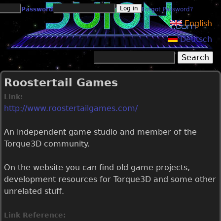
Jump to navigation
Password
Forgot Password?
English
Deutsch
Search
Search form
Roostertail Games
Link:
http://www.roostertailgames.com/
An independent game studio and member of the
Torque3D community.
On the website you can find old game projects,
development resources for Torque3D and some other
unrelated stuff.
Link Reference: