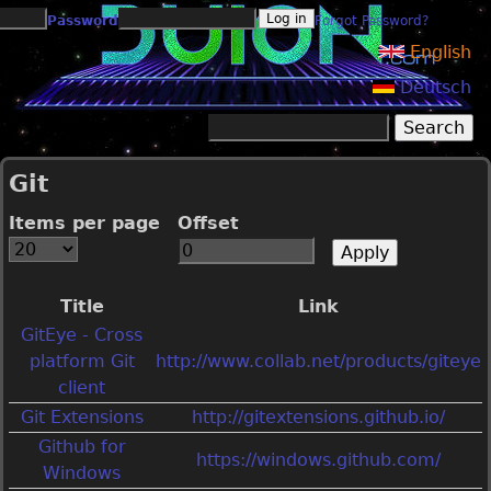
Jump to navigation
Password
Forgot Password?
English
Deutsch
Search
Search form
Git
Items per page
Offset
Title
Link
GitEye - Cross
platform Git
http://www.collab.net/products/giteye
client
Git Extensions
http://gitextensions.github.io/
Github for
https://windows.github.com/
Windows