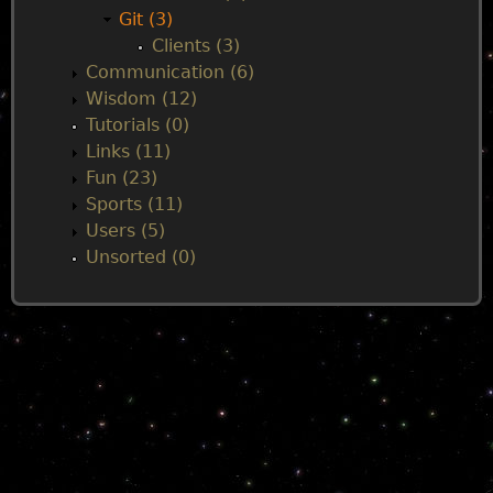
Git (3)
Clients (3)
Communication (6)
Wisdom (12)
Tutorials (0)
Links (11)
Fun (23)
Sports (11)
Users (5)
Unsorted (0)