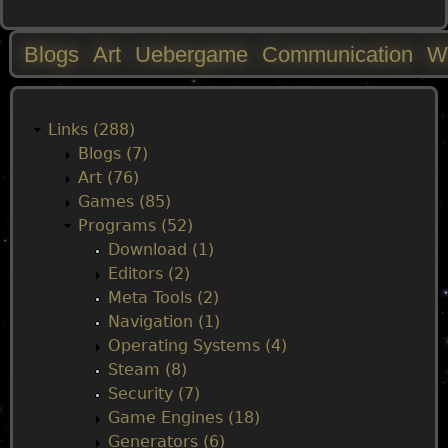
Blogs
Art
Uebergame
Communication
W
M
a
Links (288)
Blogs (7)
i
Art (76)
Games (85)
n
Programs (52)
Download (1)
m
Editors (2)
Meta Tools (2)
e
Navigation (1)
Operating Systems (4)
n
Steam (8)
Security (7)
u
Game Engines (18)
Generators (6)