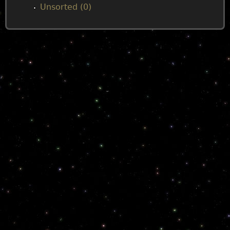
Unsorted (0)