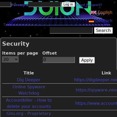
Jump to navigation
Password
Forgot Password?
English
Deutsch
Search
Search form
Security
Items per page
Offset
Title
Link
Dig Deeper
https://digdeeper.neo
Online Spyware
https://spyware.neoc
Watchdog
Accountkiller - How to
https://www.account
delete your accounts
Gnu.org - Proprietary