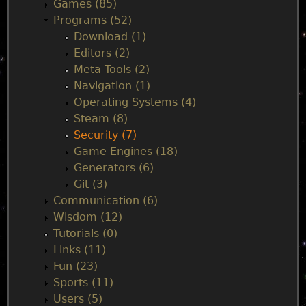
Games (85)
n
Programs (52)
Download (1)
m
Editors (2)
Meta Tools (2)
e
Navigation (1)
Operating Systems (4)
n
Steam (8)
Security (7)
u
Game Engines (18)
Generators (6)
Git (3)
Communication (6)
Wisdom (12)
Tutorials (0)
Links (11)
Fun (23)
Sports (11)
Users (5)