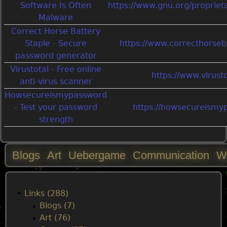
Software Is Often
https://www.gnu.org/propriet
Malware
Correct Horse Battery
Staple - Secure
https://www.correcthorseb
password generator
Virustotal - Free online
https://www.virust
anti-virus scanner
Howsecureismypassword
- Test your password
https://howsecureismy
strength
Blogs
Art
Uebergame
Communication
W
M
a
Links (288)
Blogs (7)
i
Art (76)