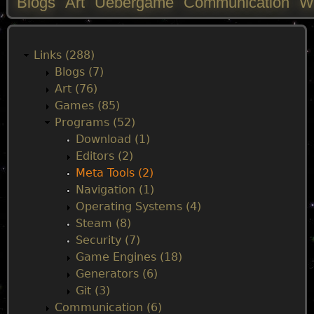
Blogs
Art
Uebergame
Communication
W
M
a
Links (288)
Blogs (7)
i
Art (76)
Games (85)
n
Programs (52)
Download (1)
m
Editors (2)
Meta Tools (2)
e
Navigation (1)
Operating Systems (4)
n
Steam (8)
Security (7)
u
Game Engines (18)
Generators (6)
Git (3)
Communication (6)