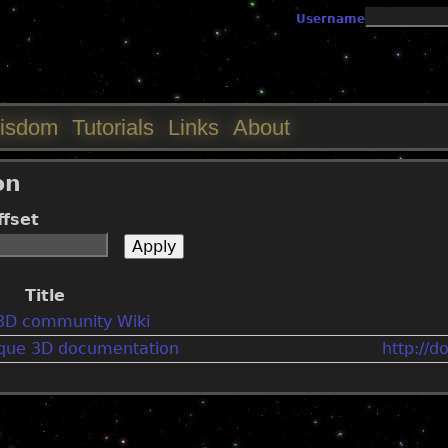
Jump to navigation
Username
isdom
Tutorials
Links
About
on
ffset
Title
3D community Wiki
orque 3D documentation
http://d