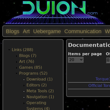
Blogs
Art
Uebergame
Communication
W
M
Documentati
a
Links (288)
Items per page
O
Blogs (7)
i
Art (76)
Games (85)
n
Programs (52)
Torque
Download (1)
m
Editors (2)
Official T
Meta Tools (2)
e
Navigation (1)
Operating
n
Systems (4)