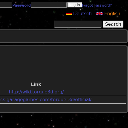
Password
Forgot Password?
Deutsch
English
Search
Search form
Link
http://wiki.torque3d.org/
ocs.garagegames.com/torque-3d/official/