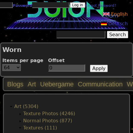
Jump to navigation
Password
Forgot Password?
English
Deutsch
Search
Search form
Worn
Items per page
Offset
Blogs
Art
Uebergame
Communication
W
M
a
Art (5304)
Texture Photos (4246)
i
Normal Photos (877)
Textures (111)