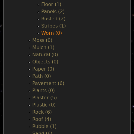
Floor (1)
Panels (2)
Rusted (2)
Stripes (1)
Worn (0)
Moss (0)
Mulch (1)
Natural (0)
Objects (0)
Paper (0)
Path (0)
Pavement (6)
Plants (0)
Plaster (5)
Plastic (0)
Rock (6)
Roof (4)
Rubble (1)
Sand (6)