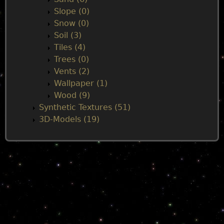
Slope (0)
Snow (0)
Soil (3)
Tiles (4)
Trees (0)
Vents (2)
Wallpaper (1)
Wood (9)
Synthetic Textures (51)
3D-Models (19)