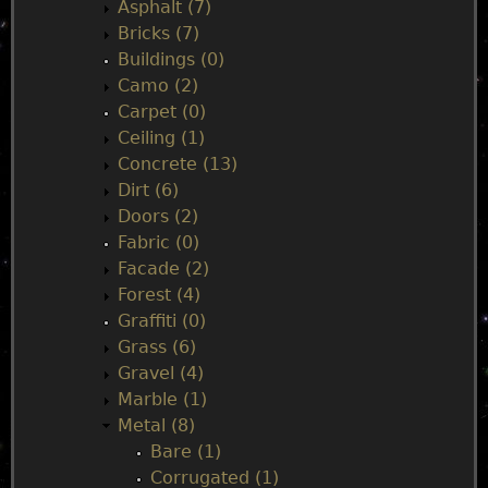
n
Asphalt (7)
Bricks (7)
m
Buildings (0)
Camo (2)
e
Carpet (0)
Ceiling (1)
n
Concrete (13)
Dirt (6)
u
Doors (2)
Fabric (0)
Facade (2)
Forest (4)
Graffiti (0)
Grass (6)
Gravel (4)
Marble (1)
Metal (8)
Bare (1)
Corrugated (1)