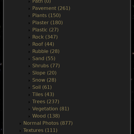
Path (0)
Pavement (261)
Plants (150)
Plaster (180)
Plastic (27)
Rock (347)
Roof (44)
Rubble (28)
Sand (55)
Shrubs (77)
Slope (20)
Snow (28)
Soil (61)
Tiles (43)
Trees (237)
Vegetation (81)
Wood (138)
Normal Photos (877)
Textures (111)