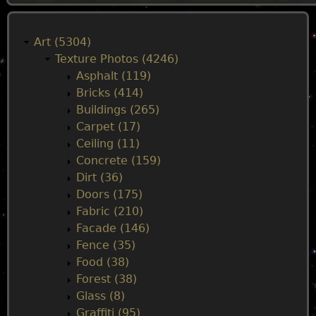
M
a
Art (5304)
Texture Photos (4246)
i
Asphalt (119)
Bricks (414)
n
Buildings (265)
Carpet (17)
m
Ceiling (11)
Concrete (159)
e
Dirt (36)
Doors (175)
n
Fabric (210)
Facade (146)
u
Fence (35)
Food (38)
Forest (38)
Glass (8)
Graffiti (95)