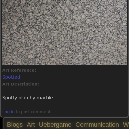
Art Reference:
Spotted
Art Description:
Spotty blotchy marble.
Log in
to post comments
Blogs
Art
Uebergame
Communication
W