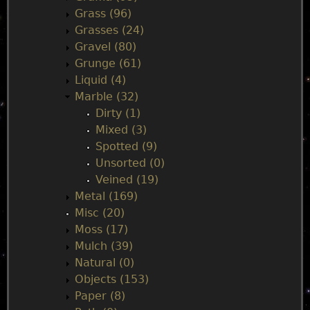
Grass (96)
Grasses (24)
Gravel (80)
Grunge (61)
Liquid (4)
Marble (32)
Dirty (1)
Mixed (3)
Spotted (9)
Unsorted (0)
Veined (19)
Metal (169)
Misc (20)
Moss (17)
Mulch (39)
Natural (0)
Objects (153)
Paper (8)