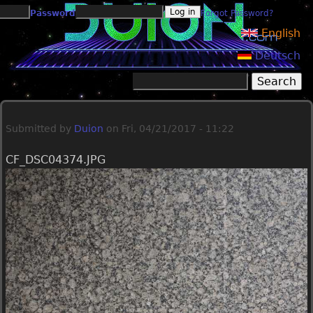
Jump to navigation
Password
Forgot Password?
English
Deutsch
Search
Search form
Submitted by
Duion
on
Fri, 04/21/2017 - 11:22
CF_DSC04374.JPG