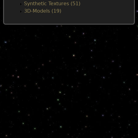
Synthetic Textures (51)
3D-Models (19)