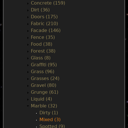
Concrete (159)
e
Dirt (36)
Doors (175)
n
Fabric (210)
Facade (146)
u
Fence (35)
Food (38)
Forest (38)
Glass (8)
Graffiti (95)
Grass (96)
Grasses (24)
Gravel (80)
Grunge (61)
Liquid (4)
Marble (32)
Dirty (1)
Mixed (3)
Spotted (9)