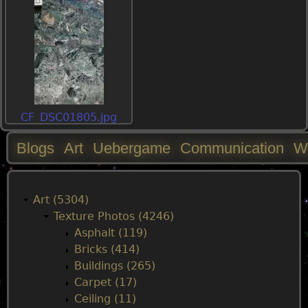
CF_DSC01805.jpg
Blogs
Art
Uebergame
Communication
W
M
a
Art (5304)
Texture Photos (4246)
i
Asphalt (119)
Bricks (414)
n
Buildings (265)
Carpet (17)
m
Ceiling (11)