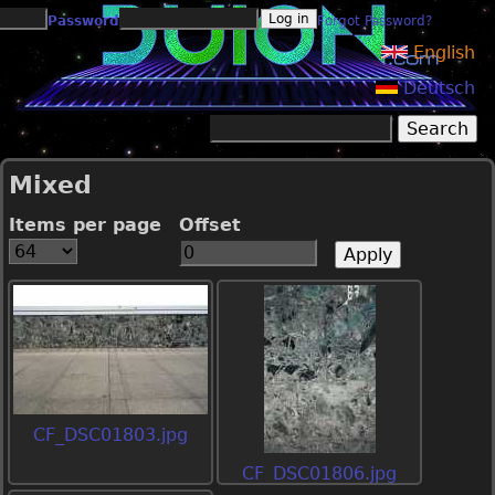
Jump to navigation
Password
Forgot Password?
English
Deutsch
Search
Search form
Mixed
Items per page
Offset
CF_DSC01803.jpg
CF_DSC01806.jpg