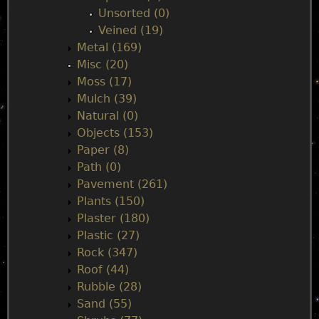
Unsorted (0)
Veined (19)
Metal (169)
Misc (20)
Moss (17)
Mulch (39)
Natural (0)
Objects (153)
Paper (8)
Path (0)
Pavement (261)
Plants (150)
Plaster (180)
Plastic (27)
Rock (347)
Roof (44)
Rubble (28)
Sand (55)