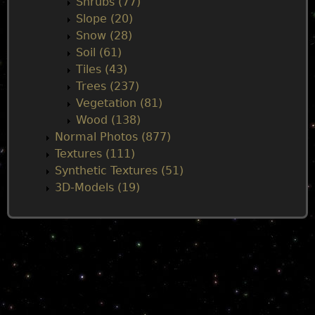
Shrubs (77)
Slope (20)
Snow (28)
Soil (61)
Tiles (43)
Trees (237)
Vegetation (81)
Wood (138)
Normal Photos (877)
Textures (111)
Synthetic Textures (51)
3D-Models (19)