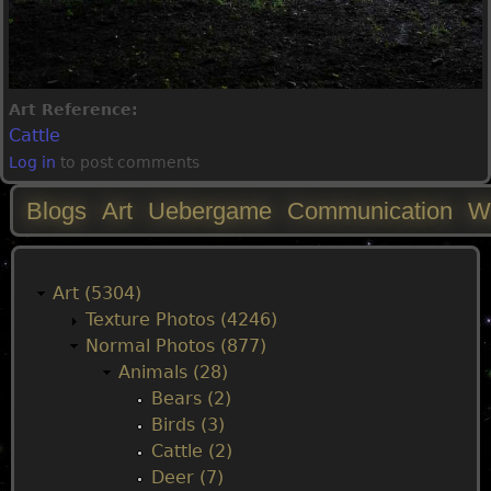
Art Reference:
Cattle
Log in
to post comments
Blogs
Art
Uebergame
Communication
W
M
a
Art (5304)
Texture Photos (4246)
i
Normal Photos (877)
Animals (28)
n
Bears (2)
Birds (3)
m
Cattle (2)
Deer (7)