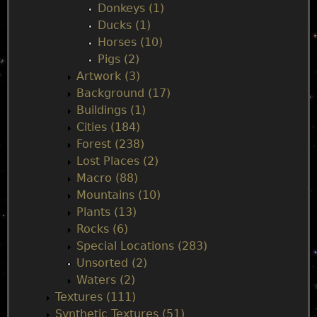
e
Donkeys (1)
Ducks (1)
n
Horses (10)
Pigs (2)
u
Artwork (3)
Background (17)
Buildings (1)
Cities (184)
Forest (238)
Lost Places (2)
Macro (88)
Mountains (10)
Plants (13)
Rocks (6)
Special Locations (283)
Unsorted (2)
Waters (2)
Textures (111)
Synthetic Textures (51)