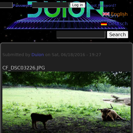
Jump to navigation
Password
Forgot Password?
English
Deutsch
Search
Search form
Submitted by
Duion
on
Sat, 06/18/2016 - 19:27
CF_DSC03226.JPG