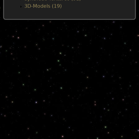
3D-Models (19)