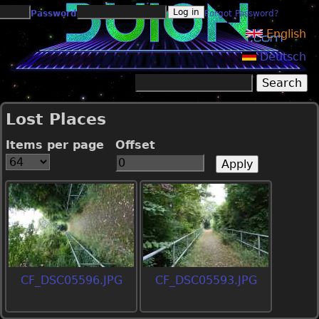
Jump to navigation
Password
Forgot Password?
English
Deutsch
Search
Search form
Lost Places
Items per page
Offset
CF_DSC05596.JPG
CF_DSC05593.JPG