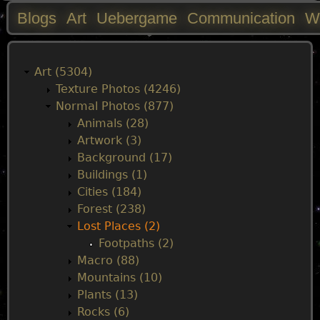
Blogs
Art
Uebergame
Communication
W
M
a
Art (5304)
Texture Photos (4246)
i
Normal Photos (877)
Animals (28)
n
Artwork (3)
Background (17)
m
Buildings (1)
Cities (184)
e
Forest (238)
Lost Places (2)
n
Footpaths (2)
Macro (88)
u
Mountains (10)
Plants (13)
Rocks (6)