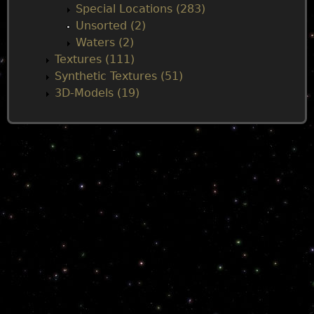
Special Locations (283)
Unsorted (2)
Waters (2)
Textures (111)
Synthetic Textures (51)
3D-Models (19)