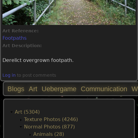
Art Reference:
Footpaths
Art Description:
Derelict overgrown footpath.
Log in
to post comments
Blogs
Art
Uebergame
Communication
W
M
a
Art (5304)
Texture Photos (4246)
i
Normal Photos (877)
Animals (28)