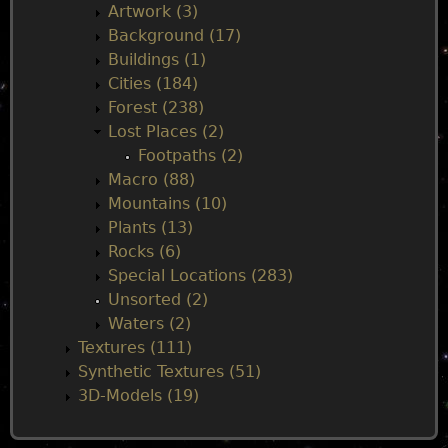
n
Artwork (3)
Background (17)
m
Buildings (1)
Cities (184)
e
Forest (238)
Lost Places (2)
n
Footpaths (2)
Macro (88)
u
Mountains (10)
Plants (13)
Rocks (6)
Special Locations (283)
Unsorted (2)
Waters (2)
Textures (111)
Synthetic Textures (51)
3D-Models (19)