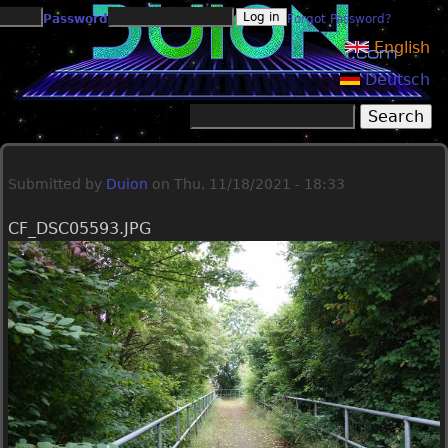
Jump to navigation
Password
Forgot Password?
English
Deutsch
Search
Search form
Submitted by
Duion
on
Thu, 11/18/2021 - 18:33
CF_DSC05593.JPG