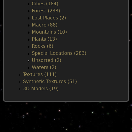
Cities (184)
Forest (238)
Lost Places (2)
Macro (88)
Mountains (10)
Plants (13)
Rocks (6)
Special Locations (283)
Unsorted (2)
Waters (2)
Textures (111)
Synthetic Textures (51)
3D-Models (19)