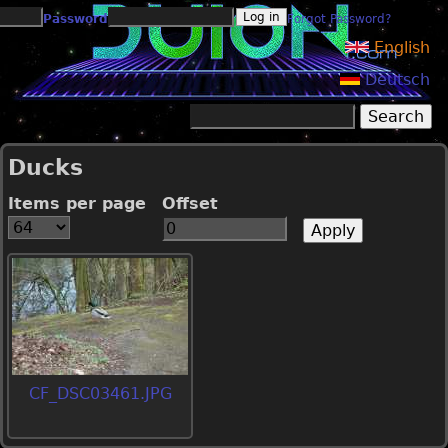
Jump to navigation
Password
Forgot Password?
English
Deutsch
Search
Search form
Ducks
Items per page
Offset
CF_DSC03461.JPG