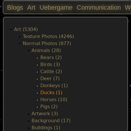
Blogs
Art
Uebergame
Communication
W
M
a
Art (5304)
Texture Photos (4246)
i
Normal Photos (877)
Animals (28)
n
Bears (2)
Birds (3)
m
Cattle (2)
Deer (7)
e
Donkeys (1)
Ducks (1)
n
Horses (10)
Pigs (2)
u
Artwork (3)
Background (17)
Buildings (1)