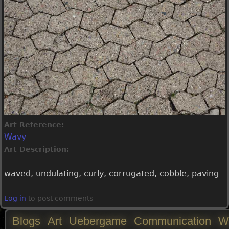
Art Reference:
Wavy
Art Description:
waved, undulating, curly, corrugated, cobble, paving
Log in
to post comments
Blogs
Art
Uebergame
Communication
W