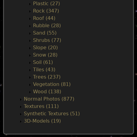
Plastic (27)
Rock (347)
Roof (44)
Rubble (28)
Sand (55)
Shrubs (77)
Slope (20)
Snow (28)
Soil (61)
Tiles (43)
Trees (237)
Vegetation (81)
Wood (138)
Normal Photos (877)
Textures (111)
Synthetic Textures (51)
3D-Models (19)