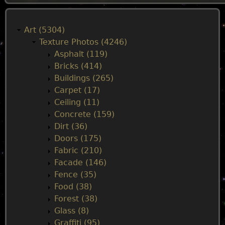
M
a
Art (5304)
Texture Photos (4246)
i
Asphalt (119)
Bricks (414)
n
Buildings (265)
Carpet (17)
m
Ceiling (11)
Concrete (159)
e
Dirt (36)
Doors (175)
n
Fabric (210)
Facade (146)
u
Fence (35)
Food (38)
Forest (38)
Glass (8)
Graffiti (95)