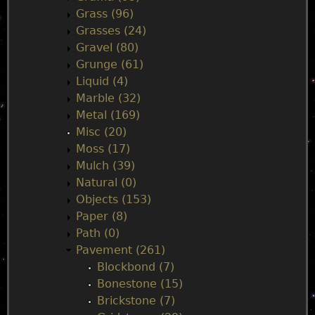
Grass (96)
Grasses (24)
Gravel (80)
Grunge (61)
Liquid (4)
Marble (32)
Metal (169)
Misc (20)
Moss (17)
Mulch (39)
Natural (0)
Objects (153)
Paper (8)
Path (0)
Pavement (261)
Blockbond (7)
Bonestone (15)
Brickstone (7)