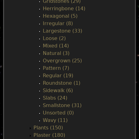
Gridstones (29)
Herringbone (14)
Hexagonal (5)
Irregular (8)
Largestone (33)
Loose (2)
Mixed (14)
Natural (3)
Overgrown (25)
Pattern (7)
Regular (19)
Roundstone (1)
Sidewalk (6)
Slabs (24)
Smallstone (31)
Unsorted (0)
Wavy (11)
Plants (150)
Plaster (180)