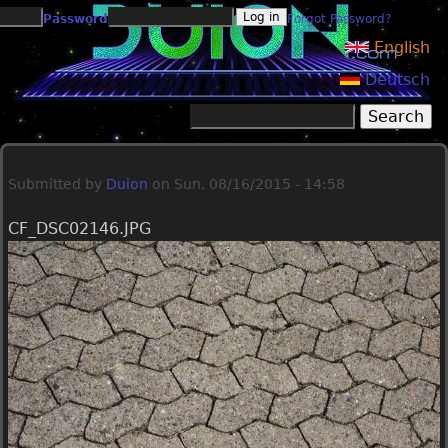
Jump to navigation
Password
Forgot Password?
English
Deutsch
Search
Search form
Submitted by
Duion
on
Sun, 08/16/2015 - 14:58
CF_DSC02146.JPG