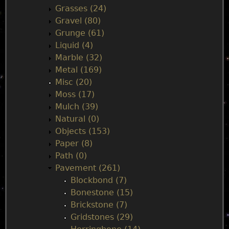
Grasses (24)
Gravel (80)
Grunge (61)
Liquid (4)
Marble (32)
Metal (169)
Misc (20)
Moss (17)
Mulch (39)
Natural (0)
Objects (153)
Paper (8)
Path (0)
Pavement (261)
Blockbond (7)
Bonestone (15)
Brickstone (7)
Gridstones (29)