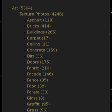
a
Art (5304)
Texture Photos (4246)
i
Asphalt (119)
Bricks (414)
n
Buildings (265)
Carpet (17)
m
Ceiling (11)
Concrete (159)
e
Dirt (36)
Doors (175)
n
Fabric (210)
Facade (146)
u
Fence (35)
Food (38)
Forest (38)
Glass (8)
Graffiti (95)
Grass (96)