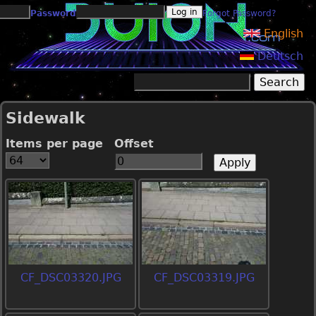
Jump to navigation
Password
Forgot Password?
English
Deutsch
Search
Search form
Sidewalk
Items per page
Offset
CF_DSC03320.JPG
CF_DSC03319.JPG