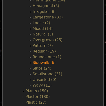
Herringbone (14)
Hexagonal (5)
Irregular (8)
Largestone (33)
Loose (2)
Mixed (14)
Natural (3)
Overgrown (25)
Pattern (7)
Regular (19)
Roundstone (1)
Sidewalk (6)
Slabs (24)
Smallstone (31)
Unsorted (0)
Wavy (11)
Plants (150)
Plaster (180)
Plastic (27)