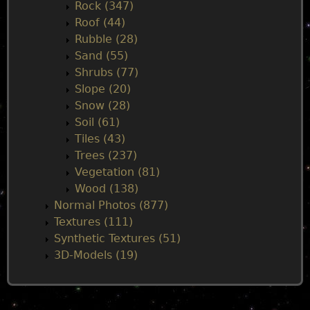
Rock (347)
Roof (44)
Rubble (28)
Sand (55)
Shrubs (77)
Slope (20)
Snow (28)
Soil (61)
Tiles (43)
Trees (237)
Vegetation (81)
Wood (138)
Normal Photos (877)
Textures (111)
Synthetic Textures (51)
3D-Models (19)