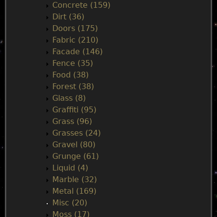
Concrete (159)
e
Dirt (36)
Doors (175)
n
Fabric (210)
Facade (146)
u
Fence (35)
Food (38)
Forest (38)
Glass (8)
Graffiti (95)
Grass (96)
Grasses (24)
Gravel (80)
Grunge (61)
Liquid (4)
Marble (32)
Metal (169)
Misc (20)
Moss (17)