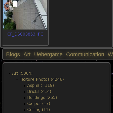
CF_DSC03853.JPG
Blogs
Art
Uebergame
Communication
W
M
a
Art (5304)
Texture Photos (4246)
i
Asphalt (119)
Bricks (414)
n
Buildings (265)
Carpet (17)
m
Ceiling (11)