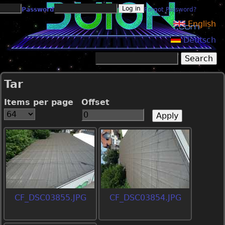
Jump to navigation
Password
Forgot Password?
English
Deutsch
Search
Search form
Tar
Items per page
Offset
CF_DSC03855.JPG
CF_DSC03854.JPG