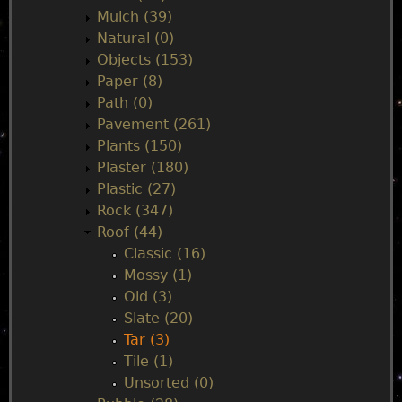
Mulch (39)
Natural (0)
Objects (153)
Paper (8)
Path (0)
Pavement (261)
Plants (150)
Plaster (180)
Plastic (27)
Rock (347)
Roof (44)
Classic (16)
Mossy (1)
Old (3)
Slate (20)
Tar (3)
Tile (1)
Unsorted (0)