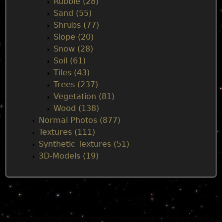
Rubble (28)
Sand (55)
Shrubs (77)
Slope (20)
Snow (28)
Soil (61)
Tiles (43)
Trees (237)
Vegetation (81)
Wood (138)
Normal Photos (877)
Textures (111)
Synthetic Textures (51)
3D-Models (19)