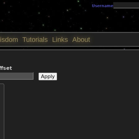
Jump to navigation
Username
isdom
Tutorials
Links
About
ffset