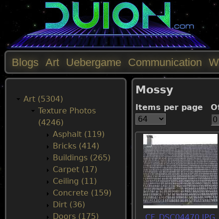
Blogs
Art
Uebergame
Communication
W
M
Mossy
a
Art (5304)
Items per page
O
Texture Photos
i
(4246)
Asphalt (119)
n
Bricks (414)
Buildings (265)
m
Carpet (17)
Ceiling (11)
e
Concrete (159)
Dirt (36)
n
Doors (175)
CF_DSC04470.JPG