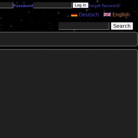
Password
Forgot Password?
Deutsch
English
Search
Search form