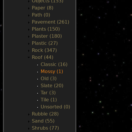
Objects (153)
Paper (8)
Path (0)
Pavement (261)
Plants (150)
Plaster (180)
Plastic (27)
Rock (347)
Roof (44)
Classic (16)
Mossy (1)
Old (3)
Slate (20)
Tar (3)
Tile (1)
Unsorted (0)
Rubble (28)
Sand (55)
Shrubs (77)