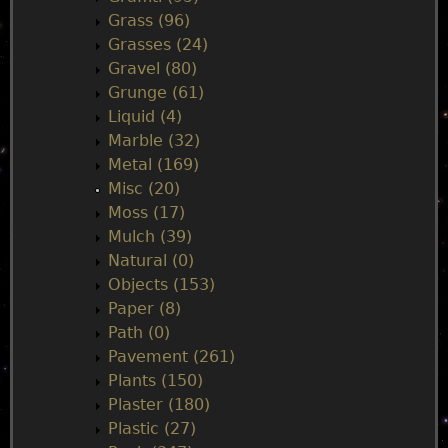
Grass (96)
Grasses (24)
Gravel (80)
Grunge (61)
Liquid (4)
Marble (32)
Metal (169)
Misc (20)
Moss (17)
Mulch (39)
Natural (0)
Objects (153)
Paper (8)
Path (0)
Pavement (261)
Plants (150)
Plaster (180)
Plastic (27)