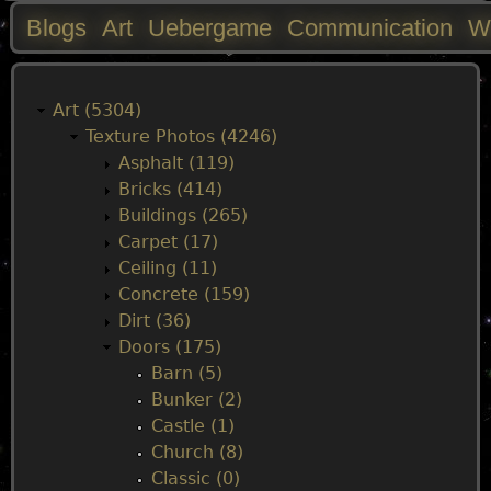
Blogs
Art
Uebergame
Communication
W
M
a
Art (5304)
Texture Photos (4246)
i
Asphalt (119)
Bricks (414)
n
Buildings (265)
Carpet (17)
m
Ceiling (11)
Concrete (159)
e
Dirt (36)
Doors (175)
n
Barn (5)
Bunker (2)
u
Castle (1)
Church (8)
Classic (0)