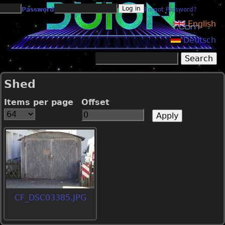
Jump to navigation
Password
Forgot Password?
English
Deutsch
Search
Search form
Shed
Items per page
Offset
CF_DSC03385.JPG