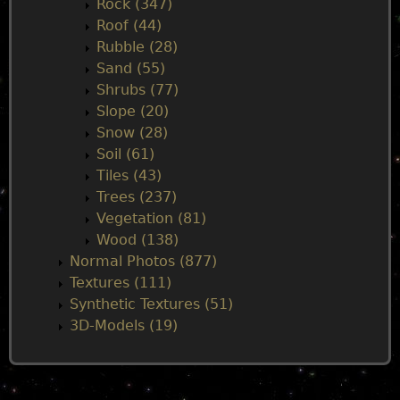
Rock (347)
Roof (44)
Rubble (28)
Sand (55)
Shrubs (77)
Slope (20)
Snow (28)
Soil (61)
Tiles (43)
Trees (237)
Vegetation (81)
Wood (138)
Normal Photos (877)
Textures (111)
Synthetic Textures (51)
3D-Models (19)