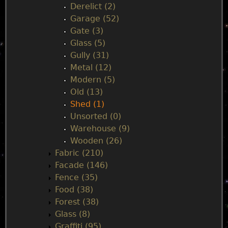
Derelict (2)
Garage (52)
Gate (3)
Glass (5)
Gully (31)
Metal (12)
Modern (5)
Old (13)
Shed (1)
Unsorted (0)
Warehouse (9)
Wooden (26)
Fabric (210)
Facade (146)
Fence (35)
Food (38)
Forest (38)
Glass (8)
Graffiti (95)