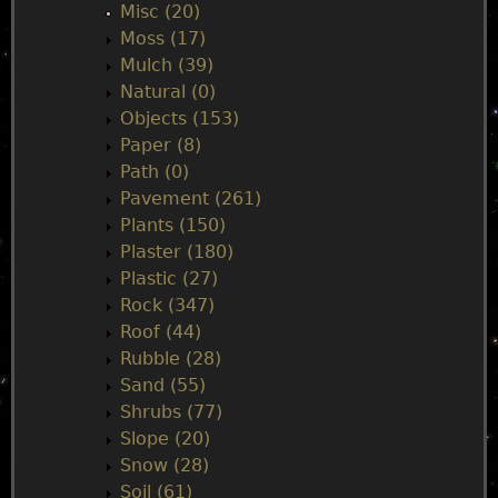
Misc (20)
Moss (17)
Mulch (39)
Natural (0)
Objects (153)
Paper (8)
Path (0)
Pavement (261)
Plants (150)
Plaster (180)
Plastic (27)
Rock (347)
Roof (44)
Rubble (28)
Sand (55)
Shrubs (77)
Slope (20)
Snow (28)
Soil (61)