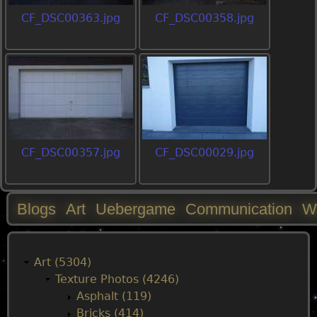
CF_DSC00363.jpg
CF_DSC00358.jpg
CF_DSC00357.jpg
CF_DSC00029.jpg
Blogs
Art
Uebergame
Communication
W
M
a
Art (5304)
Texture Photos (4246)
i
Asphalt (119)
Bricks (414)