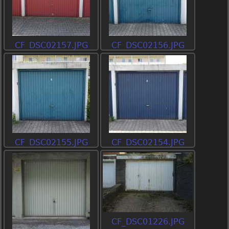
CF_DSC02157.JPG
CF_DSC02156.JPG
CF_DSC02155.JPG
CF_DSC02154.JPG
CF_DSC01226.JPG