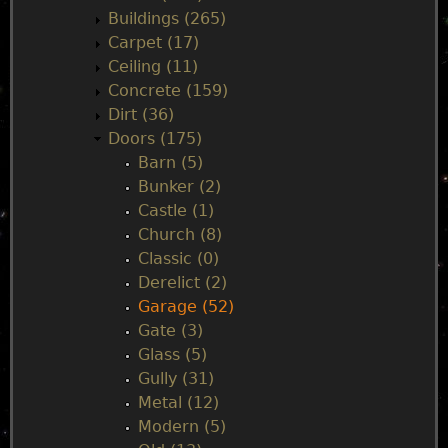
n
Buildings (265)
Carpet (17)
m
Ceiling (11)
Concrete (159)
e
Dirt (36)
Doors (175)
n
Barn (5)
Bunker (2)
u
Castle (1)
Church (8)
Classic (0)
Derelict (2)
Garage (52)
Gate (3)
Glass (5)
Gully (31)
Metal (12)
Modern (5)