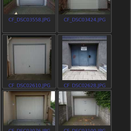
CF_DSC03558.JPG
CF_DSC03424.JPG
CF_DSC02610.JPG
CF_DSC02628.JPG
CF_DSC03076.JPG
CF_DSC03100.JPG