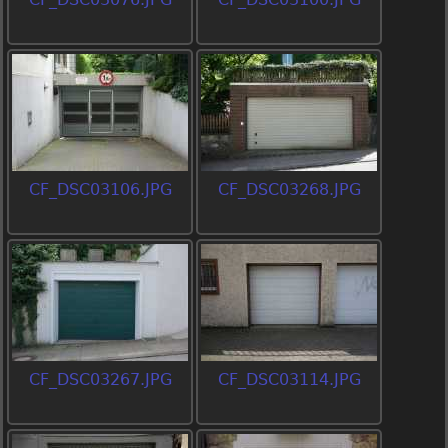
CF_DSC03106.JPG
CF_DSC03268.JPG
CF_DSC03267.JPG
CF_DSC03114.JPG