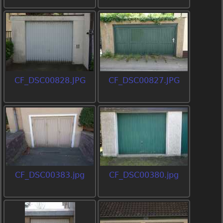
CF_DSC00828.JPG
CF_DSC00827.JPG
CF_DSC00383.jpg
CF_DSC00380.jpg