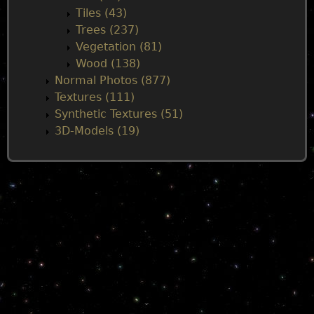
Tiles (43)
Trees (237)
Vegetation (81)
Wood (138)
Normal Photos (877)
Textures (111)
Synthetic Textures (51)
3D-Models (19)