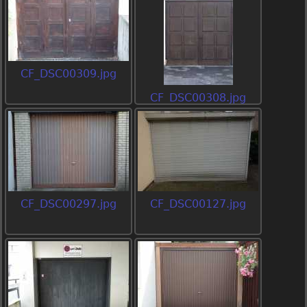
CF_DSC00309.jpg
CF_DSC00308.jpg
CF_DSC00297.jpg
CF_DSC00127.jpg