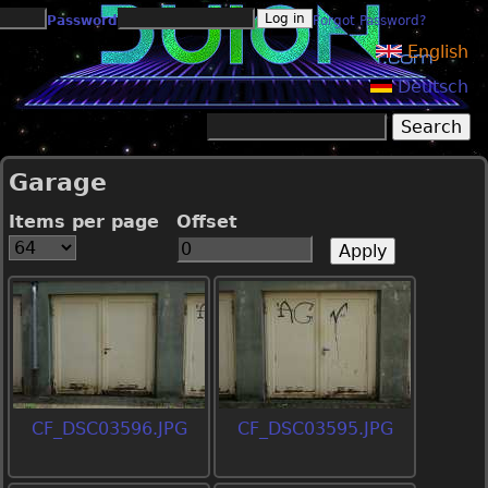
Jump to navigation
Password
Forgot Password?
English
Deutsch
Search
Search form
Garage
Items per page
Offset
CF_DSC03596.JPG
CF_DSC03595.JPG