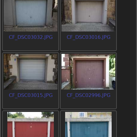
CF_DSC03032.JPG
CF_DSC03016.JPG
CF_DSC03015.JPG
CF_DSC02996.JPG