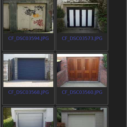
CF_DSC03594.JPG
CF_DSC03573.JPG
CF_DSC03568.JPG
CF_DSC03560.JPG