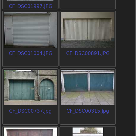
CF_DSC01997.JPG
CF_DSC01004.JPG
CF_DSC00891.JPG
CF_DSC00737.jpg
CF_DSC00315.jpg