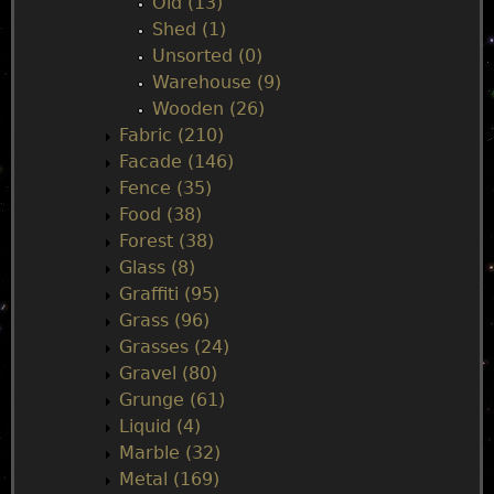
Old (13)
Shed (1)
Unsorted (0)
Warehouse (9)
Wooden (26)
Fabric (210)
Facade (146)
Fence (35)
Food (38)
Forest (38)
Glass (8)
Graffiti (95)
Grass (96)
Grasses (24)
Gravel (80)
Grunge (61)
Liquid (4)
Marble (32)
Metal (169)