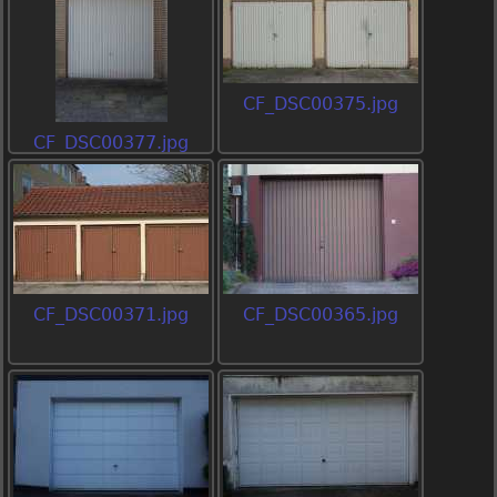
CF_DSC00375.jpg
CF_DSC00377.jpg
CF_DSC00371.jpg
CF_DSC00365.jpg