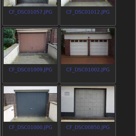
CF_DSC01057.JPG
CF_DSC01012.JPG
CF_DSC01009.JPG
CF_DSC01002.JPG
CF_DSC01000.JPG
CF_DSC00850.JPG