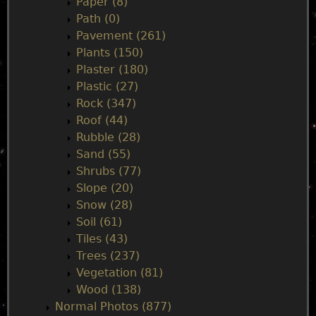
Paper (8)
Path (0)
Pavement (261)
Plants (150)
Plaster (180)
Plastic (27)
Rock (347)
Roof (44)
Rubble (28)
Sand (55)
Shrubs (77)
Slope (20)
Snow (28)
Soil (61)
Tiles (43)
Trees (237)
Vegetation (81)
Wood (138)
Normal Photos (877)