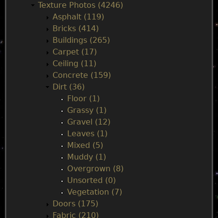
Texture Photos (4246)
i
Asphalt (119)
Bricks (414)
n
Buildings (265)
Carpet (17)
m
Ceiling (11)
Concrete (159)
e
Dirt (36)
Floor (1)
n
Grassy (1)
Gravel (12)
u
Leaves (1)
Mixed (5)
Muddy (1)
Overgrown (8)
Unsorted (0)
Vegetation (7)
Doors (175)
Fabric (210)