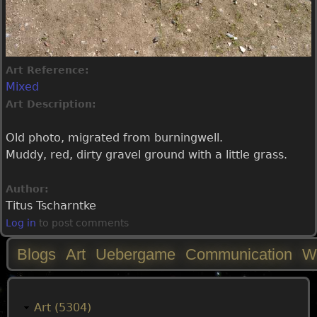
Art Reference:
Mixed
Art Description:
Old photo, migrated from burningwell.
Muddy, red, dirty gravel ground with a little grass.
Author:
Titus Tscharntke
Log in
to post comments
Blogs
Art
Uebergame
Communication
W
M
a
Art (5304)