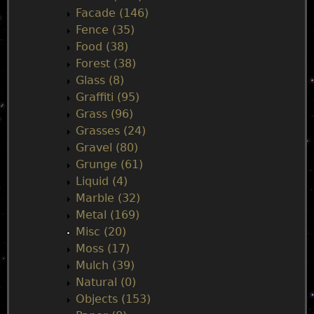
Facade (146)
Fence (35)
Food (38)
Forest (38)
Glass (8)
Graffiti (95)
Grass (96)
Grasses (24)
Gravel (80)
Grunge (61)
Liquid (4)
Marble (32)
Metal (169)
Misc (20)
Moss (17)
Mulch (39)
Natural (0)
Objects (153)