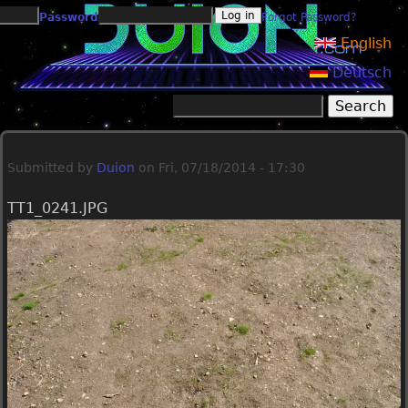
Jump to navigation
Password
Forgot Password?
English
Deutsch
Search
Search form
Submitted by
Duion
on
Fri, 07/18/2014 - 17:30
TT1_0241.JPG