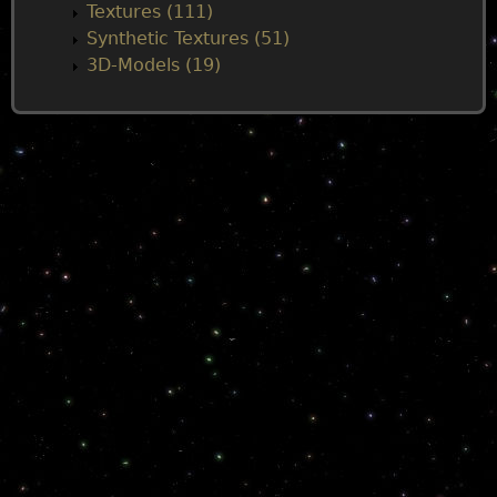
Textures (111)
Synthetic Textures (51)
3D-Models (19)