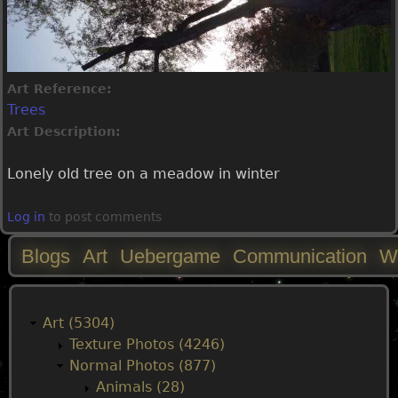
Art Reference:
Trees
Art Description:
Lonely old tree on a meadow in winter
Log in
to post comments
Blogs
Art
Uebergame
Communication
W
M
a
Art (5304)
Texture Photos (4246)
i
Normal Photos (877)
Animals (28)