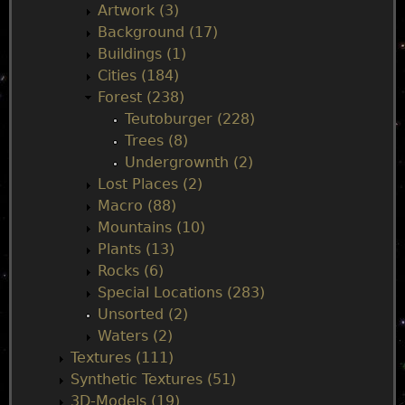
n
Artwork (3)
Background (17)
m
Buildings (1)
Cities (184)
e
Forest (238)
Teutoburger (228)
n
Trees (8)
Undergrownth (2)
u
Lost Places (2)
Macro (88)
Mountains (10)
Plants (13)
Rocks (6)
Special Locations (283)
Unsorted (2)
Waters (2)
Textures (111)
Synthetic Textures (51)
3D-Models (19)