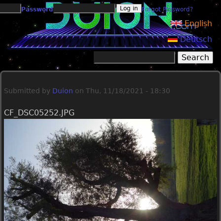
Jump to navigation
Password
Forgot Password?
English
Deutsch
Search
Search form
Submitted by
Duion
on
Thu, 11/18/2021 - 18:30
CF_DSC05252.JPG