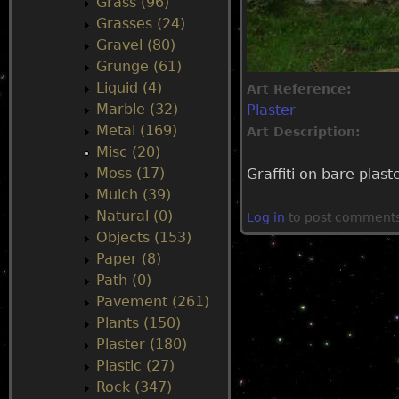
Grass (96)
Grasses (24)
Gravel (80)
Grunge (61)
Liquid (4)
Art Reference:
Marble (32)
Plaster
Metal (169)
Art Description:
Misc (20)
Moss (17)
Graffiti on bare plast
Mulch (39)
Natural (0)
Log in
to post comment
Objects (153)
Paper (8)
Path (0)
Pavement (261)
Plants (150)
Plaster (180)
Plastic (27)
Rock (347)