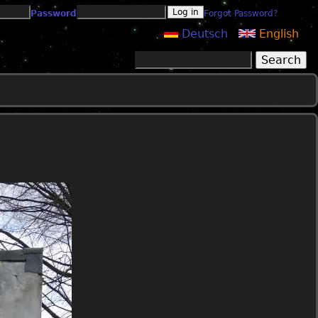
Password
Forgot Password?
Deutsch
English
Search
Search form