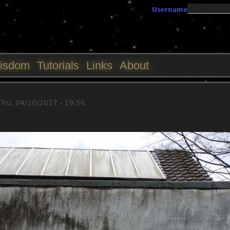
Jump to navigation
Username
isdom
Tutorials
Links
About
Thu, 04/20/2017 - 19:56