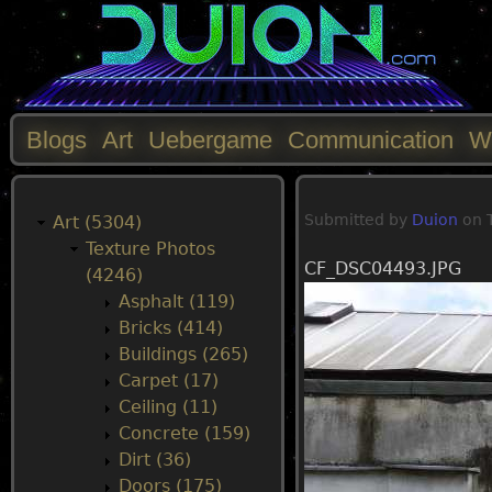
Blogs
Art
Uebergame
Communication
W
M
Submitted by
Duion
on
a
Art (5304)
Texture Photos
CF_DSC04493.JPG
i
(4246)
Asphalt (119)
n
Bricks (414)
Buildings (265)
m
Carpet (17)
Ceiling (11)
e
Concrete (159)
Dirt (36)
n
Doors (175)