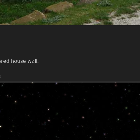
ered house wall.
s